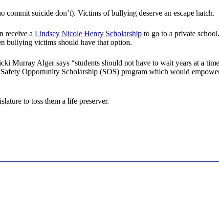
ho commit suicide don’t). Victims of bullying deserve an escape hatch.
an receive a
Lindsey Nicole Henry Scholarship
to go to a private school
n bullying victims should have that option.
 Murray Alger says “students should not have to wait years at a time 
 a Safety Opportunity Scholarship (SOS) program which would empower pa
islature to toss them a life preserver.