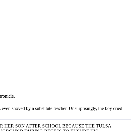
ronicle.
 even shoved by a substitute teacher. Unsurprisingly, the boy cried
OR HER SON AFTER SCHOOL BECAUSE THE TULSA