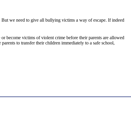
. But we need to give all bullying victims a way of escape. If indeed
or become victims of violent crime before their parents are allowed
rents to transfer their children immediately to a safe school,