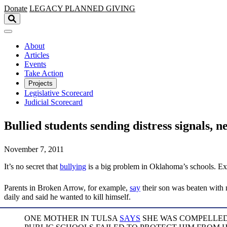
Skip to main content
Donate
LEGACY
PLANNED GIVING
About
Articles
Events
Take Action
Projects
Legislative Scorecard
Judicial Scorecard
Bullied students sending distress signals, n
November 7, 2011
It’s no secret that
bullying
is a big problem in Oklahoma’s schools. Ex
Parents in Broken Arrow, for example,
say
their son was beaten with n
daily and said he wanted to kill himself.
ONE MOTHER IN TULSA
SAYS
SHE WAS COMPELLED 