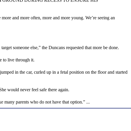
AYGROUND DURING RECESS TO ENSURE HIS
ide more and more often, more and more young. We’re seeing an
ld target someone else,” the Duncans requested that more be done.
 to live through it.
mped in the car, curled up in a fetal position on the floor and started
he would never feel safe there again.
ke many parents who do not have that option.” ...