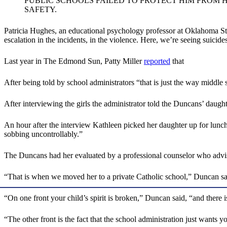
PUBLIC SCHOOLS FAILED TO PROTECT HIM FROM 
SAFETY.
Patricia Hughes, an educational psychology professor at Oklahoma St
escalation in the incidents, in the violence. Here, we’re seeing suicide
Last year in The Edmond Sun, Patty Miller
reported
that
After being told by school administrators “that is just the way middl
After interviewing the girls the administrator told the Duncans’ daugh
An hour after the interview Kathleen picked her daughter up for lunch. 
sobbing uncontrollably.”
The Duncans had her evaluated by a professional counselor who advise
“That is when we moved her to a private Catholic school,” Duncan sai
“On one front your child’s spirit is broken,” Duncan said, “and there 
“The other front is the fact that the school administration just wants