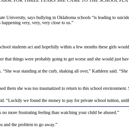
HARM. FOR THREE YEARS SHE CAME TO THE SCHOOL PL
ate University, says bullying in Oklahoma schools “is leading to suic
s happening very, very, very close to us.”
e school students act and hopefully within a few months these girls wou
ter that things were probably going to get worse and she would just have
“She was standing at the curb, shaking all over,” Kathleen said. “She ju
d them she was too traumatized to return to this school environment. S
d. “Luckily we found the money to pay for private school tuition, unli
is no more frustrating feeling than watching your child be abused.”
 you and the problem to go away.”