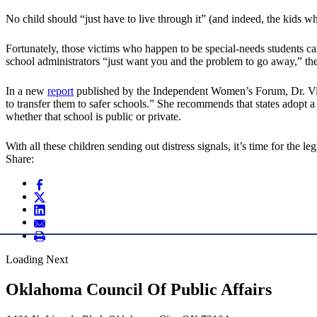
No child should “just have to live through it” (and indeed, the kids w
Fortunately, those victims who happen to be special-needs students c
school administrators “just want you and the problem to go away,” the
In a new
report
published by the Independent Women’s Forum, Dr. Vicki
to transfer them to safer schools.” She recommends that states adopt
whether that school is public or private.
With all these children sending out distress signals, it’s time for the leg
Share:
Loading Next
Oklahoma Council Of Public Affairs