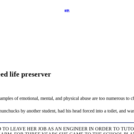
eed life preserver
amples of emotional, mental, and physical abuse are too numerous to ch
unchucks by another student, had his head forced into a toilet, and was
TO LEAVE HER JOB AS AN ENGINEER IN ORDER TO TUT