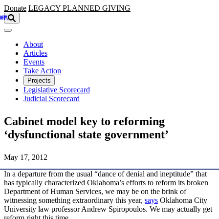
Skip to main content
Donate
LEGACY
PLANNED GIVING
About
Articles
Events
Take Action
Projects
Legislative Scorecard
Judicial Scorecard
Cabinet model key to reforming
‘dysfunctional state government’
May 17, 2012
In a departure from the usual “dance of denial and ineptitude” that
has typically characterized Oklahoma’s efforts to reform its broken
Department of Human Services, we may be on the brink of
witnessing something extraordinary this year,
says
Oklahoma City
University law professor Andrew Spiropoulos. We may actually get
reform right this time.