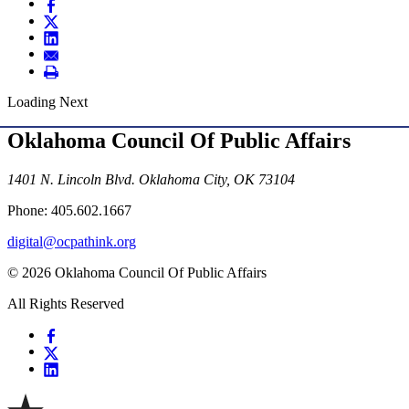
Loading Next
Oklahoma Council Of Public Affairs
1401 N. Lincoln Blvd. Oklahoma City, OK 73104
Phone: 405.602.1667
digital@ocpathink.org
© 2026 Oklahoma Council Of Public Affairs
All Rights Reserved