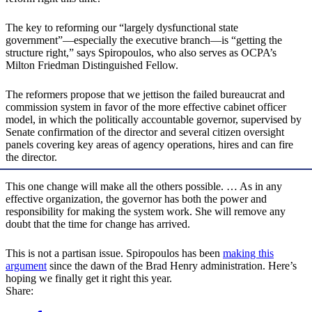
The key to reforming our “largely dysfunctional state
government”—especially the executive branch—is “getting the
structure right,” says Spiropoulos, who also serves as OCPA’s
Milton Friedman Distinguished Fellow.
The reformers propose that we jettison the failed bureaucrat and
commission system in favor of the more effective cabinet officer
model, in which the politically accountable governor, supervised by
Senate confirmation of the director and several citizen oversight
panels covering key areas of agency operations, hires and can fire
the director.
This one change will make all the others possible. … As in any
effective organization, the governor has both the power and
responsibility for making the system work. She will remove any
doubt that the time for change has arrived.
This is not a partisan issue. Spiropoulos has been
making this
argument
since the dawn of the Brad Henry administration. Here’s
hoping we finally get it right this year.
Share: