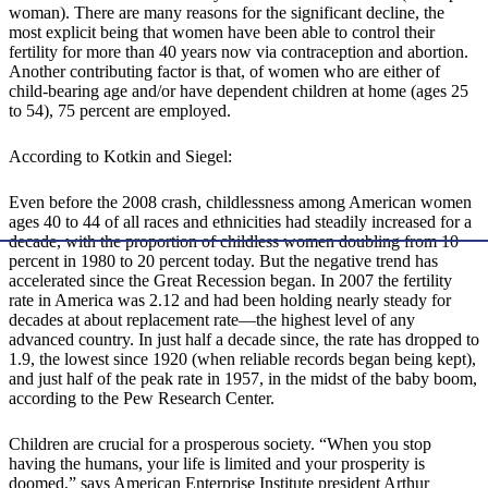
woman). There are many reasons for the significant decline, the
most explicit being that women have been able to control their
fertility for more than 40 years now via contraception and abortion.
Another contributing factor is that, of women who are either of
child-bearing age and/or have dependent children at home (ages 25
to 54), 75 percent are employed.
According to Kotkin and Siegel:
Even before the 2008 crash, childlessness among American women
ages 40 to 44 of all races and ethnicities had steadily increased for a
decade, with the proportion of childless women doubling from 10
percent in 1980 to 20 percent today. But the negative trend has
accelerated since the Great Recession began. In 2007 the fertility
rate in America was 2.12 and had been holding nearly steady for
decades at about replacement rate—the highest level of any
advanced country. In just half a decade since, the rate has dropped to
1.9, the lowest since 1920 (when reliable records began being kept),
and just half of the peak rate in 1957, in the midst of the baby boom,
according to the Pew Research Center.
Children are crucial for a prosperous society. “When you stop
having the humans, your life is limited and your prosperity is
doomed,” says American Enterprise Institute president Arthur