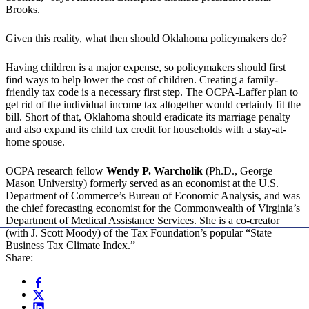
Brooks.
Given this reality, what then should Oklahoma policymakers do?
Having children is a major expense, so policymakers should first
find ways to help lower the cost of children. Creating a family-
friendly tax code is a necessary first step. The OCPA-Laffer plan to
get rid of the individual income tax altogether would certainly fit the
bill. Short of that, Oklahoma should eradicate its marriage penalty
and also expand its child tax credit for households with a stay-at-
home spouse.
OCPA research fellow
Wendy P. Warcholik
(Ph.D., George
Mason University) formerly served as an economist at the U.S.
Department of Commerce’s Bureau of Economic Analysis, and was
the chief forecasting economist for the Commonwealth of Virginia’s
Department of Medical Assistance Services. She is a co-creator
(with J. Scott Moody) of the Tax Foundation’s popular “State
Business Tax Climate Index.”
Share: