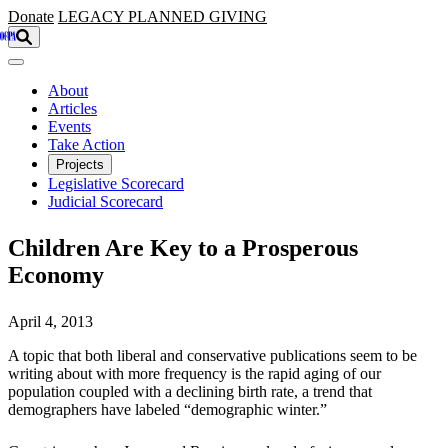
Skip to main content
Donate
LEGACY
PLANNED GIVING
About
Articles
Events
Take Action
Projects
Legislative Scorecard
Judicial Scorecard
Children Are Key to a Prosperous
Economy
April 4, 2013
A topic that both liberal and conservative publications seem to be
writing about with more frequency is the rapid aging of our
population coupled with a declining birth rate, a trend that
demographers have labeled “demographic winter.”