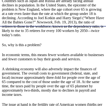
Countries such as Japan and Russia are already facing annual
declines in population. In the United States, the epicenter of the
problem is New England, where the age cohort over 65 is growing
at a rate even faster than the rate at which the group under 18 is
declining. According to Joel Kotkin and Harry Siegel (“Where Have
All the Babies Gone?”
Newsweek
, Feb. 19, 2013), the ratio of
retirees to those in the workforce, known as the dependency ratio, is
likely to rise to 35 retirees for every 100 workers by 2050—twice
today’s ratio.
So, why is this a problem?
In economic terms, this means fewer workers available to businesses
and fewer customers to buy their goods and services.
A shrinking economy will also adversely impact the finances of
government. The overall costs to government (federal, state, and
local) increase approximately three-fold for people over the age of
65 compared to the cost of those under the age of 18. At the same
time, the taxes paid by people over the age of 65 plummet by
approximately two-thirds, mostly due to declines in payroll and
income taxes.
The issue at hand is the fertility rate of American women (births per