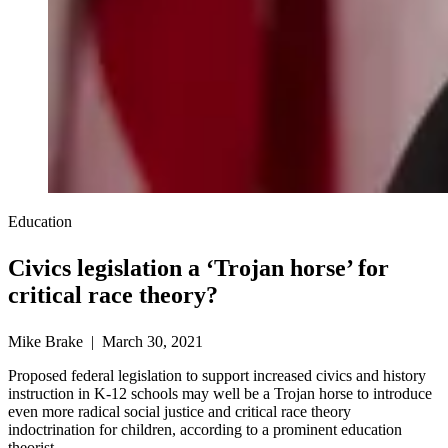
Education
Civics legislation a ‘Trojan horse’ for
critical race theory?
Mike Brake | March 30, 2021
Proposed federal legislation to support increased civics and history
instruction in K-12 schools may well be a Trojan horse to introduce
even more radical social justice and critical race theory
indoctrination for children, according to a prominent education
theorist.