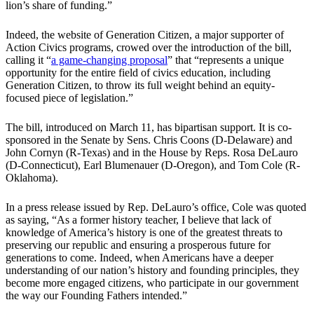
lion’s share of funding.”
Indeed, the website of Generation Citizen, a major supporter of
Action Civics programs, crowed over the introduction of the bill,
calling it “
a game-changing proposal
” that “represents a unique
opportunity for the entire field of civics education, including
Generation Citizen, to throw its full weight behind an equity-
focused piece of legislation.”
The bill, introduced on March 11, has bipartisan support. It is co-
sponsored in the Senate by Sens. Chris Coons (D-Delaware) and
John Cornyn (R-Texas) and in the House by Reps. Rosa DeLauro
(D-Connecticut), Earl Blumenauer (D-Oregon), and Tom Cole (R-
Oklahoma).
In a press release issued by Rep. DeLauro’s office, Cole was quoted
as saying, “As a former history teacher, I believe that lack of
knowledge of America’s history is one of the greatest threats to
preserving our republic and ensuring a prosperous future for
generations to come. Indeed, when Americans have a deeper
understanding of our nation’s history and founding principles, they
become more engaged citizens, who participate in our government
the way our Founding Fathers intended.”