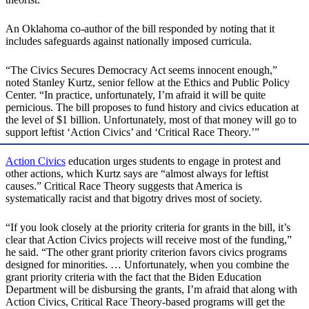
An Oklahoma co-author of the bill responded by noting that it
includes safeguards against nationally imposed curricula.
“The Civics Secures Democracy Act seems innocent enough,”
noted Stanley Kurtz, senior fellow at the Ethics and Public Policy
Center. “In practice, unfortunately, I’m afraid it will be quite
pernicious. The bill proposes to fund history and civics education at
the level of $1 billion. Unfortunately, most of that money will go to
support leftist ‘Action Civics’ and ‘Critical Race Theory.’”
Action Civics
education urges students to engage in protest and
other actions, which Kurtz says are “almost always for leftist
causes.” Critical Race Theory suggests that America is
systematically racist and that bigotry drives most of society.
“If you look closely at the priority criteria for grants in the bill, it’s
clear that Action Civics projects will receive most of the funding,”
he said. “The other grant priority criterion favors civics programs
designed for minorities. … Unfortunately, when you combine the
grant priority criteria with the fact that the Biden Education
Department will be disbursing the grants, I’m afraid that along with
Action Civics, Critical Race Theory-based programs will get the