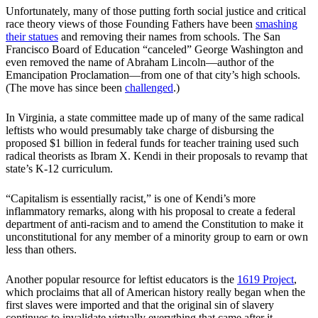
Unfortunately, many of those putting forth social justice and critical
race theory views of those Founding Fathers have been
smashing
their statues
and removing their names from schools. The San
Francisco Board of Education “canceled” George Washington and
even removed the name of Abraham Lincoln—author of the
Emancipation Proclamation—from one of that city’s high schools.
(The move has since been
challenged
.)
In Virginia, a state committee made up of many of the same radical
leftists who would presumably take charge of disbursing the
proposed $1 billion in federal funds for teacher training used such
radical theorists as Ibram X. Kendi in their proposals to revamp that
state’s K-12 curriculum.
“Capitalism is essentially racist,” is one of Kendi’s more
inflammatory remarks, along with his proposal to create a federal
department of anti-racism and to amend the Constitution to make it
unconstitutional for any member of a minority group to earn or own
less than others.
Another popular resource for leftist educators is the
1619 Project
,
which proclaims that all of American history really began when the
first slaves were imported and that the original sin of slavery
continues to invalidate virtually everything that came after it.