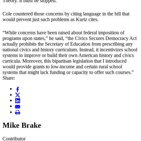
Theory. It must be stopped.”
Cole countered those concerns by citing language in the bill that
would prevent just such problems as Kurtz cites.
“While concerns have been raised about federal imposition of
programs upon states,” he said, “the Civics Secures Democracy Act
actually prohibits the Secretary of Education from prescribing any
national civics and history curriculum. Instead, it incentivizes school
systems to improve or build their own American history and civics
curricula. Moreover, this bipartisan legislation that I introduced
would provide grants to low-income and certain rural school
systems that might lack funding or capacity to offer such courses.”
Share:
Mike Brake
Contributor