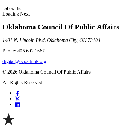
Show Bio
Loading Next
Oklahoma Council Of Public Affairs
1401 N. Lincoln Blvd. Oklahoma City, OK 73104
Phone: 405.602.1667
digital@ocpathink.org
© 2026 Oklahoma Council Of Public Affairs
All Rights Reserved