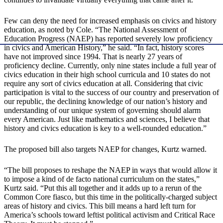
Few can deny the need for increased emphasis on civics and history
education, as noted by Cole. “The National Assessment of
Education Progress (NAEP) has reported severely low proficiency
in civics and American History,” he said. “In fact, history scores
have not improved since 1994. That is nearly 27 years of
proficiency decline. Currently, only nine states include a full year of
civics education in their high school curricula and 10 states do not
require any sort of civics education at all. Considering that civic
participation is vital to the success of our country and preservation of
our republic, the declining knowledge of our nation’s history and
understanding of our unique system of governing should alarm
every American. Just like mathematics and sciences, I believe that
history and civics education is key to a well-rounded education.”
The proposed bill also targets NAEP for changes, Kurtz warned.
“The bill proposes to reshape the NAEP in ways that would allow it
to impose a kind of de facto national curriculum on the states,”
Kurtz said. “Put this all together and it adds up to a rerun of the
Common Core fiasco, but this time in the politically-charged subject
areas of history and civics. This bill means a hard left turn for
America’s schools toward leftist political activism and Critical Race