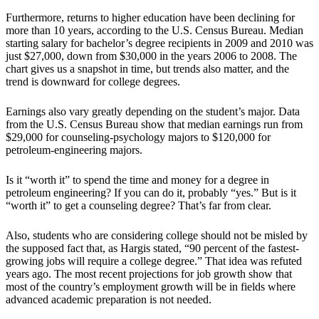
Furthermore, returns to higher education have been declining for
more than 10 years, according to the U.S. Census Bureau. Median
starting salary for bachelor’s degree recipients in 2009 and 2010 was
just $27,000, down from $30,000 in the years 2006 to 2008. The
chart gives us a snapshot in time, but trends also matter, and the
trend is downward for college degrees.
Earnings also vary greatly depending on the student’s major. Data
from the U.S. Census Bureau show that median earnings run from
$29,000 for counseling-psychology majors to $120,000 for
petroleum-engineering majors.
Is it “worth it” to spend the time and money for a degree in
petroleum engineering? If you can do it, probably “yes.” But is it
“worth it” to get a counseling degree? That’s far from clear.
Also, students who are considering college should not be misled by
the supposed fact that, as Hargis stated, “90 percent of the fastest-
growing jobs will require a college degree.” That idea was refuted
years ago. The most recent projections for job growth show that
most of the country’s employment growth will be in fields where
advanced academic preparation is not needed.