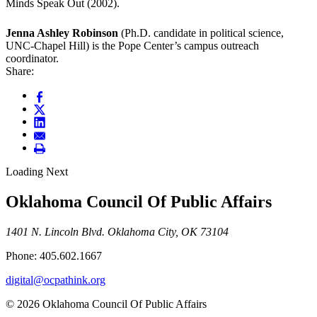
Minds Speak Out (2002).
Jenna Ashley Robinson
(Ph.D. candidate in political science,
UNC-Chapel Hill) is the Pope Center’s campus outreach
coordinator.
Share:
Loading Next
Oklahoma Council Of Public Affairs
1401 N. Lincoln Blvd. Oklahoma City, OK 73104
Phone: 405.602.1667
digital@ocpathink.org
© 2026 Oklahoma Council Of Public Affairs