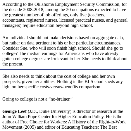
According to the Oklahoma Employment Security Commission, for
the decade 2008-2018, among the 20 occupations expected to have
the greatest number of job offerings, only five (teachers,
accountants, registered nurses, licensed practical nurses, and general
managers) require education beyond high school.
An individual should not make decisions based on aggregate data,
but rather on data pertinent to his or her particular circumstances.
Consider Sue, who will soon finish high school. Should she go to
college? The median earnings for Americans who have already
gotten college degrees are irrelevant to her. She needs to think about
the present.
She also needs to think about the cost of college and her own
prospects, given her abilities. Nothing in the BLS chart sheds any
light on her specific costs-versus-benefits comparison.
Going to college is not a “no-brainer.”
George Leef
(J.D., Duke University) is director of research at the
John William Pope Center for Higher Education Policy. He is the
author of Free Choice for Workers: A History of the Right-to-Work
Movement (2005) and editor of Educating Teachers: The Best