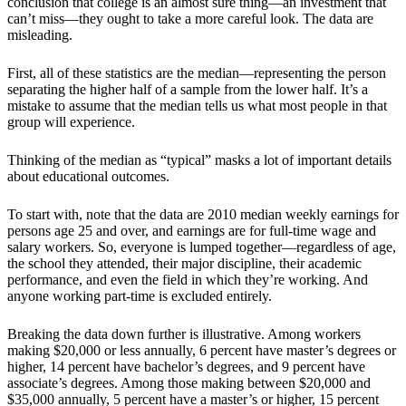
conclusion that college is an almost sure thing—an investment that
can’t miss—they ought to take a more careful look. The data are
misleading.
First, all of these statistics are the median—representing the person
separating the higher half of a sample from the lower half. It’s a
mistake to assume that the median tells us what most people in that
group will experience.
Thinking of the median as “typical” masks a lot of important details
about educational outcomes.
To start with, note that the data are 2010 median weekly earnings for
persons age 25 and over, and earnings are for full-time wage and
salary workers. So, everyone is lumped together—regardless of age,
the school they attended, their major discipline, their academic
performance, and even the field in which they’re working. And
anyone working part-time is excluded entirely.
Breaking the data down further is illustrative. Among workers
making $20,000 or less annually, 6 percent have master’s degrees or
higher, 14 percent have bachelor’s degrees, and 9 percent have
associate’s degrees. Among those making between $20,000 and
$35,000 annually, 5 percent have a master’s or higher, 15 percent