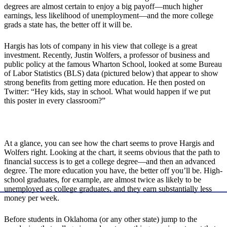
degrees are almost certain to enjoy a big payoff—much higher
earnings, less likelihood of unemployment—and the more college
grads a state has, the better off it will be.
Hargis has lots of company in his view that college is a great
investment. Recently, Justin Wolfers, a professor of business and
public policy at the famous Wharton School, looked at some Bureau
of Labor Statistics (BLS) data (pictured below) that appear to show
strong benefits from getting more education. He then posted on
Twitter: “Hey kids, stay in school. What would happen if we put
this poster in every classroom?”
At a glance, you can see how the chart seems to prove Hargis and
Wolfers right. Looking at the chart, it seems obvious that the path to
financial success is to get a college degree—and then an advanced
degree. The more education you have, the better off you’ll be. High-
school graduates, for example, are almost twice as likely to be
unemployed as college graduates, and they earn substantially less
money per week.
Before students in Oklahoma (or any other state) jump to the