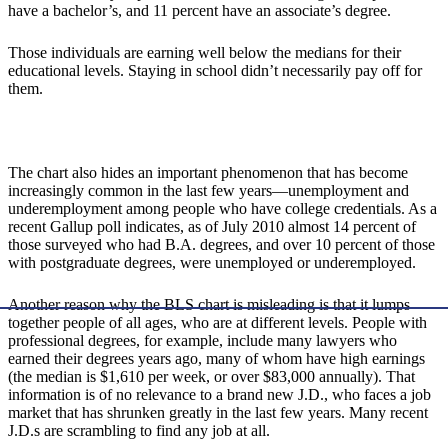
have a bachelor’s, and 11 percent have an associate’s degree.
Those individuals are earning well below the medians for their
educational levels. Staying in school didn’t necessarily pay off for
them.
The chart also hides an important phenomenon that has become
increasingly common in the last few years—unemployment and
underemployment among people who have college credentials. As a
recent Gallup poll indicates, as of July 2010 almost 14 percent of
those surveyed who had B.A. degrees, and over 10 percent of those
with postgraduate degrees, were unemployed or underemployed.
Another reason why the BLS chart is misleading is that it lumps
together people of all ages, who are at different levels. People with
professional degrees, for example, include many lawyers who
earned their degrees years ago, many of whom have high earnings
(the median is $1,610 per week, or over $83,000 annually). That
information is of no relevance to a brand new J.D., who faces a job
market that has shrunken greatly in the last few years. Many recent
J.D.s are scrambling to find any job at all.