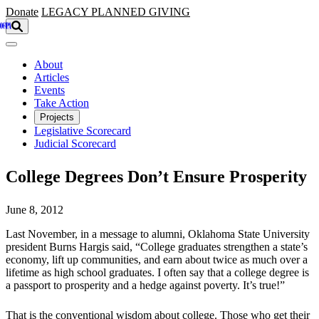
Skip to main content
Donate
LEGACY
PLANNED GIVING
About
Articles
Events
Take Action
Projects
Legislative Scorecard
Judicial Scorecard
College Degrees Don’t Ensure Prosperity
June 8, 2012
Last November, in a message to alumni, Oklahoma State University
president Burns Hargis said, “College graduates strengthen a state’s
economy, lift up communities, and earn about twice as much over a
lifetime as high school graduates. I often say that a college degree is
a passport to prosperity and a hedge against poverty. It’s true!”
That is the conventional wisdom about college. Those who get their