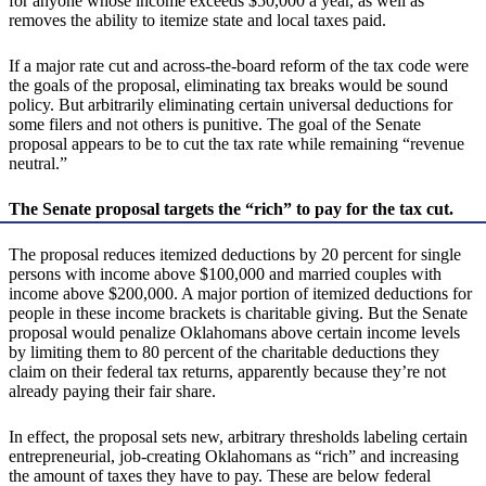
for anyone whose income exceeds $50,000 a year, as well as
removes the ability to itemize state and local taxes paid.
If a major rate cut and across-the-board reform of the tax code were
the goals of the proposal, eliminating tax breaks would be sound
policy. But arbitrarily eliminating certain universal deductions for
some filers and not others is punitive. The goal of the Senate
proposal appears to be to cut the tax rate while remaining “revenue
neutral.”
The Senate proposal targets the “rich” to pay for the tax cut.
The proposal reduces itemized deductions by 20 percent for single
persons with income above $100,000 and married couples with
income above $200,000. A major portion of itemized deductions for
people in these income brackets is charitable giving. But the Senate
proposal would penalize Oklahomans above certain income levels
by limiting them to 80 percent of the charitable deductions they
claim on their federal tax returns, apparently because they’re not
already paying their fair share.
In effect, the proposal sets new, arbitrary thresholds labeling certain
entrepreneurial, job-creating Oklahomans as “rich” and increasing
the amount of taxes they have to pay. These are below federal