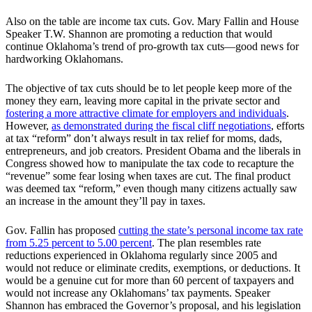
Also on the table are income tax cuts. Gov. Mary Fallin and House
Speaker T.W. Shannon are promoting a reduction that would
continue Oklahoma’s trend of pro-growth tax cuts—good news for
hardworking Oklahomans.
The objective of tax cuts should be to let people keep more of the
money they earn, leaving more capital in the private sector and
fostering a more attractive climate for employers and individuals
.
However,
as demonstrated during the fiscal cliff negotiations
, efforts
at tax “reform” don’t always result in tax relief for moms, dads,
entrepreneurs, and job creators. President Obama and the liberals in
Congress showed how to manipulate the tax code to recapture the
“revenue” some fear losing when taxes are cut. The final product
was deemed tax “reform,” even though many citizens actually saw
an increase in the amount they’ll pay in taxes.
Gov. Fallin has proposed
cutting the state’s personal income tax rate
from 5.25 percent to 5.00 percent
. The plan resembles rate
reductions experienced in Oklahoma regularly since 2005 and
would not reduce or eliminate credits, exemptions, or deductions. It
would be a genuine cut for more than 60 percent of taxpayers and
would not increase any Oklahomans’ tax payments. Speaker
Shannon has embraced the Governor’s proposal, and his legislation