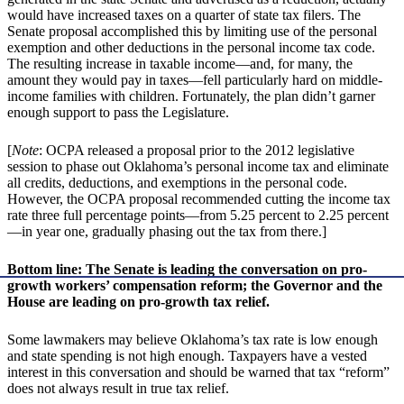
would have increased taxes on a quarter of state tax filers. The
Senate proposal accomplished this by limiting use of the personal
exemption and other deductions in the personal income tax code.
The resulting increase in taxable income—and, for many, the
amount they would pay in taxes—fell particularly hard on middle-
income families with children. Fortunately, the plan didn’t garner
enough support to pass the Legislature.
[
Note
: OCPA released a proposal prior to the 2012 legislative
session to phase out Oklahoma’s personal income tax and eliminate
all credits, deductions, and exemptions in the personal code.
However, the OCPA proposal recommended cutting the income tax
rate three full percentage points—from 5.25 percent to 2.25 percent
—in year one, gradually phasing out the tax from there.]
Bottom line: The Senate is leading the conversation on pro-
growth workers’ compensation reform; the Governor and the
House are leading on pro-growth tax relief.
Some lawmakers may believe Oklahoma’s tax rate is low enough
and state spending is not high enough. Taxpayers have a vested
interest in this conversation and should be warned that tax “reform”
does not always result in true tax relief.