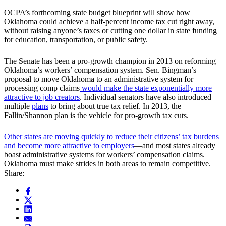
OCPA’s forthcoming state budget blueprint will show how
Oklahoma could achieve a half-percent income tax cut right away,
without raising anyone’s taxes or cutting one dollar in state funding
for education, transportation, or public safety.
The Senate has been a pro-growth champion in 2013 on reforming
Oklahoma’s workers’ compensation system. Sen. Bingman’s
proposal to move Oklahoma to an administrative system for
processing comp claims
would make the state exponentially more
attractive to job creators
. Individual senators have also introduced
multiple
plans
to bring about true tax relief. In 2013, the
Fallin/Shannon plan is the vehicle for pro-growth tax cuts.
Other states are moving quickly to reduce their citizens’ tax burdens
and become more attractive to employers
—and most states already
boast administrative systems for workers’ compensation claims.
Oklahoma must make strides in both areas to remain competitive.
Share: