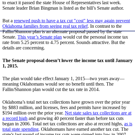
to enact it passed the state House of Representatives last week.
Senate leader Brian Bingman is listed as the bill’s Senate author.
But a
renewed push to have a tax cut "cost" less may again prevent
Oklahoma families from seeing real tax relief
. In contrast to the
Fallin/Shannon plan is an alternate proposal passed by the state
Senate.
This year’s Senate plan
would cut the personal income tax
rate from 5.25 percent to 4.75 percent. Sounds attractive. But the
details are concerning.
The Senate proposal doesn’t lower the income tax until January
1, 2015.
The plan would take effect January 1, 2015—two years away—
meaning Oklahomans would see no benefit until then. The
Fallin/Shannon plan would cut the tax rate in 2014.
Oklahoma’s total net tax collections have grown over the prior year
by $883 million, and licenses, fees and permits have increased by
$194 million over the prior year.
Net state sales tax collections are at
a record high
and growing 40 percent faster than before tax cuts
began in 2006. Total net tax collections are also at record highs,
as is
total state spending
. Oklahomans have earned another tax cut. The
state’s last round of income tax cuts were signed into law in 2007