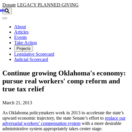
Skip to main content
Donate
LEGACY
PLANNED GIVING
About
Articles
Events
Take Action
Projects
Legislative Scorecard
Judicial Scorecard
Continue growing Oklahoma's economy:
pursue real workers' comp reform and
true tax relief
March 21, 2013
As Oklahoma policymakers work in 2013 to accelerate the state’s
upward economic trajectory, the state Senate’s effort to
replace our
adversarial workers’ compensation system
with a more desirable
administrative system appropriately takes center stage.