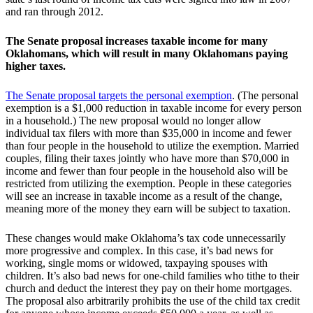
and ran through 2012.
The Senate proposal increases taxable income for many
Oklahomans, which will result in many Oklahomans paying
higher taxes.
The Senate proposal targets the personal exemption
. (The personal
exemption is a $1,000 reduction in taxable income for every person
in a household.) The new proposal would no longer allow
individual tax filers with more than $35,000 in income and fewer
than four people in the household to utilize the exemption. Married
couples, filing their taxes jointly who have more than $70,000 in
income and fewer than four people in the household also will be
restricted from utilizing the exemption. People in these categories
will see an increase in taxable income as a result of the change,
meaning more of the money they earn will be subject to taxation.
These changes would make Oklahoma’s tax code unnecessarily
more progressive and complex. In this case, it’s bad news for
working, single moms or widowed, taxpaying spouses with
children. It’s also bad news for one-child families who tithe to their
church and deduct the interest they pay on their home mortgages.
The proposal also arbitrarily prohibits the use of the child tax credit