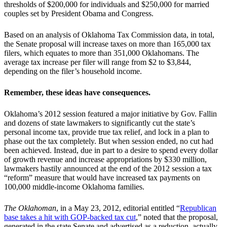
thresholds of $200,000 for individuals and $250,000 for married
couples set by President Obama and Congress.
Based on an analysis of Oklahoma Tax Commission data, in total,
the Senate proposal will increase taxes on more than 165,000 tax
filers, which equates to more than 351,000 Oklahomans. The
average tax increase per filer will range from $2 to $3,844,
depending on the filer’s household income.
Remember, these ideas have consequences.
Oklahoma’s 2012 session featured a major initiative by Gov. Fallin
and dozens of state lawmakers to significantly cut the state’s
personal income tax, provide true tax relief, and lock in a plan to
phase out the tax completely. But when session ended, no cut had
been achieved. Instead, due in part to a desire to spend every dollar
of growth revenue and increase appropriations by $330 million,
lawmakers hastily announced at the end of the 2012 session a tax
“reform” measure that would have increased tax payments on
100,000 middle-income Oklahoma families.
The Oklahoman
, in a May 23, 2012, editorial entitled “
Republican
base takes a hit with GOP-backed tax cut
,” noted that the proposal,
generated in the state Senate and advertised as a reduction, actually