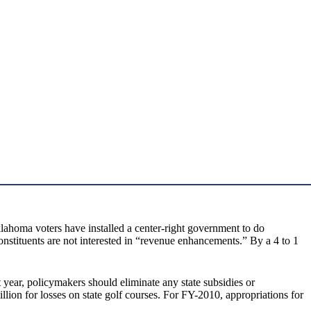
lahoma voters have installed a center-right government to do
onstituents are not interested in “revenue enhancements.” By a 4 to 1
t year, policymakers should eliminate any state subsidies or
on for losses on state golf courses. For FY-2010, appropriations for