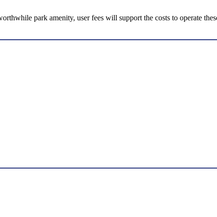
 worthwhile park amenity, user fees will support the costs to operate thes