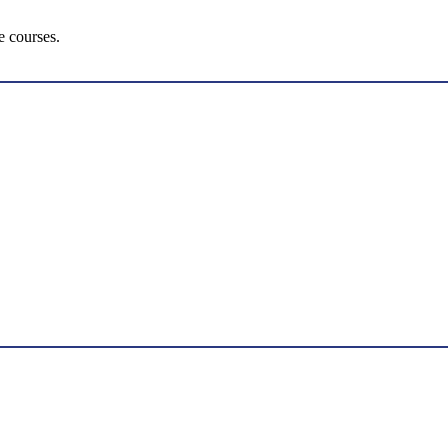
e courses.