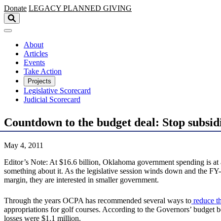
Skip to main content
Donate
LEGACY
PLANNED GIVING
About
Articles
Events
Take Action
Projects
Legislative Scorecard
Judicial Scorecard
Countdown to the budget deal: Stop subsid
May 4, 2011
Editor’s Note: At $16.6 billion, Oklahoma government spending is at
something about it. As the legislative session winds down and the FY-
margin, they are interested in smaller government.
Through the years OCPA has recommended several ways to
reduce th
appropriations for golf courses. According to the Governors’ budget 
losses were $1.1 million.