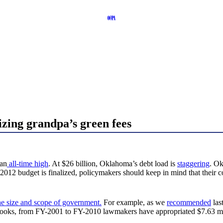
izing grandpa’s green fees
 an
all-time high
. At $26 billion, Oklahoma’s debt load is
staggering
. Ok
2012 budget is finalized, policymakers should keep in mind that their c
e size and scope of government.
For example, as we
recommended
las
books, from FY-2001 to FY-2010 lawmakers have appropriated $7.63 milli