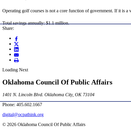
Operating golf courses is not a core function of government. If it is a
Total savings annually: $1.1 million.
Share:
Loading Next
Oklahoma Council Of Public Affairs
1401 N. Lincoln Blvd. Oklahoma City, OK 73104
Phone: 405.602.1667
digital@ocpathink.org
© 2026 Oklahoma Council Of Public Affairs