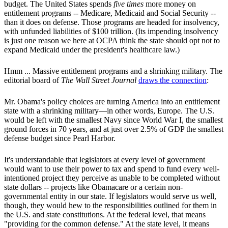
budget. The United States spends
five times
more money on
entitlement programs -- Medicare, Medicaid and Social Security --
than it does on defense. Those programs are headed for insolvency,
with unfunded liabilities of $100 trillion. (Its impending insolvency
is just one reason we here at OCPA think the state should opt not to
expand Medicaid under the president's healthcare law.)
Hmm ... Massive entitlement programs and a shrinking military. The
editorial board of
The Wall Street Journal
draws the connection
:
Mr. Obama's policy choices are turning America into an entitlement
state with a shrinking military—in other words, Europe. The U.S.
would be left with the smallest Navy since World War I, the smallest
ground forces in 70 years, and at just over 2.5% of GDP the smallest
defense budget since Pearl Harbor.
It's understandable that legislators at every level of government
would want to use their power to tax and spend to fund every well-
intentioned project they perceive as unable to be completed without
state dollars -- projects like Obamacare or a certain non-
governmental entity in our state. If legislators would serve us well,
though, they would hew to the responsibilities outlined for them in
the U.S. and state constitutions. At the federal level, that means
"providing for the common defense." At the state level, it means