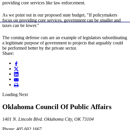
providing core services like law enforcement.
As we point out in our proposed state budget, "If policymakers
focus on providing core services, government can be smaller and
taxes can be lower."
The coming defense cuts are an example of legislators subordinating
a legitimate purpose of government to projects that arguably could
be performed better by the private sector.
Share:
Loading Next
Oklahoma Council Of Public Affairs
1401 N. Lincoln Blvd. Oklahoma City, OK 73104
Phone: 405.602.1667