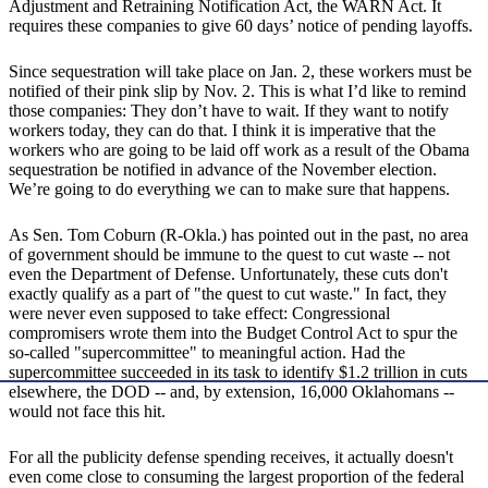
Adjustment and Retraining Notification Act, the WARN Act. It
requires these companies to give 60 days’ notice of pending layoffs.
Since sequestration will take place on Jan. 2, these workers must be
notified of their pink slip by Nov. 2. This is what I’d like to remind
those companies: They don’t have to wait. If they want to notify
workers today, they can do that. I think it is imperative that the
workers who are going to be laid off work as a result of the Obama
sequestration be notified in advance of the November election.
We’re going to do everything we can to make sure that happens.
As Sen. Tom Coburn (R-Okla.) has pointed out in the past, no area
of government should be immune to the quest to cut waste -- not
even the Department of Defense. Unfortunately, these cuts don't
exactly qualify as a part of "the quest to cut waste." In fact, they
were never even supposed to take effect: Congressional
compromisers wrote them into the Budget Control Act to spur the
so-called "supercommittee" to meaningful action. Had the
supercommittee succeeded in its task to identify $1.2 trillion in cuts
elsewhere, the DOD -- and, by extension, 16,000 Oklahomans --
would not face this hit.
For all the publicity defense spending receives, it actually doesn't
even come close to consuming the largest proportion of the federal