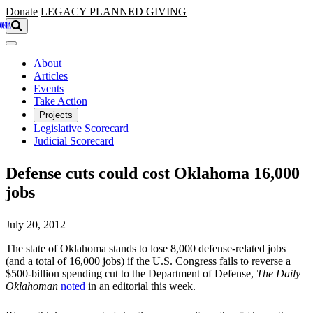
Skip to main content
Donate
LEGACY
PLANNED GIVING
About
Articles
Events
Take Action
Projects
Legislative Scorecard
Judicial Scorecard
Defense cuts could cost Oklahoma 16,000
jobs
July 20, 2012
The state of Oklahoma stands to lose 8,000 defense-related jobs
(and a total of 16,000 jobs) if the U.S. Congress fails to reverse a
$500-billion spending cut to the Department of Defense,
The Daily
Oklahoman
noted
in an editorial this week.