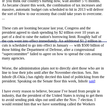
IF you think our country's hurting now, wait another 5 ½ months.
As became clearer this week, the combination of tax increases and
massive, automatic budget cuts scheduled to hit in 2013 will deliver
the sort of blow to our economy that could take years to overcome.
...
These cuts are looming because last year, Congress and the
president agreed to slash spending by $2 trillion over 10 years as
part of a deal to raise the nation's borrowing limit. Roughly half of
the cuts went into effect immediately. An additional $1.2 trillion in
cuts is scheduled to go into effect in January — with $500 billion of
those hitting the Department of Defense, after a congressional
“supercommittee” failed to agree on how to spread the cuts among
many agencies.
Worse, the administration plans not to directly alert those who are in
line to lose their jobs until after the November election. Sen. Jim
Inhofe (R-Okla.) has rightly decried this kind of politicking from the
president. Speaking on the Senate floor this week, Inhofe
said
:
I have every reason to believe, because I’ve heard from people in
industry, that the president of the United States is trying to get them
to avoid sending pink slips out until after the Nov. 7 election. I
would remind him that we have something called the Workers