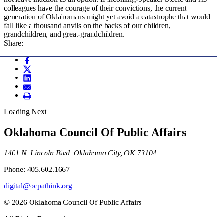
colleagues have the courage of their convictions, the current
generation of Oklahomans might yet avoid a catastrophe that would
fall like a thousand anvils on the backs of our children,
grandchildren, and great-grandchildren.
Share:
Loading Next
Oklahoma Council Of Public Affairs
1401 N. Lincoln Blvd. Oklahoma City, OK 73104
Phone: 405.602.1667
digital@ocpathink.org
© 2026 Oklahoma Council Of Public Affairs