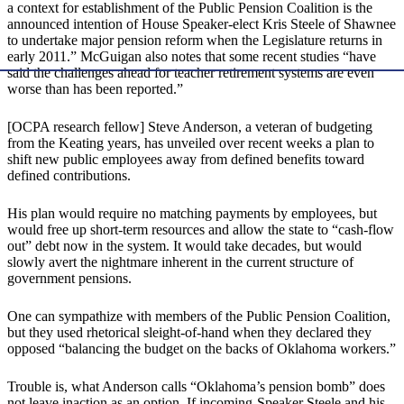
a context for establishment of the Public Pension Coalition is the
announced intention of House Speaker-elect Kris Steele of Shawnee
to undertake major pension reform when the Legislature returns in
early 2011.” McGuigan also notes that some recent studies “have
said the challenges ahead for teacher retirement systems are even
worse than has been reported.”
[OCPA research fellow] Steve Anderson, a veteran of budgeting
from the Keating years, has unveiled over recent weeks a plan to
shift new public employees away from defined benefits toward
defined contributions.
His plan would require no matching payments by employees, but
would free up short-term resources and allow the state to “cash-flow
out” debt now in the system. It would take decades, but would
slowly avert the nightmare inherent in the current structure of
government pensions.
One can sympathize with members of the Public Pension Coalition,
but they used rhetorical sleight-of-hand when they declared they
opposed “balancing the budget on the backs of Oklahoma workers.”
Trouble is, what Anderson calls “Oklahoma’s pension bomb” does
not leave inaction as an option. If incoming-Speaker Steele and his