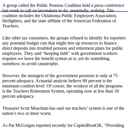
A group called the Public Pension Coalition held a press conference
last week to call on lawmakers to do, essentially, nothing. The
coalition includes the Oklahoma Public Employees Association,
firefighters, and the state affiliate of the American Federation of
Teachers.
Like other tax consumers, the groups refused to identify for reporters
any potential budget cuts that might free up resources to finance
direct deposits into troubled pension and retirement plans for public
employees. They said “keeping faith” with government workers
requires we leave the benefit system as is, yet do something,
somehow, to avoid catastrophe.
However, the strongest of the government pensions is only at 75
percent adequacy. Actuarial analysts believe 80 percent is the
minimum comfort level. Of course, the weakest of all the programs
is the Teachers Retirement System, operating now at less than 50
percent adequacy.
Treasurer Scott Meacham has said our teachers’ system is one of the
nation’s two or three worst.
As Pat McGuigan reported recently for CapitolBeatOK, “Providing