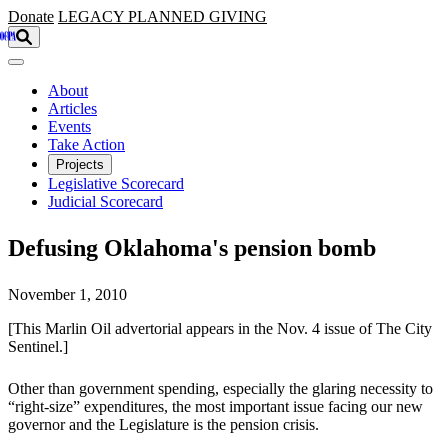
Skip to main content
Donate
LEGACY
PLANNED GIVING
About
Articles
Events
Take Action
Projects
Legislative Scorecard
Judicial Scorecard
Defusing Oklahoma's pension bomb
November 1, 2010
[This Marlin Oil advertorial appears in the Nov. 4 issue of The City
Sentinel.]
Other than government spending, especially the glaring necessity to
“right-size” expenditures, the most important issue facing our new
governor and the Legislature is the pension crisis.