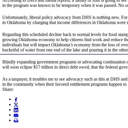
According to DHS and media reports, a family of four is going to see
in the program was known to be temporary when it was passed. No one
Unfortunately, liberal policy advocacy from DHS is nothing new. For
in Oklahoma by charging that income differences in Oklahoma were raci
Regarding this scheduled decline back to normal levels for food stam
growing Oklahoma economy to help citizens find work and reduce the 
individuals but will impact Oklahoma’s economy from the loss of ove
bucketful of water from one end of the lake and pouring it in the other 
Blindly expanding government programs or advocating continuation of w
will soon eclipse $17 trillion in direct debt owed, that the federal go
As a taxpayer, it troubles me to see advocacy such as this at DHS and 
in the community when their favored entitlement programs happen to 
Share: