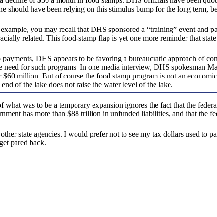
 a decline of $36 a month in food stamps. DHS officials have been quot
 should have been relying on this stimulus bump for the long term, be
 example, you may recall that DHS sponsored a “training” event and pai
ally related. This food-stamp flap is yet one more reminder that state l
p payments, DHS appears to be favoring a bureaucratic approach of con
need for such programs. In one media interview, DHS spokesman Mark B
r $60 million. But of course the food stamp program is not an economi
end of the lake does not raise the water level of the lake.
hat was to be a temporary expansion ignores the fact that the federal 
vernment has more than $88 trillion in unfunded liabilities, and that th
other state agencies. I would prefer not to see my tax dollars used to p
get pared back.