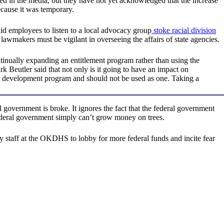
ed in the media, but they have not yet acknowledged that the increase
cause it was temporary.
d employees to listen to a local advocacy group
stoke racial division
awmakers must be vigilant in overseeing the affairs of state agencies.
tinually expanding an entitlement program rather than using the
eutler said that not only is it going to have an impact on
c development program and should not be used as one. Taking a
government is broke. It ignores the fact that the federal government
e federal government simply can’t grow money on trees.
ay staff at the OKDHS to lobby for more federal funds and incite fear