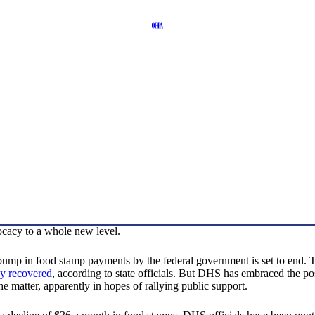
acy to a whole new level.
bump in food stamp payments by the federal government is set to end. T
ly recovered
, according to state officials. But DHS has embraced the po
the matter, apparently in hopes of rallying public support.