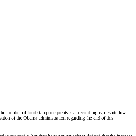
he number of food stamp recipients is at record highs, despite low
sition of the Obama administration regarding the end of this