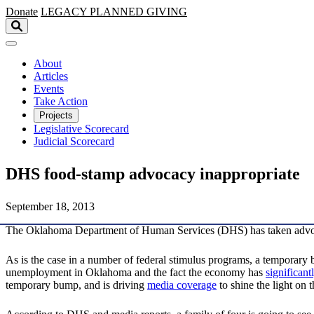
Skip to main content
Donate
LEGACY
PLANNED GIVING
About
Articles
Events
Take Action
Projects
Legislative Scorecard
Judicial Scorecard
DHS food-stamp advocacy inappropriate
September 18, 2013
The Oklahoma Department of Human Services (DHS) has taken advoc
As is the case in a number of federal stimulus programs, a temporary 
unemployment in Oklahoma and the fact the economy has
significant
temporary bump, and is driving
media coverage
to shine the light on 