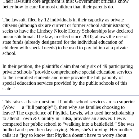
Their lawsuit's core argument is this: Government officials know
better how to care for most children than their parents do.
The lawsuit, filed by 12 individuals in their capacity as private
citizens (although six are current or former school administrators),
seeks to have the Lindsey Nicole Henry Scholarships law declared
unconstitutional. The law, in effect since 2010, allows the use of
state funds (already designated for the individual education of
children with special needs) to be used to pay tuition at a private
school.
In their petition, the plaintiffs claim that only six of 49 participating
private schools “provide comprehensive special education services
to their enrolled students and none provide the full panoply of
special education services provided by the public schools of this
state.”
This raises a basic question. If public school services are so superior
(Wow — a “full panoply”!), then why are families choosing to
leave? The experience of Phylicia Lewis, who used her scholarship
to attend Town & Country in Tulsa, provides an answer. Lewis
compared her public school to “walking into a battlefield.” She was
bullied and spent her days crying. Now, she's thriving. Her mother
calls it a “joy to know that Phylicia doesn't have to worry about