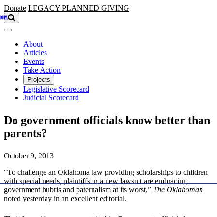
Skip to main content
Donate
LEGACY
PLANNED GIVING
About
Articles
Events
Take Action
Projects
Legislative Scorecard
Judicial Scorecard
Do government officials know better than
parents?
October 9, 2013
“To challenge an Oklahoma law providing scholarships to children
with special needs, plaintiffs in a new lawsuit are embracing
government hubris and paternalism at its worst,”
The Oklahoman
noted yesterday in an excellent editorial.