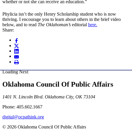
whether or not she can receive an education.”
Phylicia isn’t the only Henry Scholarship student who is now
thriving. I encourage you to learn about others in the brief video
below, and to read
The Oklahoman’s
editorial
here.
Share:
Loading Next
Oklahoma Council Of Public Affairs
1401 N. Lincoln Blvd. Oklahoma City, OK 73104
Phone: 405.602.1667
digital@ocpathink.org
© 2026 Oklahoma Council Of Public Affairs