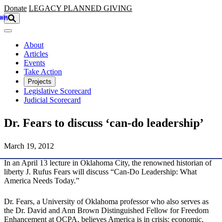
Skip to main content
Donate
LEGACY
PLANNED GIVING
About
Articles
Events
Take Action
Projects
Legislative Scorecard
Judicial Scorecard
Dr. Fears to discuss ‘can-do leadership’
March 19, 2012
In an April 13 lecture in Oklahoma City, the renowned historian of
liberty J. Rufus Fears will discuss “Can-Do Leadership: What
America Needs Today.”
Dr. Fears, a University of Oklahoma professor who also serves as
the Dr. David and Ann Brown Distinguished Fellow for Freedom
Enhancement at OCPA, believes America is in crisis: economic,