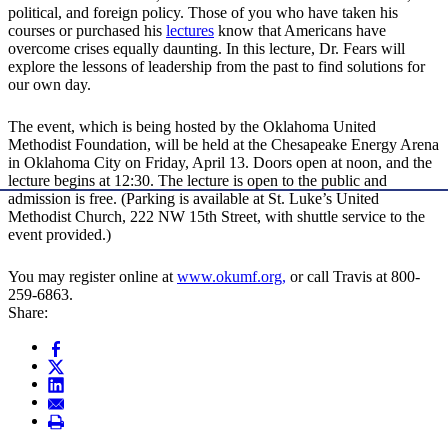
political, and foreign policy. Those of you who have taken his
courses or purchased his
lectures
know that Americans have
overcome crises equally daunting. In this lecture, Dr. Fears will
explore the lessons of leadership from the past to find solutions for
our own day.
The event, which is being hosted by the Oklahoma United
Methodist Foundation, will be held at the Chesapeake Energy Arena
in Oklahoma City on Friday, April 13. Doors open at noon, and the
lecture begins at 12:30. The lecture is open to the public and
admission is free. (Parking is available at St. Luke’s United
Methodist Church, 222 NW 15th Street, with shuttle service to the
event provided.)
You may register online at
www.okumf.org,
or call Travis at 800-
259-6863.
Share: