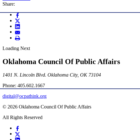
Share:
Loading Next
Oklahoma Council Of Public Affairs
1401 N. Lincoln Blvd. Oklahoma City, OK 73104
Phone: 405.602.1667
digital@ocpathink.org
© 2026 Oklahoma Council Of Public Affairs
All Rights Reserved