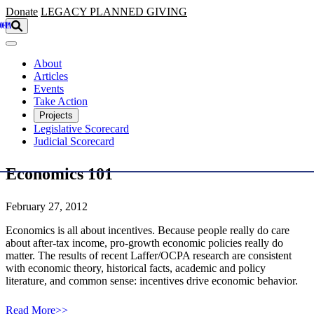
Skip to main content
Donate
LEGACY
PLANNED GIVING
About
Articles
Events
Take Action
Projects
Legislative Scorecard
Judicial Scorecard
Economics 101
February 27, 2012
Economics is all about incentives. Because people really do care
about after-tax income, pro-growth economic policies really do
matter. The results of recent Laffer/OCPA research are consistent
with economic theory, historical facts, academic and policy
literature, and common sense: incentives drive economic behavior.
Read More>>