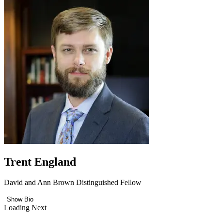
Trent England
David and Ann Brown Distinguished Fellow
Show Bio
Loading Next