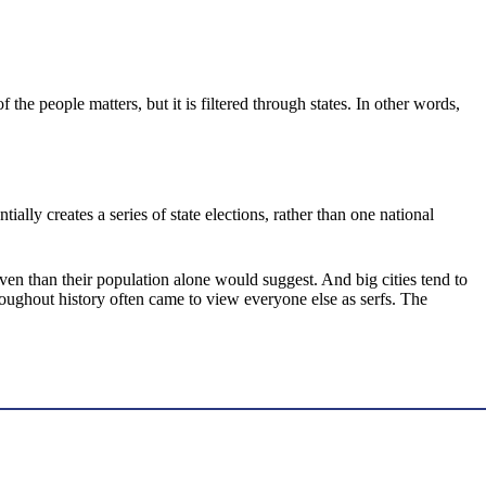
the people matters, but it is filtered through states. In other words,
ally creates a series of state elections, rather than one national
ven than their population alone would suggest. And big cities tend to
ughout history often came to view everyone else as serfs. The