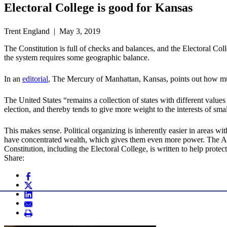
Electoral College is good for Kansas
Trent England | May 3, 2019
The Constitution is full of checks and balances, and the Electoral Colle
the system requires some geographic balance.
In an
editorial
, The Mercury of Manhattan, Kansas, points out how much
The United States “remains a collection of states with different values
election, and thereby tends to give more weight to the interests of smal
This makes sense. Political organizing is inherently easier in areas w
have concentrated wealth, which gives them even more power. The Ame
Constitution, including the Electoral College, is written to help protec
Share: