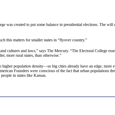
ge was created to put some balance in presidential elections. The will of 
 this matters for smaller states in “flyover country.”
 and cultures and laws,” says The Mercury. “The Electoral College essenti
ler, more rural states, than otherwise.”
ith higher population density—so big cities already have an edge, more e
rican Founders were conscious of the fact that urban populations thro
t people in states like Kansas.