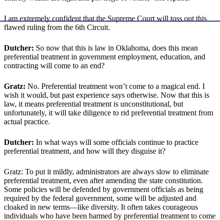
I am extremely confident that the Supreme Court will toss out this
flawed ruling from the 6th Circuit.
Dutcher:
So now that this is law in Oklahoma, does this mean
preferential treatment in government employment, education, and
contracting will come to an end?
Gratz:
No. Preferential treatment won’t come to a magical end. I
wish it would, but past experience says otherwise. Now that this is
law, it means preferential treatment is unconstitutional, but
unfortunately, it will take diligence to rid preferential treatment from
actual practice.
Dutcher:
In what ways will some officials continue to practice
preferential treatment, and how will they disguise it?
Gratz: To put it mildly, administrators are always slow to eliminate
preferential treatment, even after amending the state constitution.
Some policies will be defended by government officials as being
required by the federal government, some will be adjusted and
cloaked in new terms—like diversity. It often takes courageous
individuals who have been harmed by preferential treatment to come