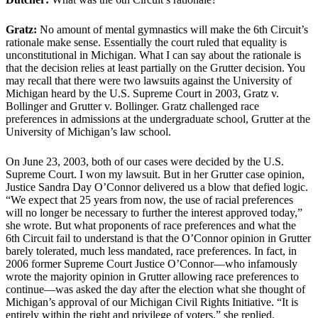
Gratz:
No amount of mental gymnastics will make the 6th Circuit’s
rationale make sense. Essentially the court ruled that equality is
unconstitutional in Michigan. What I can say about the rationale is
that the decision relies at least partially on the Grutter decision. You
may recall that there were two lawsuits against the University of
Michigan heard by the U.S. Supreme Court in 2003, Gratz v.
Bollinger and Grutter v. Bollinger. Gratz challenged race
preferences in admissions at the undergraduate school, Grutter at the
University of Michigan’s law school.
On June 23, 2003, both of our cases were decided by the U.S.
Supreme Court. I won my lawsuit. But in her Grutter case opinion,
Justice Sandra Day O’Connor delivered us a blow that defied logic.
“We expect that 25 years from now, the use of racial preferences
will no longer be necessary to further the interest approved today,”
she wrote. But what proponents of race preferences and what the
6th Circuit fail to understand is that the O’Connor opinion in Grutter
barely tolerated, much less mandated, race preferences. In fact, in
2006 former Supreme Court Justice O’Connor—who infamously
wrote the majority opinion in Grutter allowing race preferences to
continue—was asked the day after the election what she thought of
Michigan’s approval of our Michigan Civil Rights Initiative. “It is
entirely within the right and privilege of voters,” she replied.