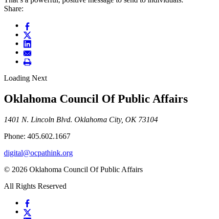
Share:
Loading Next
Oklahoma Council Of Public Affairs
1401 N. Lincoln Blvd. Oklahoma City, OK 73104
Phone: 405.602.1667
digital@ocpathink.org
© 2026 Oklahoma Council Of Public Affairs
All Rights Reserved