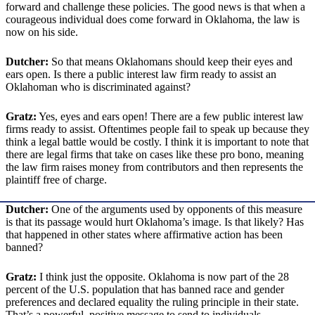
forward and challenge these policies. The good news is that when a
courageous individual does come forward in Oklahoma, the law is
now on his side.
Dutcher:
So that means Oklahomans should keep their eyes and
ears open. Is there a public interest law firm ready to assist an
Oklahoman who is discriminated against?
Gratz:
Yes, eyes and ears open! There are a few public interest law
firms ready to assist. Oftentimes people fail to speak up because they
think a legal battle would be costly. I think it is important to note that
there are legal firms that take on cases like these pro bono, meaning
the law firm raises money from contributors and then represents the
plaintiff free of charge.
Dutcher:
One of the arguments used by opponents of this measure
is that its passage would hurt Oklahoma’s image. Is that likely? Has
that happened in other states where affirmative action has been
banned?
Gratz:
I think just the opposite. Oklahoma is now part of the 28
percent of the U.S. population that has banned race and gender
preferences and declared equality the ruling principle in their state.
That’s a powerful, positive message to send to individuals.