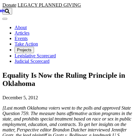
Skip to main content
Donate
LEGACY
PLANNED GIVING
About
Articles
Events
Take Action
Projects
Legislative Scorecard
Judicial Scorecard
Equality Is Now the Ruling Principle in
Oklahoma
December 5, 2012
[Last month Oklahoma voters went to the polls and approved State
Question 759. The measure bans affirmative action programs in the
state, and prohibits special treatment based on race or sex in public
employment, education, and contracts. To get her insights on the
matter, Perspective editor Brandon Dutcher interviewed Jennifer
Gratz, the lead plaintiff in Gratz v. Bollinger, a landmark U.S.