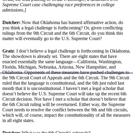
Supreme Court case challenging race preferences in college
admissions.]
Dutcher:
Now that Oklahoma has banned affirmative action, do
you think a legal challenge is forthcoming? Or, given conflicting
rulings from the 9th Circuit and the 6th Circuit, do you think this
matter will eventually go to the U.S. Supreme Court?
Gratz
: I don’t believe a legal challenge is forthcoming in Oklahoma.
The showdown is already set. There are eight states that have
enacted essentially the same language—California, Washington,
Florida, Michigan, Nebraska, Arizona, New Hampshire, and
Oklahoma. Opponents of these measures have pushed challenges to
the 9th Circuit Court of Appeals and the 6th Circuit. The 9th Circuit
ruled that the language is constitutional, and the 6th just ruled last
month that it is unconstitutional. I haven’t met a legal scholar that
doesn’t believe the U.S. Supreme Court will take up the recent 6th
Circuit decision. Nor have I met a scholar that doesn’t believe that
the 6th Circuit ruling will be overturned. Either way, the Supreme
Court needs to resolve the conflict between the 9th and 6th circuits,
which will, of course, impact the constitutionality of all the measures
in all eight states.
Dutcher:
What was the 6th Circuit’s rationale?