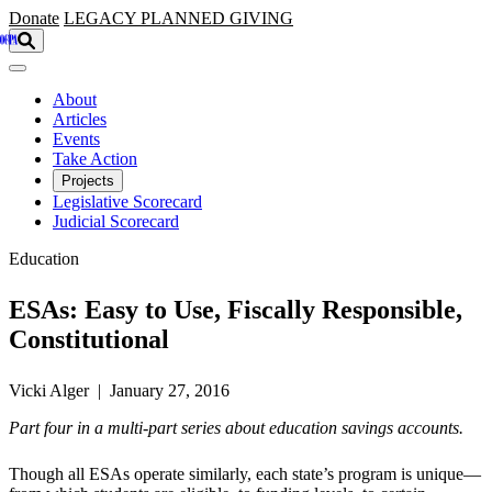
Skip to main content
Donate
LEGACY
PLANNED GIVING
About
Articles
Events
Take Action
Projects
Legislative Scorecard
Judicial Scorecard
Education
ESAs: Easy to Use, Fiscally Responsible,
Constitutional
Vicki Alger | January 27, 2016
Part four in a multi-part series about education savings accounts.
Though all ESAs operate similarly, each state’s program is unique—