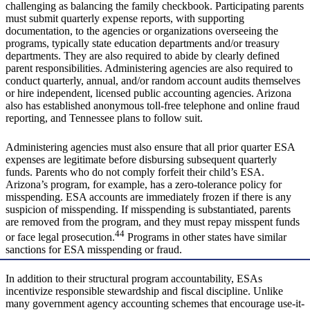
challenging as balancing the family checkbook. Participating parents
must submit quarterly expense reports, with supporting
documentation, to the agencies or organizations overseeing the
programs, typically state education departments and/or treasury
departments. They are also required to abide by clearly defined
parent responsibilities. Administering agencies are also required to
conduct quarterly, annual, and/or random account audits themselves
or hire independent, licensed public accounting agencies. Arizona
also has established anonymous toll-free telephone and online fraud
reporting, and Tennessee plans to follow suit.
Administering agencies must also ensure that all prior quarter ESA
expenses are legitimate before disbursing subsequent quarterly
funds. Parents who do not comply forfeit their child’s ESA.
Arizona’s program, for example, has a zero-tolerance policy for
misspending. ESA accounts are immediately frozen if there is any
suspicion of misspending. If misspending is substantiated, parents
are removed from the program, and they must repay misspent funds
44
or face legal prosecution.
Programs in other states have similar
sanctions for ESA misspending or fraud.
In addition to their structural program accountability, ESAs
incentivize responsible stewardship and fiscal discipline. Unlike
many government agency accounting schemes that encourage use-it-