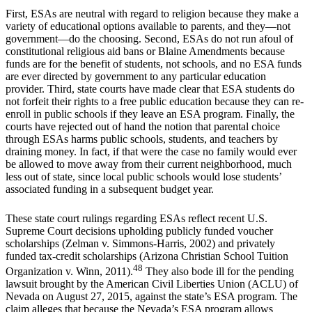
First, ESAs are neutral with regard to religion because they make a
variety of educational options available to parents, and they—not
government—do the choosing. Second, ESAs do not run afoul of
constitutional religious aid bans or Blaine Amendments because
funds are for the benefit of students, not schools, and no ESA funds
are ever directed by government to any particular education
provider. Third, state courts have made clear that ESA students do
not forfeit their rights to a free public education because they can re-
enroll in public schools if they leave an ESA program. Finally, the
courts have rejected out of hand the notion that parental choice
through ESAs harms public schools, students, and teachers by
draining money. In fact, if that were the case no family would ever
be allowed to move away from their current neighborhood, much
less out of state, since local public schools would lose students’
associated funding in a subsequent budget year.
These state court rulings regarding ESAs reflect recent U.S.
Supreme Court decisions upholding publicly funded voucher
scholarships (Zelman v. Simmons-Harris, 2002) and privately
funded tax-credit scholarships (Arizona Christian School Tuition
48
Organization v. Winn, 2011).
They also bode ill for the pending
lawsuit brought by the American Civil Liberties Union (ACLU) of
Nevada on August 27, 2015, against the state’s ESA program. The
claim alleges that because the Nevada’s ESA program allows