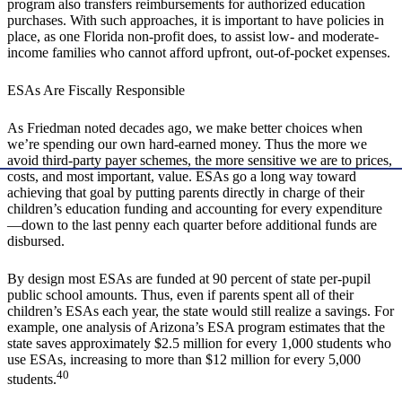
program also transfers reimbursements for authorized education
purchases. With such approaches, it is important to have policies in
place, as one Florida non-profit does, to assist low- and moderate-
income families who cannot afford upfront, out-of-pocket expenses.
ESAs Are Fiscally Responsible
As Friedman noted decades ago, we make better choices when
we’re spending our own hard-earned money. Thus the more we
avoid third-party payer schemes, the more sensitive we are to prices,
costs, and most important, value. ESAs go a long way toward
achieving that goal by putting parents directly in charge of their
children’s education funding and accounting for every expenditure
—down to the last penny each quarter before additional funds are
disbursed.
By design most ESAs are funded at 90 percent of state per-pupil
public school amounts. Thus, even if parents spent all of their
children’s ESAs each year, the state would still realize a savings. For
example, one analysis of Arizona’s ESA program estimates that the
state saves approximately $2.5 million for every 1,000 students who
use ESAs, increasing to more than $12 million for every 5,000
40
students.