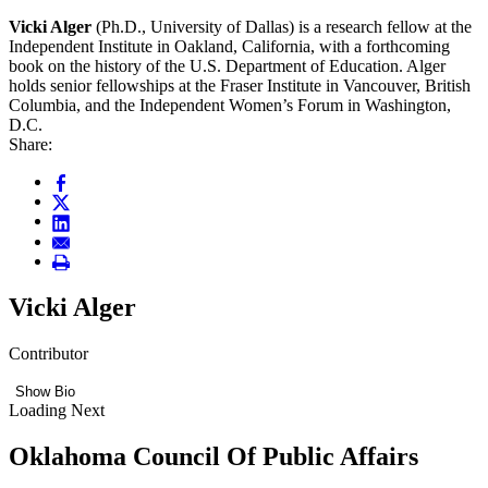
Vicki Alger
(Ph.D., University of Dallas) is a research fellow at the
Independent Institute in Oakland, California, with a forthcoming
book on the history of the U.S. Department of Education. Alger
holds senior fellowships at the Fraser Institute in Vancouver, British
Columbia, and the Independent Women’s Forum in Washington,
D.C.
Share:
Vicki Alger
Contributor
Show Bio
Loading Next
Oklahoma Council Of Public Affairs