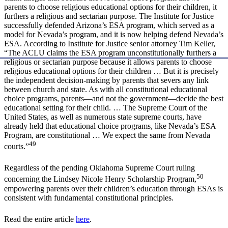
parents to choose religious educational options for their children, it
furthers a religious and sectarian purpose. The Institute for Justice
successfully defended Arizona’s ESA program, which served as a
model for Nevada’s program, and it is now helping defend Nevada’s
ESA. According to Institute for Justice senior attorney Tim Keller,
“The ACLU claims the ESA program unconstitutionally furthers a
religious or sectarian purpose because it allows parents to choose
religious educational options for their children … But it is precisely
the independent decision-making by parents that severs any link
between church and state. As with all constitutional educational
choice programs, parents—and not the government—decide the best
educational setting for their child. … The Supreme Court of the
United States, as well as numerous state supreme courts, have
already held that educational choice programs, like Nevada’s ESA
Program, are constitutional … We expect the same from Nevada
49
courts.”
Regardless of the pending Oklahoma Supreme Court ruling
50
concerning the Lindsey Nicole Henry Scholarship Program,
empowering parents over their children’s education through ESAs is
consistent with fundamental constitutional principles.
Read the entire article
here
.