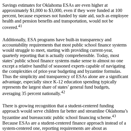
Savings estimates for Oklahoma ESAs are even higher at
approximately $1,000 to $3,000, even if they were funded at 100
percent, because expenses not funded by state aid, such as employee
health and pension benefits and transportation, would not be
41
covered.
Additionally, ESA programs have built-in transparency and
accountability requirements that most public school finance systems
would struggle to meet, starting with providing current-year,
quarterly reporting that is actually comprehensible. Today, most
states’ public school finance systems make sense to almost no one
except a relative handful of seasoned experts capable of navigating
the complexities of prior-year budgeting and byzantine formulas.
Thus the simplicity and transparency of ESAs alone are a significant
advantage, especially since K-12 education spending typically
represents the largest share of states’ general fund budgets,
42
averaging 35 percent nationally.
There is growing recognition that a student-centered funding
approach would serve children far better and streamline Oklahoma’s
43
byzantine and bureaucratic public school financing scheme.
Because ESAs are a student-centered finance approach instead of a
system-centered one, reporting requirements are about as