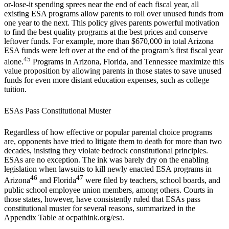
or-lose-it spending sprees near the end of each fiscal year, all
existing ESA programs allow parents to roll over unused funds from
one year to the next. This policy gives parents powerful motivation
to find the best quality programs at the best prices and conserve
leftover funds. For example, more than $670,000 in total Arizona
ESA funds were left over at the end of the program’s first fiscal year
45
alone.
Programs in Arizona, Florida, and Tennessee maximize this
value proposition by allowing parents in those states to save unused
funds for even more distant education expenses, such as college
tuition.
ESAs Pass Constitutional Muster
Regardless of how effective or popular parental choice programs
are, opponents have tried to litigate them to death for more than two
decades, insisting they violate bedrock constitutional principles.
ESAs are no exception. The ink was barely dry on the enabling
legislation when lawsuits to kill newly enacted ESA programs in
46
47
Arizona
and Florida
were filed by teachers, school boards, and
public school employee union members, among others. Courts in
those states, however, have consistently ruled that ESAs pass
constitutional muster for several reasons, summarized in the
Appendix Table at ocpathink.org/esa.