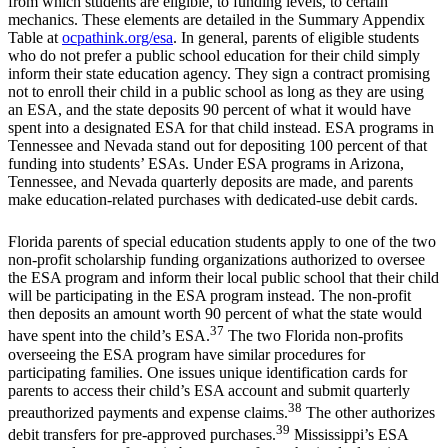
from which students are eligible, to funding levels, to certain
mechanics. These elements are detailed in the Summary Appendix
Table at
ocpathink.org/esa
. In general, parents of eligible students
who do not prefer a public school education for their child simply
inform their state education agency. They sign a contract promising
not to enroll their child in a public school as long as they are using
an ESA, and the state deposits 90 percent of what it would have
spent into a designated ESA for that child instead. ESA programs in
Tennessee and Nevada stand out for depositing 100 percent of that
funding into students’ ESAs. Under ESA programs in Arizona,
Tennessee, and Nevada quarterly deposits are made, and parents
make education-related purchases with dedicated-use debit cards.
Florida parents of special education students apply to one of the two
non-profit scholarship funding organizations authorized to oversee
the ESA program and inform their local public school that their child
will be participating in the ESA program instead. The non-profit
then deposits an amount worth 90 percent of what the state would
37
have spent into the child’s ESA.
The two Florida non-profits
overseeing the ESA program have similar procedures for
participating families. One issues unique identification cards for
parents to access their child’s ESA account and submit quarterly
38
preauthorized payments and expense claims.
The other authorizes
39
debit transfers for pre-approved purchases.
Mississippi’s ESA