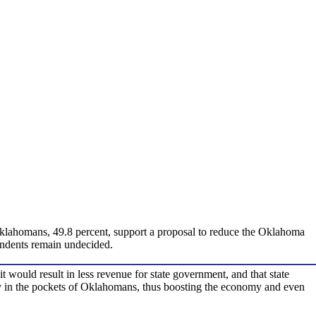
f Oklahomans, 49.8 percent, support a proposal to reduce the Oklahoma
pondents remain undecided.
ould result in less revenue for state government, and that state
ney in the pockets of Oklahomans, thus boosting the economy and even