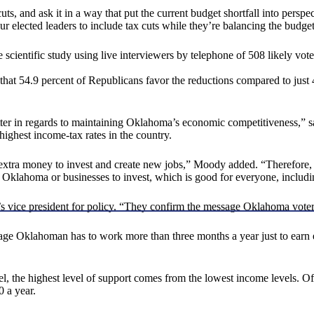
uts, and ask it in a way that put the current budget shortfall into persp
r elected leaders to include tax cuts while they’re balancing the budget
ntific study using live interviewers by telephone of 508 likely voters
 that 54.9 percent of Republicans favor the reductions compared to just 
tter in regards to maintaining Oklahoma’s economic competitiveness,” 
ighest income-tax rates in the country.
extra money to invest and create new jobs,” Moody added. “Therefore, 
to Oklahoma or businesses to invest, which is good for everyone, includ
A’s vice president for policy. “They confirm the message Oklahoma vo
ge Oklahoman has to work more than three months a year just to earn en
, the highest level of support comes from the lowest income levels. Of 
 a year.