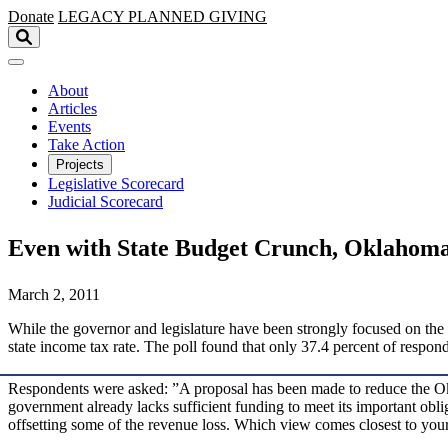
Skip to main content
Donate
LEGACY
PLANNED GIVING
About
Articles
Events
Take Action
Projects
Legislative Scorecard
Judicial Scorecard
Even with State Budget Crunch, Oklahoma
March 2, 2011
While the governor and legislature have been strongly focused on the 
state income tax rate. The poll found that only 37.4 percent of respo
Respondents were asked: ”A proposal has been made to reduce the Okla
government already lacks sufficient funding to meet its important ob
offsetting some of the revenue loss. Which view comes closest to yo