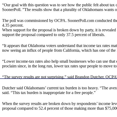
“Our goal with this question was to see how the public felt about tax c
SoonerPoll. ”The results show that a plurality of Oklahomans wants ou
The poll was commissioned by OCPA. SoonerPoll.com conducted the scie
4.35 percent.
When support for the proposal is broken down by party, it is revealed
support the proposal compared to only 37.5 percent of liberals.
“It appears that Oklahoma voters understand that income tax rates ma
now seeing an influx of people from California, which has one of the h
“Lower income-tax rates also help small businesses who can use that 
proclaim since, in the long run, lower tax rates spur people to move 
“The survey results are not surprising,” said Brandon Dutcher, OCP
Dutcher said Oklahomans’ current tax burden is too heavy. “The avera
said. “This tax burden is inappropriate for a free people.”
When the survey results are broken down by respondents’ income level
proposal compared to 52.4 percent of those making more than $75,000