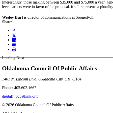
Interestingly, those making between $35,000 and $75,000 a year, gene
level earners were in favor of the proposal, it still represents a plurali
Wesley Burt
is director of communications at SoonerPoll.
Share:
Loading Next
Oklahoma Council Of Public Affairs
1401 N. Lincoln Blvd. Oklahoma City, OK 73104
Phone: 405.602.1667
digital@ocpathink.org
© 2026 Oklahoma Council Of Public Affairs