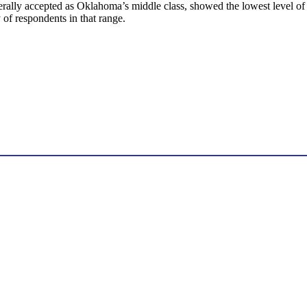
rally accepted as Oklahoma’s middle class, showed the lowest level of 
ty of respondents in that range.