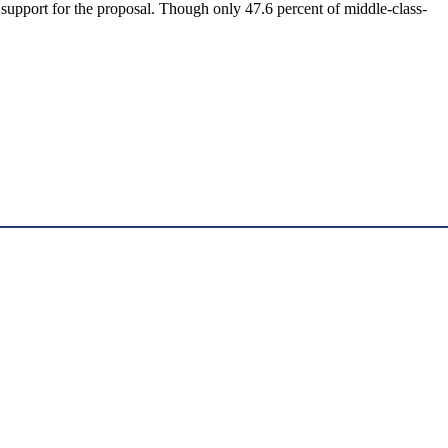
support for the proposal. Though only 47.6 percent of middle-class-