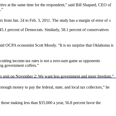
ective at the same time for the respondent,” said Bill Shapard, CEO of
.”
 from Jan. 24 to Feb. 3, 2011. The study has a margin of error of ±
45.1 percent of Democrats. Similarly, 58.1 percent of conservatives
said OCPA economist Scott Moody. “It is no surprise that Oklahoma is
cutting income-tax rates is not a zero-sum game as opponents
ing government coffers.”
ters sent on November 2: We want less government and more freedom.”
ough money to pay the federal, state, and local tax collectors,” he
those making less than $35,000 a year, 56.8 percent favor the