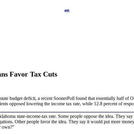
ns Favor Tax Cuts
state budget deficit, a recent SoonerPoll found that essentially half o
ndents opposed lowering the income tax rate, while 12.8 percent of res
homa state-income-tax rate. Some people oppose the idea. They say it w
ligations. Other people favor the idea. They say it would put more mo
ur own?”