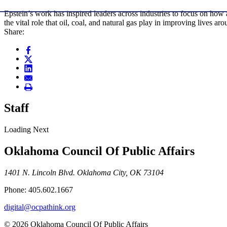
Epstein’s work has inspired leaders across industries to focus on ho
the vital role that oil, coal, and natural gas play in improving lives ar
Share:
Staff
Loading Next
Oklahoma Council Of Public Affairs
1401 N. Lincoln Blvd. Oklahoma City, OK 73104
Phone: 405.602.1667
digital@ocpathink.org
© 2026 Oklahoma Council Of Public Affairs