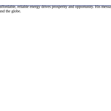
w affordable, reliable energy drives prosperity and opportunity. His me
ound the globe.