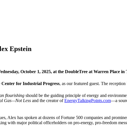
lex Epstein
dnesday, October 1, 2025, at the DoubleTree at Warren Place in Tu
 Center for Industrial Progress
, as our featured guest. The reception
n flourishing
should be the guiding principle of energy and environmen
ral Gas—Not Less
and the creator of
EnergyTalkingPoints.com
—a sourc
ues, Alex has spoken at dozens of Fortune 500 companies and prominent
king with major political officeholders on pro-energy, pro-freedom mes