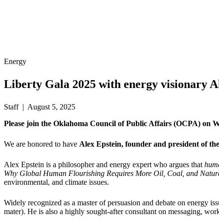
Energy
Liberty Gala 2025 with energy visionary A
Staff | August 5, 2025
Please join the Oklahoma Council of Public Affairs (OCPA) on We
We are honored to have
Alex Epstein, founder and president of the
Alex Epstein is a philosopher and energy expert who argues that
huma
Why Global Human Flourishing Requires More Oil, Coal, and Natu
environmental, and climate issues.
Widely recognized as a master of persuasion and debate on energy iss
mater). He is also a highly sought-after consultant on messaging, wor