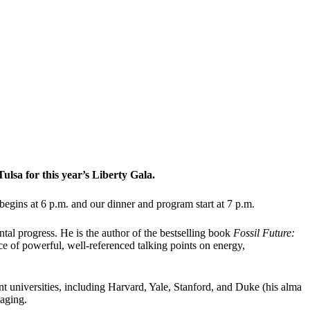
lsa for this year’s Liberty Gala.
 begins at 6 p.m. and our dinner and program start at 7 p.m.
tal progress. He is the author of the bestselling book
Fossil Future:
e of powerful, well-referenced talking points on energy,
 universities, including Harvard, Yale, Stanford, and Duke (his alma
saging.