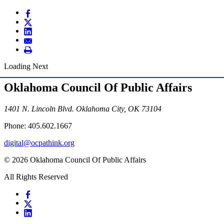
Loading Next
Oklahoma Council Of Public Affairs
1401 N. Lincoln Blvd. Oklahoma City, OK 73104
Phone: 405.602.1667
digital@ocpathink.org
© 2026 Oklahoma Council Of Public Affairs
All Rights Reserved