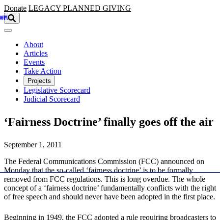
Skip to main content
Donate
LEGACY
PLANNED GIVING
About
Articles
Events
Take Action
Projects
Legislative Scorecard
Judicial Scorecard
‘Fairness Doctrine’ finally goes off the air
September 1, 2011
The Federal Communications Commission (FCC) announced on
Monday that the so-called ‘fairness doctrine’ is to be formally
removed from FCC regulations. This is long overdue. The whole
concept of a ‘fairness doctrine’ fundamentally conflicts with the right
of free speech and should never have been adopted in the first place.
Beginning in 1949, the FCC adopted a rule requiring broadcasters to