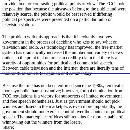
provide time for contrasting political points of view. The FCC took
the position that because the airwaves belong to the public and were
relatively scarce, the public would be best served if differing
political perspectives were presented on a particular radio or
television station.
The problem with this approach is that it inevitably involves
government in the process of deciding who gets to say what on
television and radio. As technology has improved, the free-market
system has dramatically increased the number and variety of news
outlets to the point that no one can credibly claim that there is a
scarcity of opportunities for political and commercial speech.
Between cable television and the Internet, there are literally tens of
thousands of outlets for opinion and commentary.
Because the rule has not been enforced since the 1980s, removal is
more symbolic than substantive; however, formal elimination from
FCC regulations is a victory for supporters of limited government
and free speech nonetheless. Just as government should not pick
winners and losers in the marketplace, even more importantly, the
government should not exercise control over the content of political
speech. The marketplace of ideas still remains far more capable of
winnowing out the winners from the losers.
Share: