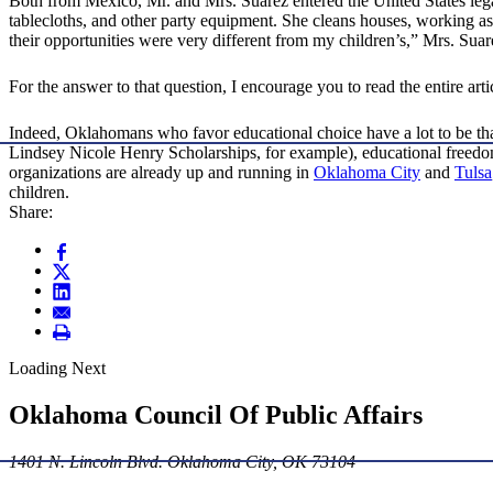
Both from Mexico, Mr. and Mrs. Suarez entered the United States legal
tablecloths, and other party equipment. She cleans houses, working as 
their opportunities were very different from my children’s,” Mrs. Sua
For the answer to that question, I encourage you to read the entire artic
Indeed, Oklahomans who favor educational choice have a lot to be thank
Lindsey Nicole Henry Scholarships, for example), educational freed
organizations are already up and running in
Oklahoma City
and
Tulsa
children.
Share:
Loading Next
Oklahoma Council Of Public Affairs
1401 N. Lincoln Blvd. Oklahoma City, OK 73104