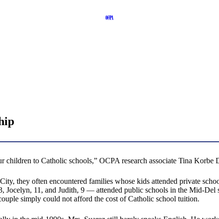
hip
our children to Catholic schools,” OCPA research associate Tina Korbe 
ty, they often encountered families whose kids attended private school
Jocelyn, 11, and Judith, 9 — attended public schools in the Mid-Del sch
couple simply could not afford the cost of Catholic school tuition.