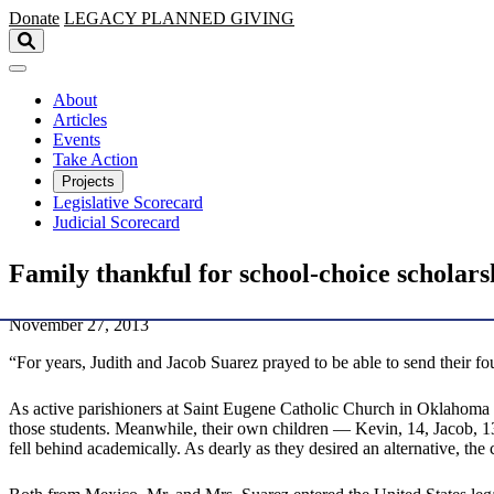
Skip to main content
Donate
LEGACY
PLANNED GIVING
About
Articles
Events
Take Action
Projects
Legislative Scorecard
Judicial Scorecard
Family thankful for school-choice scholars
November 27, 2013
“For years, Judith and Jacob Suarez prayed to be able to send their f
As active parishioners at Saint Eugene Catholic Church in Oklahoma Ci
those students. Meanwhile, their own children — Kevin, 14, Jacob, 13, 
fell behind academically. As dearly as they desired an alternative, the 