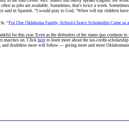
ly in the mid-1990s. Mrs. Suarez still barely speaks English. He works f
often as jobs are available. Sometimes, that’s twice a week. Sometimes, t
rez said in Spanish. “I would pray to God, ‘When will my children have
le, “
For One Oklahoma Family, School-Choice Scholarship Came as a
ful for this year. Even as the defenders of the status quo continue to f
om marches on. Click
here
to learn more about the tax-credit-scholarship
, and doubtless more will follow — giving more and more Oklahomans th