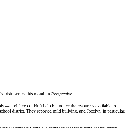
Dzurisin writes this month in
Perspective.
s — and they couldn’t help but notice the resources available to
ool district. They reported mild bullying, and Jocelyn, in particular,