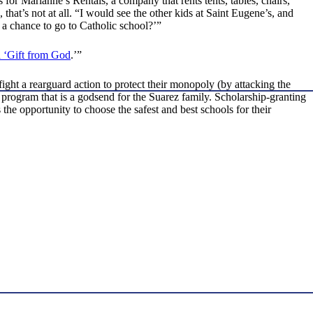
or Marianne’s Rentals, a company that rents tents, tables, chairs,
hat’s not at all. “I would see the other kids at Saint Eugene’s, and
 a chance to go to Catholic school?’”
 ‘Gift from God
.’”
ight a rearguard action to protect their monopoly (by attacking the
 program that is a godsend for the Suarez family. Scholarship-granting
e opportunity to choose the safest and best schools for their