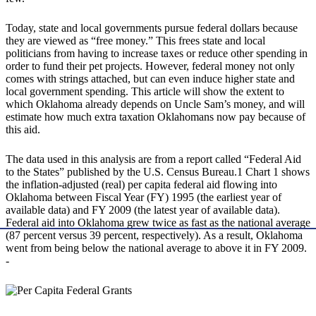
Today, state and local governments pursue federal dollars because
they are viewed as “free money.” This frees state and local
politicians from having to increase taxes or reduce other spending in
order to fund their pet projects. However, federal money not only
comes with strings attached, but can even induce higher state and
local government spending. This article will show the extent to
which Oklahoma already depends on Uncle Sam’s money, and will
estimate how much extra taxation Oklahomans now pay because of
this aid.
The data used in this analysis are from a report called “Federal Aid
to the States” published by the U.S. Census Bureau.1 Chart 1 shows
the inflation-adjusted (real) per capita federal aid flowing into
Oklahoma between Fiscal Year (FY) 1995 (the earliest year of
available data) and FY 2009 (the latest year of available data).
Federal aid into Oklahoma grew twice as fast as the national average
(87 percent versus 39 percent, respectively). As a result, Oklahoma
went from being below the national average to above it in FY 2009.
-