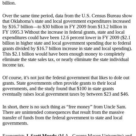
billion.
Over the same time period, data from the U.S. Census Bureau show
that Oklahoma’s state and local government expenditures increased
by $16.7 billion—to $30 billion in FY 2009 from $13.2 billion in
FY 1995.3 Without the increase in federal grants, state and local
expenditures could have been 12.6 percent lower in FY 2009 ($2.1
billion in higher state and local government spending due to federal
grants divided by $16.7 billion increase in state and local spending).
This $2.1 billion would have been enough money to completely
eliminate the state sales tax, or nearly eliminate the state individual
income tax.
Of course, it’s not just the federal government that likes to dole out
grants. State governments often provide grants to their local
governments, and the study found that $100 in state grants
eventually raises local government taxes by between $23 and $46.
In short, there is no such thing as “free money” from Uncle Sam.
There are unintended consequences that result from the massive
transfer of funds from the federal government to state and local
governments.
Economists
J. Scott Moody
(M.A., George Mason University) and