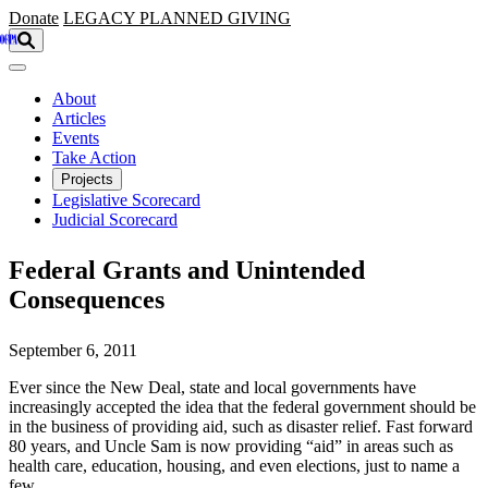
Skip to main content
Donate
LEGACY
PLANNED GIVING
About
Articles
Events
Take Action
Projects
Legislative Scorecard
Judicial Scorecard
Federal Grants and Unintended
Consequences
September 6, 2011
Ever since the New Deal, state and local governments have
increasingly accepted the idea that the federal government should be
in the business of providing aid, such as disaster relief. Fast forward
80 years, and Uncle Sam is now providing “aid” in areas such as
health care, education, housing, and even elections, just to name a
few.