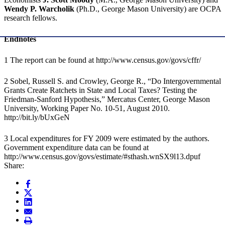
Wendy P. Warcholik
(Ph.D., George Mason University) are OCPA
research fellows.
Endnotes
1 The report can be found at http://www.census.gov/govs/cffr/
2 Sobel, Russell S. and Crowley, George R., “Do Intergovernmental
Grants Create Ratchets in State and Local Taxes? Testing the
Friedman-Sanford Hypothesis,” Mercatus Center, George Mason
University, Working Paper No. 10-51, August 2010.
http://bit.ly/bUxGeN
3 Local expenditures for FY 2009 were estimated by the authors.
Government expenditure data can be found at
http://www.census.gov/govs/estimate/#sthash.wnSX9l13.dpuf
Share: