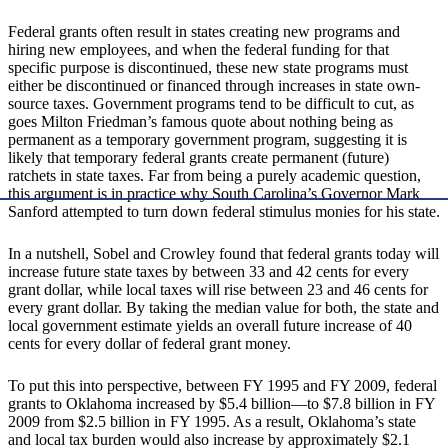
Federal grants often result in states creating new programs and
hiring new employees, and when the federal funding for that
specific purpose is discontinued, these new state programs must
either be discontinued or financed through increases in state own-
source taxes. Government programs tend to be difficult to cut, as
goes Milton Friedman’s famous quote about nothing being as
permanent as a temporary government program, suggesting it is
likely that temporary federal grants create permanent (future)
ratchets in state taxes. Far from being a purely academic question,
this argument is in practice why South Carolina’s Governor Mark
Sanford attempted to turn down federal stimulus monies for his state.
In a nutshell, Sobel and Crowley found that federal grants today will
increase future state taxes by between 33 and 42 cents for every
grant dollar, while local taxes will rise between 23 and 46 cents for
every grant dollar. By taking the median value for both, the state and
local government estimate yields an overall future increase of 40
cents for every dollar of federal grant money.
To put this into perspective, between FY 1995 and FY 2009, federal
grants to Oklahoma increased by $5.4 billion—to $7.8 billion in FY
2009 from $2.5 billion in FY 1995. As a result, Oklahoma’s state
and local tax burden would also increase by approximately $2.1