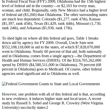
In Federal Fiscal Year (FFY) 2009, Oklahoma had the 15th highest
level of federal aid in the country—or $2,103 for every man,
woman, and child. Regionally, only New Mexico had a higher level
of federal aid ($3,260) than Oklahoma. The other surrounding states
are much less dependent: Colorado ($1,277, rank 47th), Kansas
($1,397, rank 45th), Texas ($1,429, rank 44th), Missouri (1,730,
rank 24th), and Arkansas ($1,936, rank 17th).
To shed light on where all this federal aid goes, Table 1 breaks
down aid by agency for FY 2009. Overall, Uncle Sam sent
$552,108,118,000 in aid to the states, of which $7,828,070,000
went to Oklahoma. Nearly 60 percent of that aid, both nationally
and in Oklahoma, comes from a single agency—the Department of
Health and Human Services (DHHS). Of the $324,765,262,000
spend by DHHS ($4,580,511,000 in Oklahoma), 79 percent (68
percent in Oklahoma) goes to Medicaid. Of course, other federal
agencies send significant aid to Oklahoma as well.
However, one problem with all of this federal aid is that, according
to new evidence, it induces higher state and local taxes. A recent
study by Russell S. Sobel and George R. Crowley (West Virginia
University) succinctly states:2