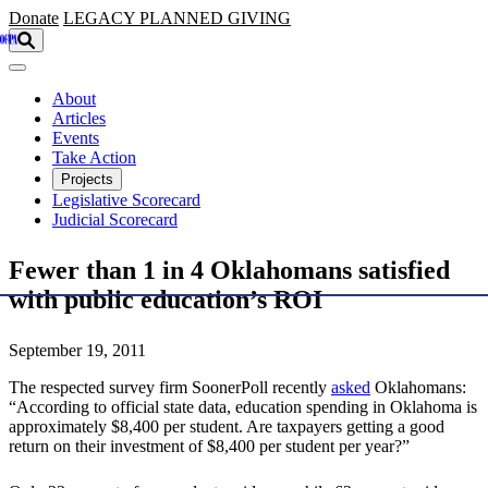
Skip to main content
Donate
LEGACY
PLANNED GIVING
About
Articles
Events
Take Action
Projects
Legislative Scorecard
Judicial Scorecard
Fewer than 1 in 4 Oklahomans satisfied
with public education’s ROI
September 19, 2011
The respected survey firm SoonerPoll recently
asked
Oklahomans:
“According to official state data, education spending in Oklahoma is
approximately $8,400 per student. Are taxpayers getting a good
return on their investment of $8,400 per student per year?”