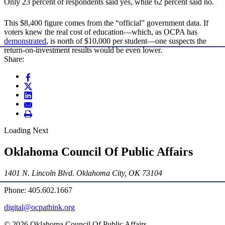
Only 23 percent of respondents said yes, while 62 percent said no.
This $8,400 figure comes from the “official” government data. If
voters knew the real cost of education—which, as OCPA has
demonstrated
, is north of $10,000 per student—one suspects the
return-on-investment results would be even lower.
Share:
Loading Next
Oklahoma Council Of Public Affairs
1401 N. Lincoln Blvd. Oklahoma City, OK 73104
Phone: 405.602.1667
digital@ocpathink.org
© 2026 Oklahoma Council Of Public Affairs