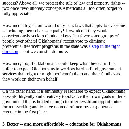
success? Above all, we protect the rule of law and property rights --
two once-revolutionary concepts Americans all-too-often forget to
fully appreciate.
How nice if legislators would only pass laws that apply to everyone
-- including themselves -- equally! How nice if they would
conscientiously seek to eliminate laws that favor some groups of
people over others! Oklahomans' recent vote to eliminate
preferential treatment programs in the state was
a step in the right
direction
-- but we can still do more.
How nice, too, if Oklahomans could keep what they earn! It is
unfair to expect Oklahomans to work as hard to fund government
services that might or might not benefit them and their families as
they work on their own behalf.
On the other hand, it is eminently reasonable to expect Oklahomans
to work diligently and creatively to advance their own goals under a
government that is limited enough to offer few-to-no opportunities
for rent-seeking and to have no need of income-tax-generated
revenue in the first place.
3. Better -- and more affordable -- education for Oklahomans