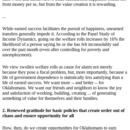
from money per se, but from the value creation it is rewarding.
...
While earned success facilitates the pursuit of happiness, unearned
transfers generally impede it. According to the Panel Study of
Income Dynamics, going on the welfare rolls increases by 16% the
likelihood of a person saying he or she has felt inconsolably sad
over the past month (even after controlling for poverty and
unemployment).
We view swollen welfare rolls as cause for alarm not merely
because they pose a fiscal problem, but, more importantly, because a
life of government dependence is statistically less aatisfying than a
life of earned success. We want more -- and better -- for
Oklahomans. We want our friends and neighbors to know the joy
and satisfaction of working, building, creating ... of generating
something of value for themselves and their families.
2. Renewed gratitude for basic policies that create order out of
chaos and ensure opportunity for all
How, then, do we create opportunities for Oklahomans to earn