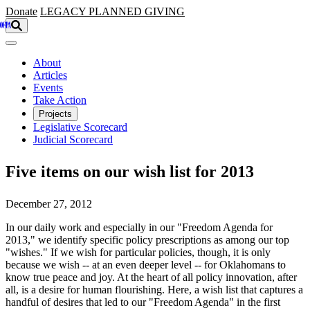
Skip to main content
Donate
LEGACY
PLANNED GIVING
About
Articles
Events
Take Action
Projects
Legislative Scorecard
Judicial Scorecard
Five items on our wish list for 2013
December 27, 2012
In our daily work and especially in our "Freedom Agenda for
2013," we identify specific policy prescriptions as among our top
"wishes." If we wish for particular policies, though, it is only
because we wish -- at an even deeper level -- for Oklahomans to
know true peace and joy. At the heart of all policy innovation, after
all, is a desire for human flourishing. Here, a wish list that captures a
handful of desires that led to our "Freedom Agenda" in the first