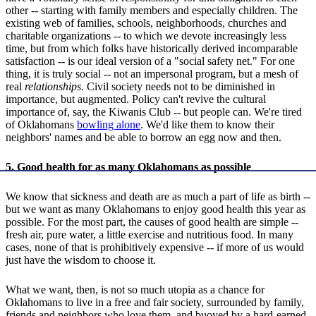
other -- starting with family members and especially children. The
existing web of families, schools, neighborhoods, churches and
charitable organizations -- to which we devote increasingly less
time, but from which folks have historically derived incomparable
satisfaction -- is our ideal version of a "social safety net." For one
thing, it is truly social -- not an impersonal program, but a mesh of
real
relationships
. Civil society needs not to be diminished in
importance, but augmented. Policy can't revive the cultural
importance of, say, the Kiwanis Club -- but people can. We're tired
of Oklahomans
bowling alone
. We'd like them to know their
neighbors' names and be able to borrow an egg now and then.
5. Good health for as many Oklahomans as possible
We know that sickness and death are as much a part of life as birth --
but we want as many Oklahomans to enjoy good health this year as
possible. For the most part, the causes of good health are simple --
fresh air, pure water, a little exercise and nutritious food. In many
cases, none of that is prohibitively expensive -- if more of us would
just have the wisdom to choose it.
What we want, then, is not so much utopia as a chance for
Oklahomans to live in a free and fair society, surrounded by family,
friends and neighbors who love them, and buoyed by a hard-earned