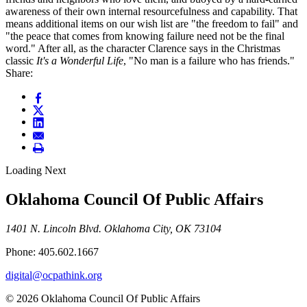
awareness of their own internal resourcefulness and capability. That
means additional items on our wish list are "the freedom to fail" and
"the peace that comes from knowing failure need not be the final
word." After all, as the character Clarence says in the Christmas
classic
It's a Wonderful Life
, "No man is a failure who has friends."
Share:
Loading Next
Oklahoma Council Of Public Affairs
1401 N. Lincoln Blvd. Oklahoma City, OK 73104
Phone: 405.602.1667
digital@ocpathink.org
© 2026 Oklahoma Council Of Public Affairs