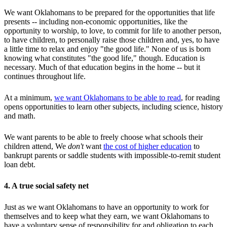
We want Oklahomans to be prepared for the opportunities that life
presents -- including non-economic opportunities, like the
opportunity to worship, to love, to commit for life to another person,
to have children, to personally raise those children and, yes, to have
a little time to relax and enjoy "the good life." None of us is born
knowing what constitutes "the good life," though. Education is
necessary. Much of that education begins in the home -- but it
continues throughout life.
At a minimum,
we want Oklahomans to be able to read
, for reading
opens opportunities to learn other subjects, including science, history
and math.
We want parents to be able to freely choose what schools their
children attend, We
don't
want
the cost of higher education
to
bankrupt parents or saddle students with impossible-to-remit student
loan debt.
4. A true social safety net
Just as we want Oklahomans to have an opportunity to work for
themselves and to keep what they earn, we want Oklahomans to
have a voluntary sense of responsibility for and obligation to each