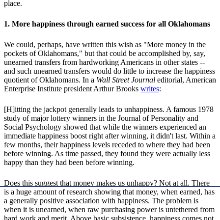
place.
1. More happiness through earned success for all Oklahomans
We could, perhaps, have written this wish as "More money in the
pockets of Oklahomans," but that could be accomplished by, say,
unearned transfers from hardworking Americans in other states --
and such unearned transfers would do little to increase the happiness
quotient of Oklahomans. In a
Wall Street Journal
editorial, American
Enterprise Institute president Arthur Brooks
writes
:
[H]itting the jackpot generally leads to unhappiness. A famous 1978
study of major lottery winners in the Journal of Personality and
Social Psychology showed that while the winners experienced an
immediate happiness boost right after winning, it didn't last. Within a
few months, their happiness levels receded to where they had been
before winning. As time passed, they found they were actually less
happy than they had been before winning.
Does this suggest that money makes us unhappy? Not at all. There
is a huge amount of research showing that money, when earned, has
a generally positive association with happiness. The problem is
when it is unearned, when raw purchasing power is untethered from
hard work and merit. Above basic subsistence, happiness comes not