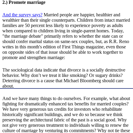
2.) Promote marriage
And the survey says?
Married people are happier, healthier and
wealthier than their single counterparts. Children from intact married
families are 50 percent less likely to experience poverty as adults
when compared to children living in single-parent homes. Today,
"the marriage debate" primarily refers to whether the state can or
should confer marital status on same-sex couples, but, as R.R. Reno
writes in this month's edition of First Things magazine, even those
on opposite sides of that issue should be able to work together to
promote and strengthen marriage:
The sociological data indicate that divorce is a socially destructive
behavior. Why don’t we treat it like smoking? Or sugary drinks?
Deterring divorce is a cause that Michael Bloomberg should care
about.
And we have many things to do ourselves. For example, what about
fighting for dramatically enhanced tax benefits for married couples?
We have very generous tax credits for investors who rehabilitate
historically significant buildings, and we do so because we think
preserving the architectural fabric of the past is a social good. Why
not give very generous treatment to individuals willing to renew the
culture of marriage by venturing its commitments? Why not tie these