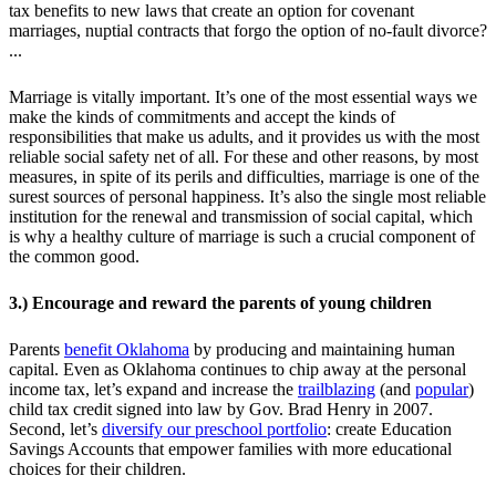
tax benefits to new laws that create an option for covenant
marriages, nuptial contracts that forgo the option of no-fault divorce?
...
Marriage is vitally important. It’s one of the most essential ways we
make the kinds of commitments and accept the kinds of
responsibilities that make us adults, and it provides us with the most
reliable social safety net of all. For these and other reasons, by most
measures, in spite of its perils and difficulties, marriage is one of the
surest sources of personal happiness. It’s also the single most reliable
institution for the renewal and transmission of social capital, which
is why a healthy culture of marriage is such a crucial component of
the common good.
3.) Encourage and reward the parents of young children
Parents
benefit Oklahoma
by producing and maintaining human
capital. Even as Oklahoma continues to chip away at the personal
income tax, let’s expand and increase the
trailblazing
(and
popular
)
child tax credit signed into law by Gov. Brad Henry in 2007.
Second, let’s
diversify our preschool portfolio
: create Education
Savings Accounts that empower families with more educational
choices for their children.