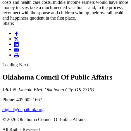
costs and health care costs, middle-income earners would have more
money to, say, take a much-needed vacation – and, in the process,
reconnect with the spouse and children who up their overall health
and happiness quotient in the first place.
Share:
Loading Next
Oklahoma Council Of Public Affairs
1401 N. Lincoln Blvd. Oklahoma City, OK 73104
Phone: 405.602.1667
digital@ocpathink.org
© 2026 Oklahoma Council Of Public Affairs
All Rights Reserved