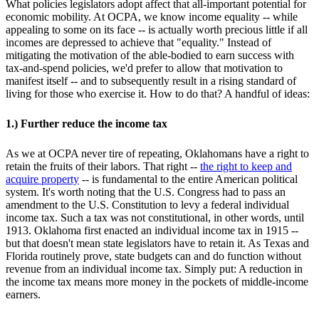
What policies legislators adopt affect that all-important potential for
economic mobility. At OCPA, we know income equality -- while
appealing to some on its face -- is actually worth precious little if all
incomes are depressed to achieve that "equality." Instead of
mitigating the motivation of the able-bodied to earn success with
tax-and-spend policies, we'd prefer to allow that motivation to
manifest itself -- and to subsequently result in a rising standard of
living for those who exercise it. How to do that? A handful of ideas:
1.) Further reduce the income tax
As we at OCPA never tire of repeating, Oklahomans have a right to
retain the fruits of their labors. That right --
the right to keep and
acquire property
-- is fundamental to the entire American political
system. It's worth noting that the U.S. Congress had to pass an
amendment to the U.S. Constitution to levy a federal individual
income tax. Such a tax was not constitutional, in other words, until
1913. Oklahoma first enacted an individual income tax in 1915 --
but that doesn't mean state legislators have to retain it. As Texas and
Florida routinely prove, state budgets can and do function without
revenue from an individual income tax. Simply put: A reduction in
the income tax means more money in the pockets of middle-income
earners.