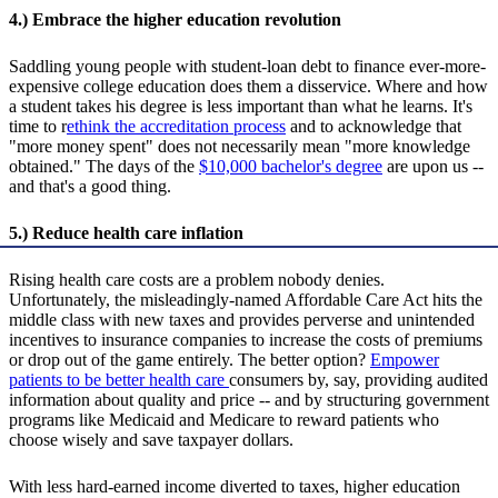
4.) Embrace the higher education revolution
Saddling young people with student-loan debt to finance ever-more-
expensive college education does them a disservice. Where and how
a student takes his degree is less important than what he learns. It's
time to r
ethink the accreditation process
and to acknowledge that
"more money spent" does not necessarily mean "more knowledge
obtained." The days of the
$10,000 bachelor's degree
are upon us --
and that's a good thing.
5.) Reduce health care inflation
Rising health care costs are a problem nobody denies.
Unfortunately, the misleadingly-named Affordable Care Act hits the
middle class with new taxes and provides perverse and unintended
incentives to insurance companies to increase the costs of premiums
or drop out of the game entirely. The better option?
Empower
patients to be better health care
consumers by, say, providing audited
information about quality and price -- and by structuring government
programs like Medicaid and Medicare to reward patients who
choose wisely and save taxpayer dollars.
With less hard-earned income diverted to taxes, higher education