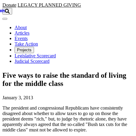
Skip to main content
Donate
LEGACY
PLANNED GIVING
About
Articles
Events
Take Action
Projects
Legislative Scorecard
Judicial Scorecard
Five ways to raise the standard of living
for the middle class
January 3, 2013
The president and congressional Republicans have consistently
disagreed about whether to allow taxes to go up on those the
president deems "rich," but, to judge by rhetoric alone, they have
apparently always agreed that the so-called "Bush tax cuts for the
middle class" must not be allowed to expire.