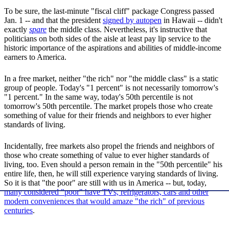
To be sure, the last-minute "fiscal cliff" package Congress passed
Jan. 1 -- and that the president
signed by autopen
in Hawaii -- didn't
exactly
spare
the middle class. Nevertheless, it's instructive that
politicians on both sides of the aisle at least pay lip service to the
historic importance of the aspirations and abilities of middle-income
earners to America.
In a free market, neither "the rich" nor "the middle class" is a static
group of people. Today's "1 percent" is not necessarily tomorrow's
"1 percent." In the same way, today's 50th percentile is not
tomorrow's 50th percentile. The market propels those who create
something of value for their friends and neighbors to ever higher
standards of living.
Incidentally, free markets also propel the friends and neighbors of
those who create something of value to ever higher standards of
living, too. Even should a person remain in the "50th percentile" his
entire life, then, he will still experience varying standards of living.
So it is that "the poor" are still with us in America -- but, today,
many considered "poor" have TVs, refrigerators, cars and other
modern conveniences that would amaze "the rich" of previous
centuries
.