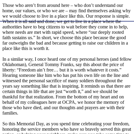
Those who aren’t from around here – who don’t understand our
home, our values, or who we are – may find themselves asking why
we would choose to live in a place like this. Our response is simple.
When it is all said and done, we get to live in a place where the
authorities have to beg citizens to wait before they come in to help,
where needs are met with rapid speed, where “our deeply rooted
faith sustains us.” In short, we choose this place because the good
far outweighs the bad and because getting to raise our children in a
place like this is worth it.
In a similar way, I once heard one of my personal heroes (and fellow
Oklahoman), General Tommy Franks, say this about the price of
liberty: “Freedom ain’t free… but it is worth whatever it costs.”
Hearing someone like him who has put his own life on the line and
witnessed the personal sacrifice of many soldiers throughout the
years say something like that is inspiring. It reminds us that there are
certain things in life that are just “worth it,” and we should be
thankful for that realization. From the bottom of my heart and on
behalf of my colleagues here at OCPA, we honor the memory of
those who have died, and our thoughts and prayers are with their
families.
So this Memorial Day, as you spend time celebrating your freedom,
honoring the service members who have so bravely served this great