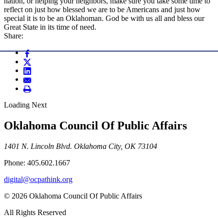
nation, or helping your neighbors, make sure you take some time to
reflect on just how blessed we are to be Americans and just how
special it is to be an Oklahoman. God be with us all and bless our
Great State in its time of need.
Share:
Loading Next
Oklahoma Council Of Public Affairs
1401 N. Lincoln Blvd. Oklahoma City, OK 73104
Phone: 405.602.1667
digital@ocpathink.org
© 2026 Oklahoma Council Of Public Affairs
All Rights Reserved