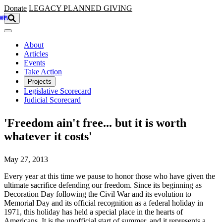
Skip to main content
Donate
LEGACY
PLANNED GIVING
About
Articles
Events
Take Action
Projects
Legislative Scorecard
Judicial Scorecard
'Freedom ain't free... but it is worth
whatever it costs'
May 27, 2013
Every year at this time we pause to honor those who have given the
ultimate sacrifice defending our freedom. Since its beginning as
Decoration Day following the Civil War and its evolution to
Memorial Day and its official recognition as a federal holiday in
1971, this holiday has held a special place in the hearts of
Americans. It is the unofficial start of summer, and it represents a