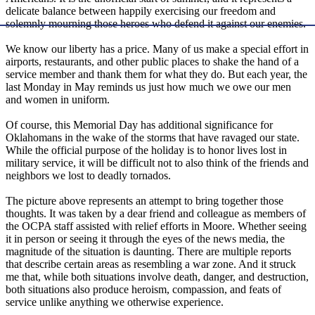
delicate balance between happily exercising our freedom and
solemnly mourning those heroes who defend it against our enemies.
We know our liberty has a price. Many of us make a special effort in
airports, restaurants, and other public places to shake the hand of a
service member and thank them for what they do. But each year, the
last Monday in May reminds us just how much we owe our men
and women in uniform.
Of course, this Memorial Day has additional significance for
Oklahomans in the wake of the storms that have ravaged our state.
While the official purpose of the holiday is to honor lives lost in
military service, it will be difficult not to also think of the friends and
neighbors we lost to deadly tornados.
The picture above represents an attempt to bring together those
thoughts. It was taken by a dear friend and colleague as members of
the OCPA staff assisted with relief efforts in Moore. Whether seeing
it in person or seeing it through the eyes of the news media, the
magnitude of the situation is daunting. There are multiple reports
that describe certain areas as resembling a war zone. And it struck
me that, while both situations involve death, danger, and destruction,
both situations also produce heroism, compassion, and feats of
service unlike anything we otherwise experience.