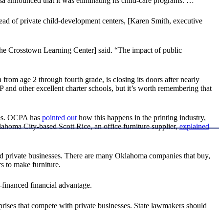
 announced that it was eliminating its child-care programs. …
tead of private child-development centers, [Karen Smith, executive
f the Crosstown Learning Center] said. “The impact of public
rom age 2 through fourth grade, is closing its doors after nearly
PP and other excellent charter schools, but it’s worth remembering that
ises. OCPA has
pointed out
how this happens in the printing industry,
homa City-based Scott Rice, an office furniture supplier,
explained
d private businesses. There are many Oklahoma companies that buy,
s to make furniture.
-financed financial advantage.
terprises that compete with private businesses. State lawmakers should