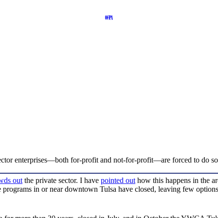
ctor enterprises—both for-profit and not-for-profit—are forced to do so 
wds out
the private sector. I have
pointed out
how this happens in the ar
are programs in or near downtown Tulsa have closed, leaving few optio