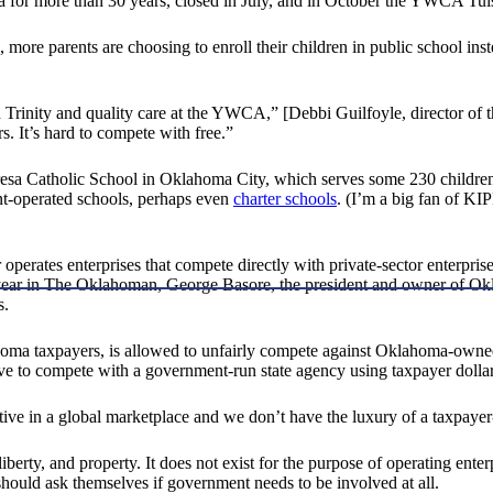
for more than 30 years, closed in July, and in October the YWCA Tulsa
 more parents are choosing to enroll their children in public school ins
 in Trinity and quality care at the YWCA,” [Debbi Guilfoyle, director o
. It’s hard to compete with free.”
resa Catholic School in Oklahoma City, which serves some 230 children f
nt-operated schools, perhaps even
charter schools
. (I’m a big fan of KI
 operates enterprises that compete directly with private-sector enterpr
year in The Oklahoman, George Basore, the president and owner of Okla
s.
homa taxpayers, is allowed to unfairly compete against Oklahoma-owne
ave to compete with a government-run state agency using taxpayer dollar
ive in a global marketplace and we don’t have the luxury of a taxpayer
 liberty, and property. It does not exist for the purpose of operating en
should ask themselves if government needs to be involved at all.