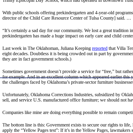
Trinity Episcopal Day School, which had operated in downtown Tulsa 
With public schools offering prekindergarten and 4-year-old programs,
director of the Child Care Resource Center of Tulsa County] said. …
“It’s certainly a sad day for our community. We lost a great tradition
prekindergarten has made a huge impact on early care and child centers
Last week in The Oklahoman, Juliana Keeping
reported
that Villa Te
eight decades. Doubtless it is being crowded out in part by governme
they are in fact government schools.)
Sometimes government doesn’t provide a service for “free,” but rather
for example. And in an excellent column which appeared earlier this 
the challenges faced by Oklahoma’s private-sector furniture businesse
Unfortunately, Oklahoma Corrections Industries, subsidized by Okla
sell, and service U.S. manufactured office furniture; we should not h
Companies like mine are doing everything possible to remain competit
The bottom line is this: Government exists to secure our rights to life,
apply the “Yellow Pages test”: If it’s in the Yellow Pages, lawmakers 