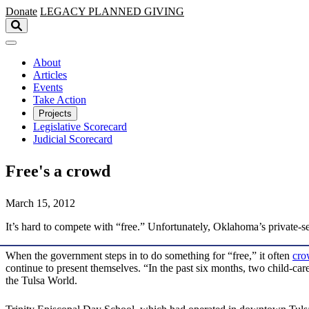
Skip to main content
Donate
LEGACY
PLANNED GIVING
About
Articles
Events
Take Action
Projects
Legislative Scorecard
Judicial Scorecard
Free's a crowd
March 15, 2012
It’s hard to compete with “free.” Unfortunately, Oklahoma’s private-se
When the government steps in to do something for “free,” it often
cro
continue to present themselves. “In the past six months, two child-c
the Tulsa World.