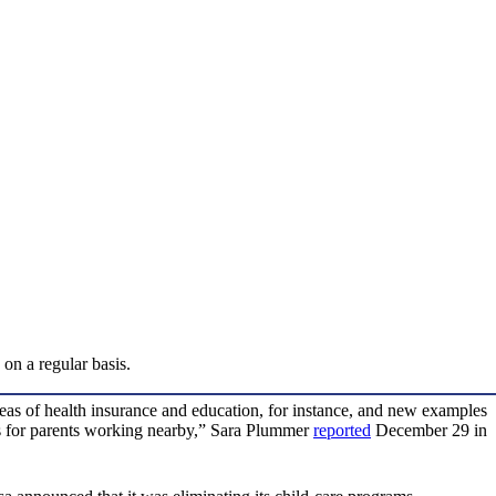
on a regular basis.
eas of health insurance and education, for instance, and new examples
ns for parents working nearby,” Sara Plummer
reported
December 29 in