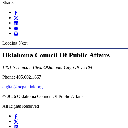
Share:
Loading Next
Oklahoma Council Of Public Affairs
1401 N. Lincoln Blvd. Oklahoma City, OK 73104
Phone: 405.602.1667
digital@ocpathink.org
© 2026 Oklahoma Council Of Public Affairs
All Rights Reserved