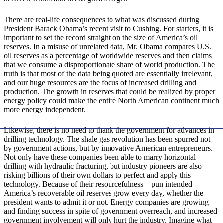
There are real-life consequences to what was discussed during
President Barack Obama’s recent visit to Cushing. For starters, it is
important to set the record straight on the size of America’s oil
reserves. In a misuse of unrelated data, Mr. Obama compares U.S.
oil reserves as a percentage of worldwide reserves and then claims
that we consume a disproportionate share of world production. The
truth is that most of the data being quoted are essentially irrelevant,
and our huge resources are the focus of increased drilling and
production. The growth in reserves that could be realized by proper
energy policy could make the entire North American continent much
more energy independent.
Likewise, there is no need to thank the government for advances in
drilling technology. The shale gas revolution has been spurred not
by government actions, but by innovative American entrepreneurs.
Not only have these companies been able to marry horizontal
drilling with hydraulic fracturing, but industry pioneers are also
risking billions of their own dollars to perfect and apply this
technology. Because of their resourcefulness—pun intended—
America’s recoverable oil reserves grow every day, whether the
president wants to admit it or not. Energy companies are growing
and finding success in spite of government overreach, and increased
government involvement will only hurt the industry. Imagine what