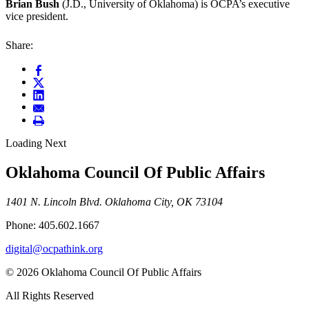
Brian Bush
(J.D., University of Oklahoma) is OCPA’s executive
vice president.
Share:
Loading Next
Oklahoma Council Of Public Affairs
1401 N. Lincoln Blvd. Oklahoma City, OK 73104
Phone: 405.602.1667
digital@ocpathink.org
© 2026 Oklahoma Council Of Public Affairs
All Rights Reserved