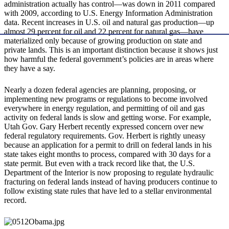
administration actually has control—was down in 2011 compared
with 2009, according to U.S. Energy Information Administration
data. Recent increases in U.S. oil and natural gas production—up
almost 29 percent for oil and 22 percent for natural gas—have
materialized only because of growing production on state and
private lands. This is an important distinction because it shows just
how harmful the federal government’s policies are in areas where
they have a say.
Nearly a dozen federal agencies are planning, proposing, or
implementing new programs or regulations to become involved
everywhere in energy regulation, and permitting of oil and gas
activity on federal lands is slow and getting worse. For example,
Utah Gov. Gary Herbert recently expressed concern over new
federal regulatory requirements. Gov. Herbert is rightly uneasy
because an application for a permit to drill on federal lands in his
state takes eight months to process, compared with 30 days for a
state permit. But even with a track record like that, the U.S.
Department of the Interior is now proposing to regulate hydraulic
fracturing on federal lands instead of having producers continue to
follow existing state rules that have led to a stellar environmental
record.