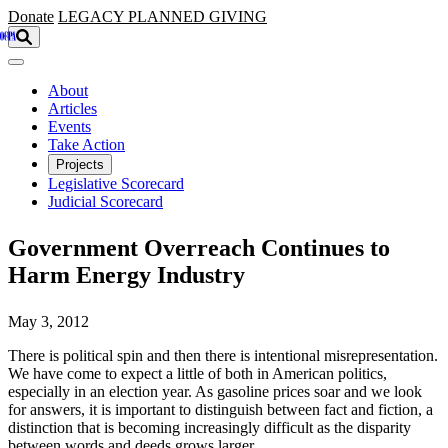
Skip to main content
Donate
LEGACY
PLANNED GIVING
About
Articles
Events
Take Action
Projects
Legislative Scorecard
Judicial Scorecard
Government Overreach Continues to
Harm Energy Industry
May 3, 2012
There is political spin and then there is intentional misrepresentation.
We have come to expect a little of both in American politics,
especially in an election year. As gasoline prices soar and we look
for answers, it is important to distinguish between fact and fiction, a
distinction that is becoming increasingly difficult as the disparity
between words and deeds grows larger.