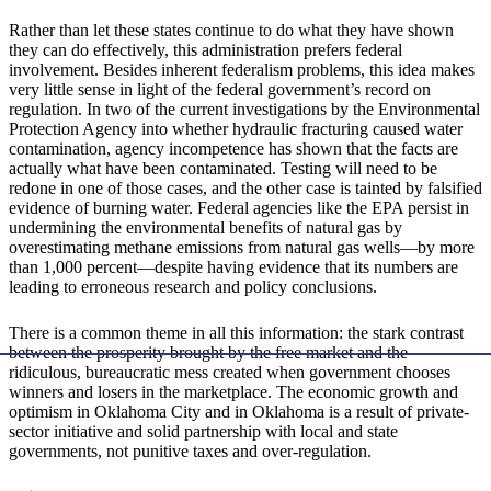
Rather than let these states continue to do what they have shown
they can do effectively, this administration prefers federal
involvement. Besides inherent federalism problems, this idea makes
very little sense in light of the federal government’s record on
regulation. In two of the current investigations by the Environmental
Protection Agency into whether hydraulic fracturing caused water
contamination, agency incompetence has shown that the facts are
actually what have been contaminated. Testing will need to be
redone in one of those cases, and the other case is tainted by falsified
evidence of burning water. Federal agencies like the EPA persist in
undermining the environmental benefits of natural gas by
overestimating methane emissions from natural gas wells—by more
than 1,000 percent—despite having evidence that its numbers are
leading to erroneous research and policy conclusions.
There is a common theme in all this information: the stark contrast
between the prosperity brought by the free market and the
ridiculous, bureaucratic mess created when government chooses
winners and losers in the marketplace. The economic growth and
optimism in Oklahoma City and in Oklahoma is a result of private-
sector initiative and solid partnership with local and state
governments, not punitive taxes and over-regulation.