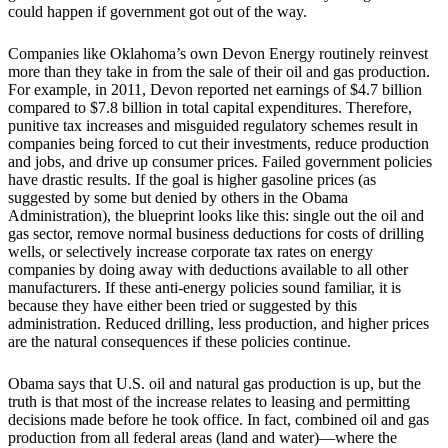
could happen if government got out of the way.
Companies like Oklahoma’s own Devon Energy routinely reinvest
more than they take in from the sale of their oil and gas production.
For example, in 2011, Devon reported net earnings of $4.7 billion
compared to $7.8 billion in total capital expenditures. Therefore,
punitive tax increases and misguided regulatory schemes result in
companies being forced to cut their investments, reduce production
and jobs, and drive up consumer prices. Failed government policies
have drastic results. If the goal is higher gasoline prices (as
suggested by some but denied by others in the Obama
Administration), the blueprint looks like this: single out the oil and
gas sector, remove normal business deductions for costs of drilling
wells, or selectively increase corporate tax rates on energy
companies by doing away with deductions available to all other
manufacturers. If these anti-energy policies sound familiar, it is
because they have either been tried or suggested by this
administration. Reduced drilling, less production, and higher prices
are the natural consequences if these policies continue.
Obama says that U.S. oil and natural gas production is up, but the
truth is that most of the increase relates to leasing and permitting
decisions made before he took office. In fact, combined oil and gas
production from all federal areas (land and water)—where the