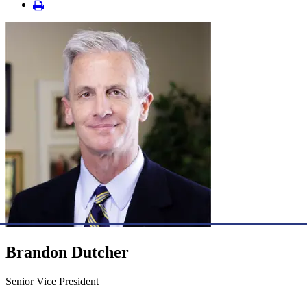
Brandon Dutcher
Senior Vice President