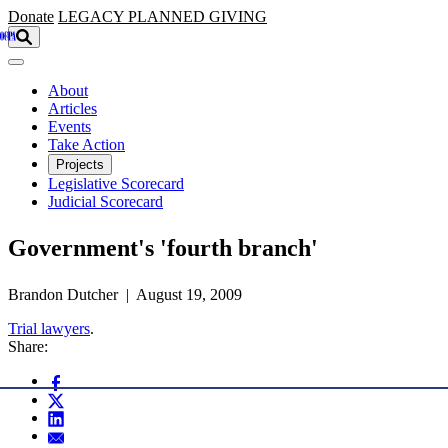
Skip to main content
Donate
LEGACY
PLANNED GIVING
About
Articles
Events
Take Action
Projects
Legislative Scorecard
Judicial Scorecard
Government's 'fourth branch'
Brandon Dutcher | August 19, 2009
Trial lawyers
.
Share: