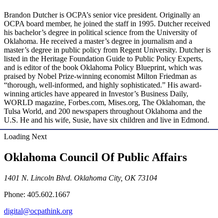
Brandon Dutcher is OCPA’s senior vice president. Originally an
OCPA board member, he joined the staff in 1995. Dutcher received
his bachelor’s degree in political science from the University of
Oklahoma. He received a master’s degree in journalism and a
master’s degree in public policy from Regent University. Dutcher is
listed in the Heritage Foundation Guide to Public Policy Experts,
and is editor of the book Oklahoma Policy Blueprint, which was
praised by Nobel Prize-winning economist Milton Friedman as
“thorough, well-informed, and highly sophisticated.” His award-
winning articles have appeared in Investor’s Business Daily,
WORLD magazine, Forbes.com, Mises.org, The Oklahoman, the
Tulsa World, and 200 newspapers throughout Oklahoma and the
U.S. He and his wife, Susie, have six children and live in Edmond.
Loading Next
Oklahoma Council Of Public Affairs
1401 N. Lincoln Blvd. Oklahoma City, OK 73104
Phone: 405.602.1667
digital@ocpathink.org