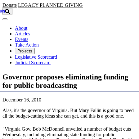
Skip to main content
Donate
LEGACY
PLANNED GIVING
About
Articles
Events
Take Action
Projects
Legislative Scorecard
Judicial Scorecard
Governor proposes eliminating funding
for public broadcasting
December 16, 2010
Alas, it's the governor of Virginia. But Mary Fallin is going to need
all the budget-cutting ideas she can get, and this is a good one.
"Virginia Gov. Bob McDonnell unveiled a number of budget cuts
Wednesday, including eliminating state funding for public