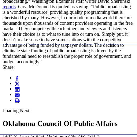
broadcasting," Washington Examiner staff writer David Sherfinski
reports
. Gov. McDonnell is quoted as saying: "Public broadcasting
is a wonderful resource, providing quality programming that is
cherished by many. However, in our modern media world there are
thousands upon thousands of content providers operating in the free
market. They compete with each other, and viewers and listeners
have their choice as to what to tune into or turn on. Simply put, it
doesn’t make sense to have some stations with the competitive
advantage of being funded by taxpayer dollars. The decision to
eliminate state funding of public broadcasting is driven by the
fundamental need to reestablish the proper role of government, and
budget accordingly."
Share:
Loading Next
Oklahoma Council Of Public Affairs
1401 N. Lincoln Blvd. Oklahoma City, OK 73104