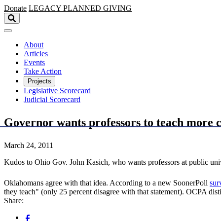
Skip to main content
Donate
LEGACY
PLANNED GIVING
About
Articles
Events
Take Action
Projects
Legislative Scorecard
Judicial Scorecard
Governor wants professors to teach more c
March 24, 2011
Kudos to Ohio Gov. John Kasich, who wants professors at public univ
Oklahomans agree with that idea. According to a new SoonerPoll
sur
they teach" (only 25 percent disagree with that statement). OCPA dis
Share: