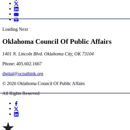
Loading Next
Oklahoma Council Of Public Affairs
1401 N. Lincoln Blvd. Oklahoma City, OK 73104
Phone: 405.602.1667
digital@ocpathink.org
© 2026 Oklahoma Council Of Public Affairs
All Rights Reserved