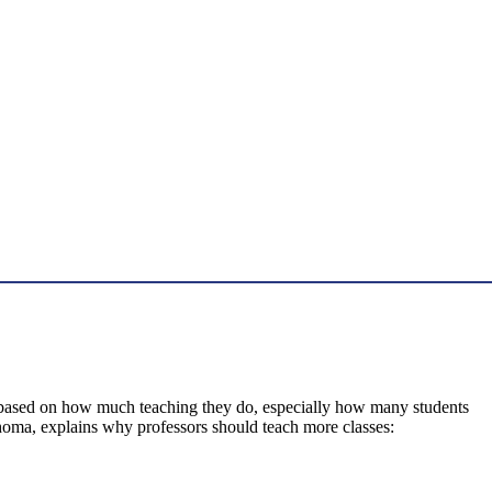
 based on how much teaching they do, especially how many students
ahoma, explains why professors should teach more classes: