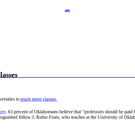
lasses
ersities to
teach more classes.
vey,
63 percent of Oklahomans believe that "professors should be paid
tinguished fellow J. Rufus Fears, who teaches at the University of Okl