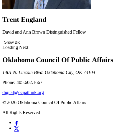
Trent England
David and Ann Brown Distinguished Fellow
Show Bio
Loading Next
Oklahoma Council Of Public Affairs
1401 N. Lincoln Blvd. Oklahoma City, OK 73104
Phone: 405.602.1667
digital@ocpathink.org
© 2026 Oklahoma Council Of Public Affairs
All Rights Reserved