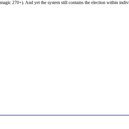
 magic 270+). And yet the system still contains the election within indivi