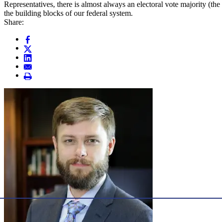
Representatives, there is almost always an electoral vote majority (the
the building blocks of our federal system.
Share: