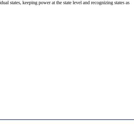
dual states, keeping power at the state level and recognizing states as