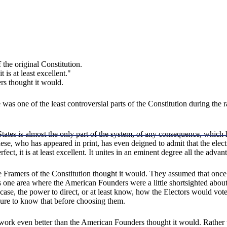
 the original Constitution.
 is at least excellent."
rs thought it would.
e was one of the least controversial parts of the Constitution during the 
ates is almost the only part of the system, of any consequence, which 
se, who has appeared in print, has even deigned to admit that the elect
perfect, it is at least excellent. It unites in an eminent degree all the ad
 Framers of the Constitution thought it would. They assumed that once st
s one area where the American Founders were a little shortsighted about
case, the power to direct, or at least know, how the Electors would vot
ure to know that before choosing them.
e work even better than the American Founders thought it would. Rather 