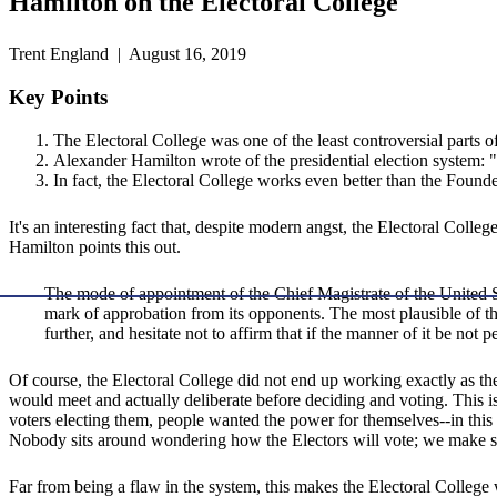
Hamilton on the Electoral College
Trent England | August 16, 2019
Key Points
The Electoral College was one of the least controversial parts of
Alexander Hamilton wrote of the presidential election system: "it
In fact, the Electoral College works even better than the Founde
It's an interesting fact that, despite modern angst, the Electoral Colleg
Hamilton points this out.
The mode of appointment of the Chief Magistrate of the United St
mark of approbation from its opponents. The most plausible of the
further, and hesitate not to affirm that if the manner of it be not 
Of course, the Electoral College did not end up working exactly as the
would meet and actually deliberate before deciding and voting. This i
voters electing them, people wanted the power for themselves--in this 
Nobody sits around wondering how the Electors will vote; we make s
Far from being a flaw in the system, this makes the Electoral Colleg