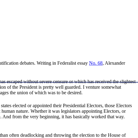
ratification debates. Writing in Federalist essay
No. 68
, Alexander
has escaped without severe censure or which has received the slightest
ion of the President is pretty well guarded. I venture somewhat
vantages the union of which was to be desired.
ates elected or appointed their Presidential Electors, those Electors
 human nature. Whether it was legislators appointing Electors, or
e. And from the very beginning, it has basically worked that way.
than often deadlocking and throwing the election to the House of