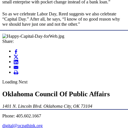
small enterprise with pocket change instead of a bank loan.”
So as we celebrate Labor Day, Reed suggests we also celebrate
“Capital Day.” After all, he says, “I know of no good reason why
we should have just one and not the other.”
Share:
Loading Next
Oklahoma Council Of Public Affairs
1401 N. Lincoln Blvd. Oklahoma City, OK 73104
Phone: 405.602.1667
digital@ocpathink.org