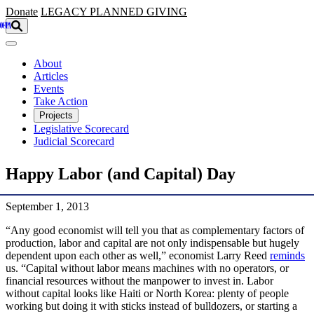
Skip to main content
Donate
LEGACY
PLANNED GIVING
About
Articles
Events
Take Action
Projects
Legislative Scorecard
Judicial Scorecard
Happy Labor (and Capital) Day
September 1, 2013
“Any good economist will tell you that as complementary factors of
production, labor and capital are not only indispensable but hugely
dependent upon each other as well,” economist Larry Reed
reminds
us. “Capital without labor means machines with no operators, or
financial resources without the manpower to invest in. Labor
without capital looks like Haiti or North Korea: plenty of people
working but doing it with sticks instead of bulldozers, or starting a