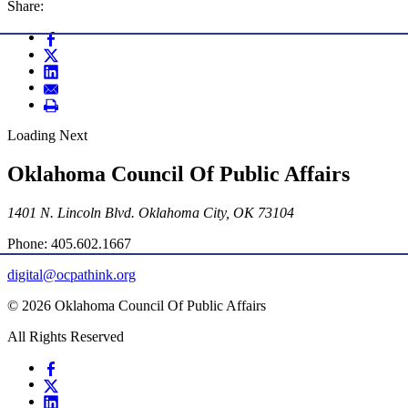
Share:
Loading Next
Oklahoma Council Of Public Affairs
1401 N. Lincoln Blvd. Oklahoma City, OK 73104
Phone: 405.602.1667
digital@ocpathink.org
© 2026 Oklahoma Council Of Public Affairs
All Rights Reserved