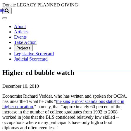
Skip to main content
Donate
LEGACY
PLANNED GIVING
About
Articles
Events
Take Action
Projects
Legislative Scorecard
Judicial Scorecard
Higher ed bubble watch
December 10, 2010
Economist Richard Vedder, who has written and spoken for OCPA,
has unearthed what he calls "
the single most scandalous statistic in
higher education
," namely, that "approximately 60 percent of the
increase in the number of college graduates from 1992 to 2008
worked in jobs that the BLS considered relatively low skilled --
occupations where many participants have only high school
diplomas and often even less."