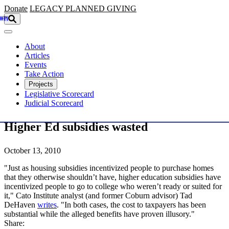
Skip to main content
Donate
LEGACY
PLANNED GIVING
About
Articles
Events
Take Action
Projects
Legislative Scorecard
Judicial Scorecard
Higher Ed subsidies wasted
October 13, 2010
"Just as housing subsidies incentivized people to purchase homes
that they otherwise shouldn’t have, higher education subsidies have
incentivized people to go to college who weren’t ready or suited for
it," Cato Institute analyst (and former Coburn advisor) Tad
DeHaven
writes
. "In both cases, the cost to taxpayers has been
substantial while the alleged benefits have proven illusory."
Share: