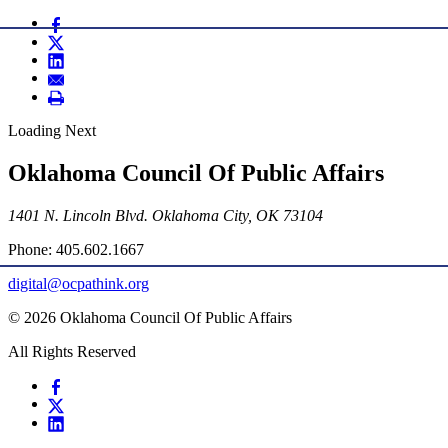
Loading Next
Oklahoma Council Of Public Affairs
1401 N. Lincoln Blvd. Oklahoma City, OK 73104
Phone: 405.602.1667
digital@ocpathink.org
© 2026 Oklahoma Council Of Public Affairs
All Rights Reserved