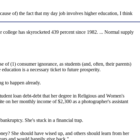
because of) the fact that my day job involves higher education, I think
or college has skyrocketed 439 percent since 1982. ... Normal supply
e of (1) consumer ignorance, as students (and, often, their parents)
 education is a necessary ticket to future prosperity.
ng to happen already.
udent loan debt-debt that her degree in Religious and Women's
ite on her monthly income of $2,300 as a photographer's assistant
nkruptcy. She's stuck in a financial trap.
oney? She should have wised up, and others should learn from her
r years and would happily give back."