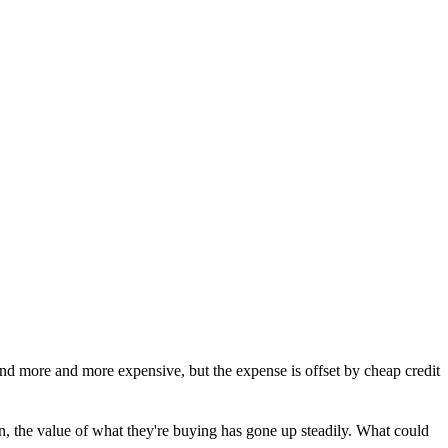
nd more and more expensive, but the expense is offset by cheap credit
n, the value of what they're buying has gone up steadily. What could