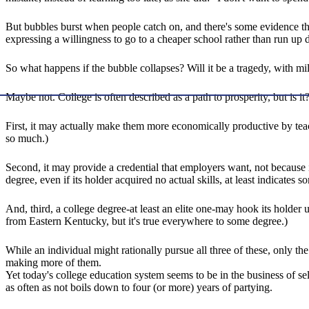
But bubbles burst when people catch on, and there's some evidence tha
expressing a willingness to go to a cheaper school rather than run up 
So what happens if the bubble collapses? Will it be a tragedy, with mi
Maybe not. College is often described as a path to prosperity, but is 
First, it may actually make them more economically productive by tea
so much.)
Second, it may provide a credential that employers want, not because it 
degree, even if its holder acquired no actual skills, at least indicates
And, third, a college degree-at least an elite one-may hook its holder up
from Eastern Kentucky, but it's true everywhere to some degree.)
While an individual might rationally pursue all three of these, only the
making more of them.
Yet today's college education system seems to be in the business of se
as often as not boils down to four (or more) years of partying.