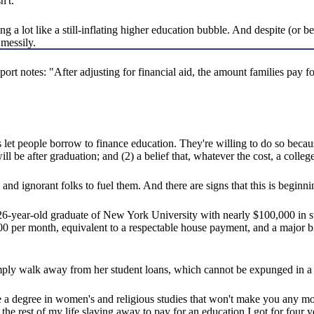
n't.
ing a lot like a still-inflating higher education bubble. And despite (or 
 messily.
rt notes: "After adjusting for financial aid, the amount families pay f
s let people borrow to finance education. They're willing to do so becaus
l be after graduation; and (2) a belief that, whatever the cost, a college
nd ignorant folks to fuel them. And there are signs that this is beginni
year-old graduate of New York University with nearly $100,000 in st
00 per month, equivalent to a respectable house payment, and a major b
ly walk away from her student loans, which cannot be expunged in a ba
 a degree in women's and religious studies that won't make you any m
nd the rest of my life slaving away to pay for an education I got for fou