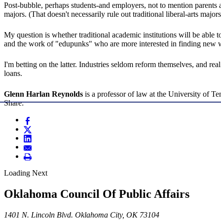
Post-bubble, perhaps students-and employers, not to mention parents an
majors. (That doesn't necessarily rule out traditional liberal-arts majo
My question is whether traditional academic institutions will be able
and the work of "edupunks" who are more interested in finding new way
I'm betting on the latter. Industries seldom reform themselves, and re
loans.
Glenn Harlan Reynolds
is a professor of law at the University of T
Share:
Loading Next
Oklahoma Council Of Public Affairs
1401 N. Lincoln Blvd. Oklahoma City, OK 73104