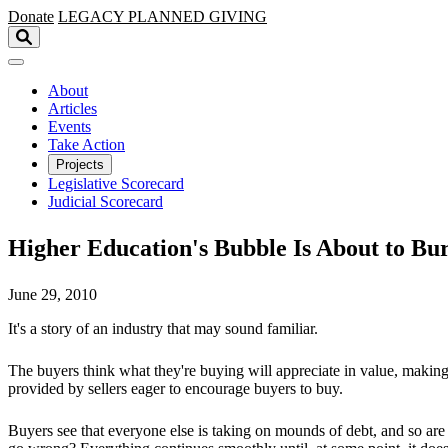
Skip to main content
Donate
LEGACY
PLANNED GIVING
About
Articles
Events
Take Action
Projects
Legislative Scorecard
Judicial Scorecard
Higher Education's Bubble Is About to Bur
June 29, 2010
It's a story of an industry that may sound familiar.
The buyers think what they're buying will appreciate in value, makin
provided by sellers eager to encourage buyers to buy.
Buyers see that everyone else is taking on mounds of debt, and so are