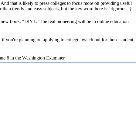
And that is likely to press colleges to focus more on providing useful
her than trendy and easy subjects, but the key word here is "rigorous.")
r new book, "DIY U"-the real pioneering will be in online education
 if you're planning on applying to college, watch out for those student
 June 6 in the Washington Examiner.