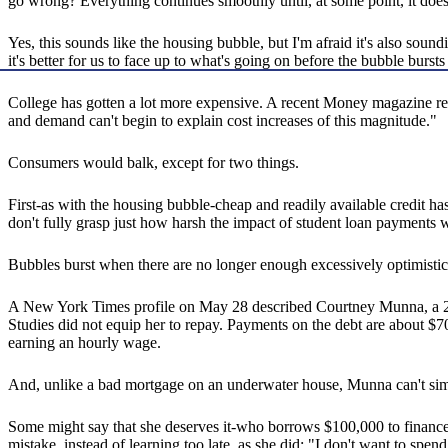
go wrong? Everything continues smoothly until, at some point, it does
Yes, this sounds like the housing bubble, but I'm afraid it's also sound
it's better for us to face up to what's going on before the bubble bursts
College has gotten a lot more expensive. A recent Money magazine repo
and demand can't begin to explain cost increases of this magnitude."
Consumers would balk, except for two things.
First-as with the housing bubble-cheap and readily available credit ha
don't fully grasp just how harsh the impact of student loan payments wil
Bubbles burst when there are no longer enough excessively optimistic a
A New York Times profile on May 28 described Courtney Munna, a 26-
Studies did not equip her to repay. Payments on the debt are about $7
earning an hourly wage.
And, unlike a bad mortgage on an underwater house, Munna can't simp
Some might say that she deserves it-who borrows $100,000 to finance
mistake, instead of learning too late, as she did: "I don't want to spe