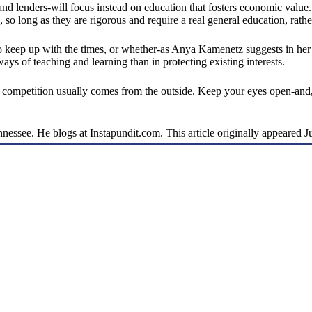
d lenders-will focus instead on education that fosters economic value. 
rs, so long as they are rigorous and require a real general education, rat
 to keep up with the times, or whether-as Anya Kamenetz suggests in he
s of teaching and learning than in protecting existing interests.
al competition usually comes from the outside. Keep your eyes open-and,
ennessee. He blogs at Instapundit.com. This article originally appeared