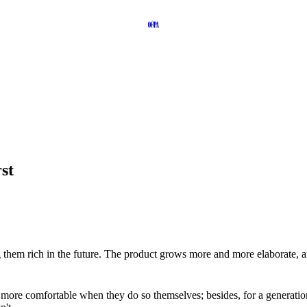
st
g them rich in the future. The product grows more and more elaborate, a
 more comfortable when they do so themselves; besides, for a generatio