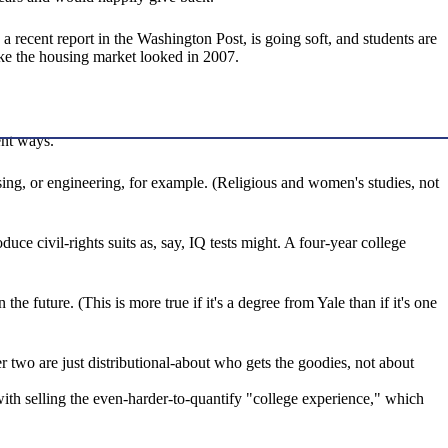
 recent report in the Washington Post, is going soft, and students are
like the housing market looked in 2007.
ent ways.
ing, or engineering, for example. (Religious and women's studies, not
duce civil-rights suits as, say, IQ tests might. A four-year college
he future. (This is more true if it's a degree from Yale than if it's one
her two are just distributional-about who gets the goodies, not about
with selling the even-harder-to-quantify "college experience," which