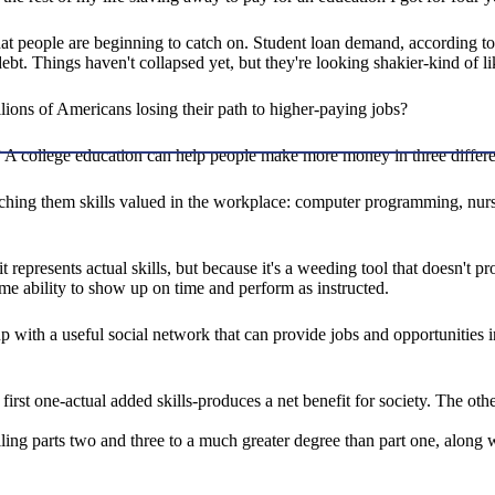
t people are beginning to catch on. Student loan demand, according to a
debt. Things haven't collapsed yet, but they're looking shakier-kind of 
llions of Americans losing their path to higher-paying jobs?
it? A college education can help people make more money in three differ
ching them skills valued in the workplace: computer programming, nurs
represents actual skills, but because it's a weeding tool that doesn't pro
 some ability to show up on time and perform as instructed.
 with a useful social network that can provide jobs and opportunities in t
 first one-actual added skills-produces a net benefit for society. The ot
lling parts two and three to a much greater degree than part one, along 