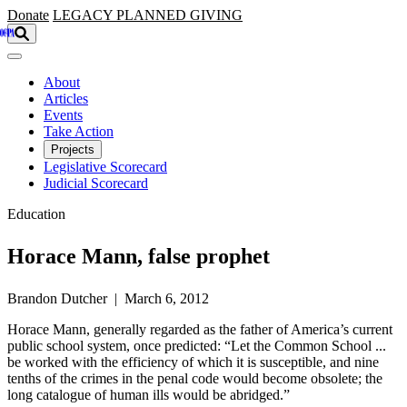
Skip to main content
Donate
LEGACY
PLANNED GIVING
About
Articles
Events
Take Action
Projects
Legislative Scorecard
Judicial Scorecard
Education
Horace Mann, false prophet
Brandon Dutcher | March 6, 2012
Horace Mann, generally regarded as the father of America’s current
public school system, once predicted: “Let the Common School ...
be worked with the efficiency of which it is susceptible, and nine
tenths of the crimes in the penal code would become obsolete; the
long catalogue of human ills would be abridged.”