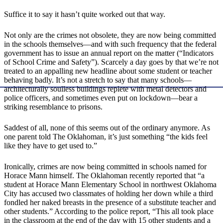
Suffice it to say it hasn’t quite worked out that way.
Not only are the crimes not obsolete, they are now being committed
in the schools themselves—and with such frequency that the federal
government has to issue an annual report on the matter (“Indicators
of School Crime and Safety”). Scarcely a day goes by that we’re not
treated to an appalling new headline about some student or teacher
behaving badly. It’s not a stretch to say that many schools—
architecturally soulless buildings replete with metal detectors and
police officers, and sometimes even put on lockdown—bear a
striking resemblance to prisons.
Saddest of all, none of this seems out of the ordinary anymore. As
one parent told The Oklahoman, it’s just something “the kids feel
like they have to get used to.”
Ironically, crimes are now being committed in schools named for
Horace Mann himself. The Oklahoman recently reported that “a
student at Horace Mann Elementary School in northwest Oklahoma
City has accused two classmates of holding her down while a third
fondled her naked breasts in the presence of a substitute teacher and
other students.” According to the police report, “This all took place
in the classroom at the end of the day with 15 other students and a