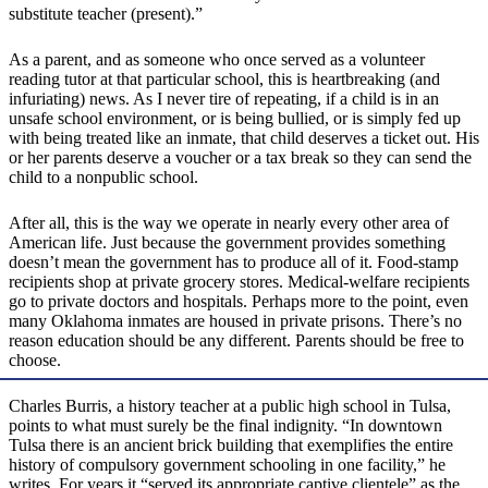
substitute teacher (present).”
As a parent, and as someone who once served as a volunteer
reading tutor at that particular school, this is heartbreaking (and
infuriating) news. As I never tire of repeating, if a child is in an
unsafe school environment, or is being bullied, or is simply fed up
with being treated like an inmate, that child deserves a ticket out. His
or her parents deserve a voucher or a tax break so they can send the
child to a nonpublic school.
After all, this is the way we operate in nearly every other area of
American life. Just because the government provides something
doesn’t mean the government has to produce all of it. Food-stamp
recipients shop at private grocery stores. Medical-welfare recipients
go to private doctors and hospitals. Perhaps more to the point, even
many Oklahoma inmates are housed in private prisons. There’s no
reason education should be any different. Parents should be free to
choose.
Charles Burris, a history teacher at a public high school in Tulsa,
points to what must surely be the final indignity. “In downtown
Tulsa there is an ancient brick building that exemplifies the entire
history of compulsory government schooling in one facility,” he
writes. For years it “served its appropriate captive clientele” as the