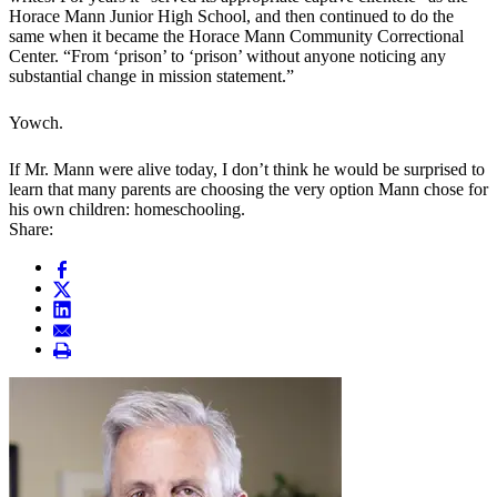
Horace Mann Junior High School, and then continued to do the
same when it became the Horace Mann Community Correctional
Center. “From ‘prison’ to ‘prison’ without anyone noticing any
substantial change in mission statement.”
Yowch.
If Mr. Mann were alive today, I don’t think he would be surprised to
learn that many parents are choosing the very option Mann chose for
his own children: homeschooling.
Share: