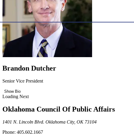
Brandon Dutcher
Senior Vice President
Show Bio
Loading Next
Oklahoma Council Of Public Affairs
1401 N. Lincoln Blvd. Oklahoma City, OK 73104
Phone: 405.602.1667