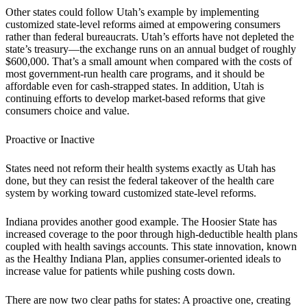
Other states could follow Utah’s example by implementing
customized state-level reforms aimed at empowering consumers
rather than federal bureaucrats. Utah’s efforts have not depleted the
state’s treasury—the exchange runs on an annual budget of roughly
$600,000. That’s a small amount when compared with the costs of
most government-run health care programs, and it should be
affordable even for cash-strapped states. In addition, Utah is
continuing efforts to develop market-based reforms that give
consumers choice and value.
Proactive or Inactive
States need not reform their health systems exactly as Utah has
done, but they can resist the federal takeover of the health care
system by working toward customized state-level reforms.
Indiana provides another good example. The Hoosier State has
increased coverage to the poor through high-deductible health plans
coupled with health savings accounts. This state innovation, known
as the Healthy Indiana Plan, applies consumer-oriented ideals to
increase value for patients while pushing costs down.
There are now two clear paths for states: A proactive one, creating