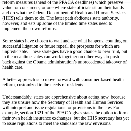
reform measures (ahead of the PPACA deadlines) which preserve
value for consumers, or one where state officials sit on their hands
and do what the federal Department of Health and Human Services
(HHS) tells them to do. The latter path abdicates state authority,
however, and eats up some of the limited time states need to
implement their own reforms.
Some states have chosen to wait and see what happens, counting on
successful litigation or future repeal, the prospects for which are
unpredictable. These strategies have a good chance to bear fruit, but
in the meantime states can work together on other ways to push
back against the Obama administration’s unprecedented takeover of
health care.
A better approach is to move forward with consumer-based health
reform, customized to the needs of residents.
Understandably, states are apprehensive about acting now, because
they are unsure how the Secretary of Health and Human Services
will interpret and issue regulations for provisions in the law. For
example, section 1321 of the PPACA gives states the option to form
their own health insurance exchanges, but the HHS secretary has yet
to issue regulations to meet the standards the law envisions.