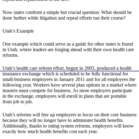
Now states confront a simple but crucial question: What should be
done further while litigation and repeal efforts run their course?
Utah’s Example
One example which could serve as a guide for other states is found
in Utah, where leaders are forging ahead with their own health care
reforms.
Utah’s health care reform effort, begun in 2005, produced a health
insurance exchange which is scheduled to be fully functional for
small-business employees in January 2011 and for all employees the
following year. Workers have several plan options in a market where
insurers must compete for business. As more employers participate
in the exchange, employees will enroll in plans that are portable
from job to job.
Utah’s reforms will free up employers to focus on their core business
because they will no longer have to administer health benefits.
Additionally, thanks to rating system reforms, employers will know
exactly how much health benefits cost each year.