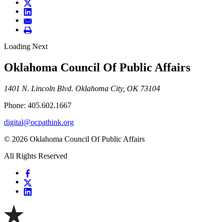
Loading Next
Oklahoma Council Of Public Affairs
1401 N. Lincoln Blvd. Oklahoma City, OK 73104
Phone: 405.602.1667
digital@ocpathink.org
© 2026 Oklahoma Council Of Public Affairs
All Rights Reserved