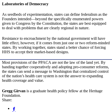
Laboratories of Democracy
As seedbeds of experimentation, states can define federalism as the
Founders intended—beyond the specifically enumerated powers
given to Congress by the Constitution, the states are best equipped
to deal with problems that are clearly regional in nature.
Resistance to encroachment by the national government will have
little effect, however, if it comes from just one or two reform-minded
states. By working together, states stand a better chance of forcing
HHS to accept their market-based designs.
Most provisions of the PPACA are not the law of the land yet. By
banding together cooperatively and adopting pro-consumer reforms,
the states can send a message to Washington that centralized control
of the nation’s health care system is not the answer to expanding
health coverage and value.
Gregg Girvan
is a graduate health policy fellow at the Heritage
Foundation.
Share: