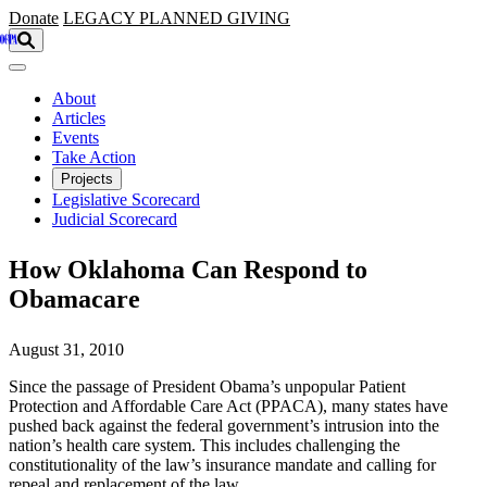
Skip to main content
Donate
LEGACY
PLANNED GIVING
About
Articles
Events
Take Action
Projects
Legislative Scorecard
Judicial Scorecard
How Oklahoma Can Respond to
Obamacare
August 31, 2010
Since the passage of President Obama’s unpopular Patient
Protection and Affordable Care Act (PPACA), many states have
pushed back against the federal government’s intrusion into the
nation’s health care system. This includes challenging the
constitutionality of the law’s insurance mandate and calling for
repeal and replacement of the law.