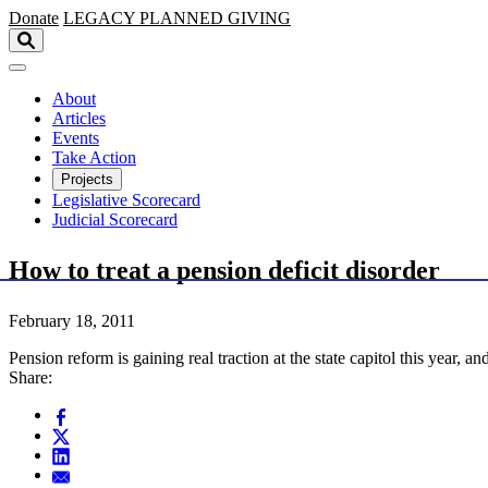
Skip to main content
Donate
LEGACY
PLANNED GIVING
About
Articles
Events
Take Action
Projects
Legislative Scorecard
Judicial Scorecard
How to treat a pension deficit disorder
February 18, 2011
Pension reform is gaining real traction at the state capitol this year
Share: