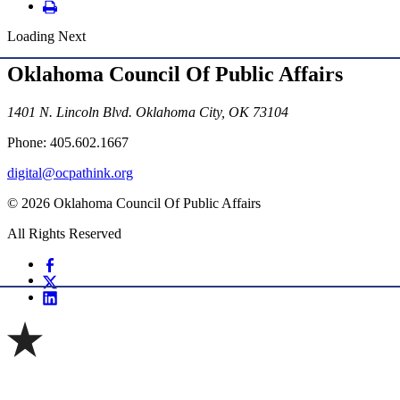
Loading Next
Oklahoma Council Of Public Affairs
1401 N. Lincoln Blvd. Oklahoma City, OK 73104
Phone: 405.602.1667
digital@ocpathink.org
© 2026 Oklahoma Council Of Public Affairs
All Rights Reserved