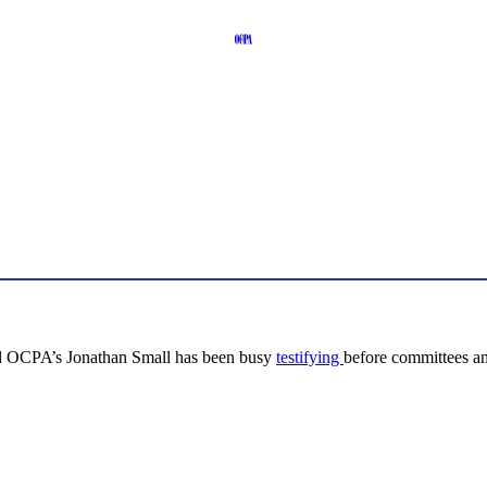
, and OCPA’s Jonathan Small has been busy
testifying
before committees a