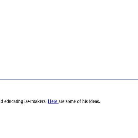
nd educating lawmakers.
Here
are some of his ideas.