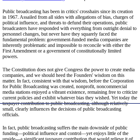
Public broadcasting has been in critics' crosshairs since its creation
in 1967. Assailed from all sides with allegations of bias, charges of
political influence, and threats to defund their operations, public
broadcasters have responded with everything from outright denial to
personnel changes, but never have they squarely faced the
fundamental problem: government-funded media companies are
inherently problematic and impossible to reconcile with either the
First Amendment or a government of constitutionally limited
powers.
The Constitution does not give Congress the power to create media
companies, and we should heed the Founders' wisdom on this
matter. In fact, consistent with that wisdom, before the Corporation
for Public Broadcasting was created, nonprofit, noncommercial
media stations enjoyed a vibrant existence, remaining free to criticize
current policies and exhibit whatever bias they wished. Yet today the
taxpayer contribution to public broadcasting, although relatively
small, clearly influences the decisions of public broadcasting
officials.
In fact, public broadcasting suffers the main downside of public
funding—political influence and control—yet enjoys little of the
upside—a significant taxpayer contribution that would relieve it of