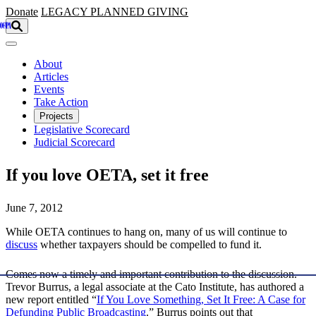
Skip to main content
Donate
LEGACY
PLANNED GIVING
About
Articles
Events
Take Action
Projects
Legislative Scorecard
Judicial Scorecard
If you love OETA, set it free
June 7, 2012
While OETA continues to hang on, many of us will continue to
discuss
whether taxpayers should be compelled to fund it.
Comes now a timely and important contribution to the discussion.
Trevor Burrus, a legal associate at the Cato Institute, has authored a
new report entitled “
If You Love Something, Set It Free: A Case for
Defunding Public Broadcasting
.” Burrus points out that