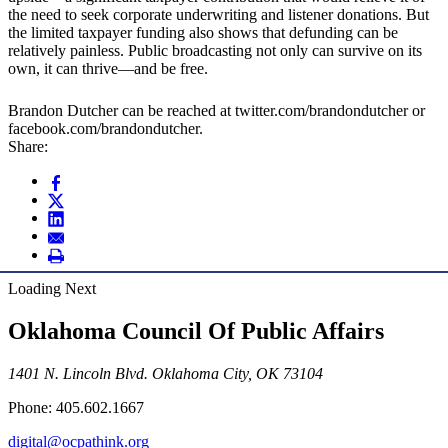
the need to seek corporate underwriting and listener donations. But
the limited taxpayer funding also shows that defunding can be
relatively painless. Public broadcasting not only can survive on its
own, it can thrive—and be free.
Brandon Dutcher can be reached at twitter.com/brandondutcher or
facebook.com/brandondutcher.
Share:
Loading Next
Oklahoma Council Of Public Affairs
1401 N. Lincoln Blvd. Oklahoma City, OK 73104
Phone: 405.602.1667
digital@ocpathink.org