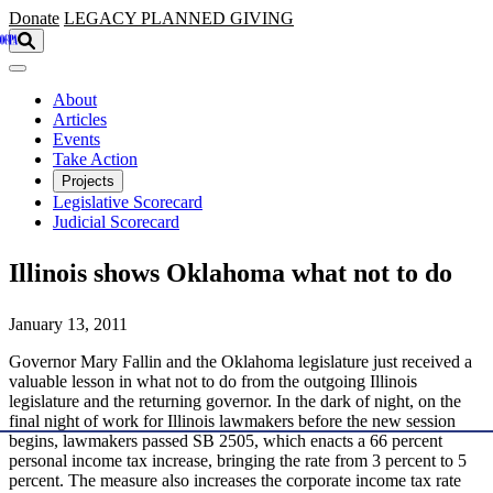
Skip to main content
Donate
LEGACY
PLANNED GIVING
About
Articles
Events
Take Action
Projects
Legislative Scorecard
Judicial Scorecard
Illinois shows Oklahoma what not to do
January 13, 2011
Governor Mary Fallin and the Oklahoma legislature just received a
valuable lesson in what not to do from the outgoing Illinois
legislature and the returning governor. In the dark of night, on the
final night of work for Illinois lawmakers before the new session
begins, lawmakers passed SB 2505, which enacts a 66 percent
personal income tax increase, bringing the rate from 3 percent to 5
percent. The measure also increases the corporate income tax rate