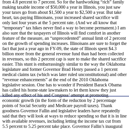
from 4.8 percent to 7 percent. So for the hardworking “rich” family
making taxable income of $50,000 a year in Illinois, you just saw
your taxes go from about $1,500 a year to $2,500 a year. But take
heart, tax-paying Illinoisans, your increased shared sacrifice will
only last four years at the 5 percent rate. (And we all know that
“temporary” tax hikes never find a way to become permanent.) I am
also sure that the taxpayers of Illinois will find comfort in another
feature of the measure, an “unprecedented” annual limit of 2 percent
on the growth of spending increases. Illinoisans are sure to forget the
fact that just a year ago in FY-09, the state of Illinois spent $4.3
billion more from the general revenue fund than had been collected
in revenues, so this 2 percent cap is sure to make the shared sacrifice
easier. This stunt is embarrassingly similar to the way the Oklahoma
legislature and former Governor Brad Henry passed a 1 percent
medical claims tax (which was later ruled unconstitutional) and other
“revenue enhancements” at the end of the 2010 Oklahoma
legislative session. One has to wonder if President Barack Obama
has called his home-state lawmakers to let them know they just
killed any effect of his and Congress’ attempt at promoting
economic growth (in the form of the reduction by 2 percentage
points of Social Security and Medicare payroll taxes). Thank
goodness Governor Fallin and legislative leaders have repeatedly
said that they will look at ways to reduce spending so that it is in line
with available revenues, including letting the income tax cut from
5.5 percent to 5.25 percent take place. Governor Fallin’s inaugural