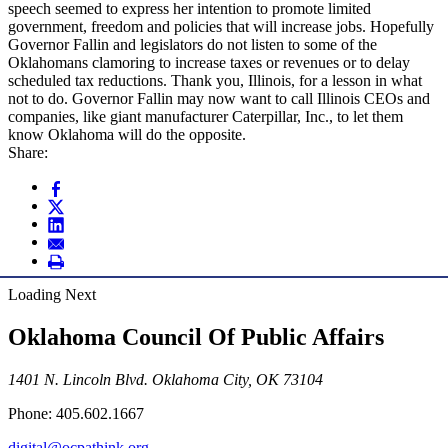
speech seemed to express her intention to promote limited
government, freedom and policies that will increase jobs. Hopefully
Governor Fallin and legislators do not listen to some of the
Oklahomans clamoring to increase taxes or revenues or to delay
scheduled tax reductions. Thank you, Illinois, for a lesson in what
not to do. Governor Fallin may now want to call Illinois CEOs and
companies, like giant manufacturer Caterpillar, Inc., to let them
know Oklahoma will do the opposite.
Share:
Loading Next
Oklahoma Council Of Public Affairs
1401 N. Lincoln Blvd. Oklahoma City, OK 73104
Phone: 405.602.1667
digital@ocpathink.org