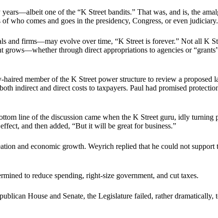
ears—albeit one of the “K Street bandits.” That was, and is, the amal
of who comes and goes in the presidency, Congress, or even judiciary.
ls and firms—may evolve over time, “K Street is forever.” Not all K St
nt grows—whether through direct appropriations to agencies or “grants”
ray-haired member of the K Street power structure to review a proposed 
 both indirect and direct costs to taxpayers. Paul had promised protecti
Bottom line of the discussion came when the K Street guru, idly turning 
 effect, and then added, “But it will be great for business.”
reation and economic growth. Weyrich replied that he could not support 
rmined to reduce spending, right-size government, and cut taxes.
lican House and Senate, the Legislature failed, rather dramatically, to