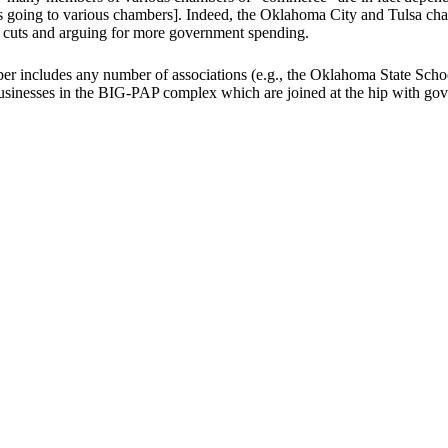
is going to various chambers]. Indeed, the Oklahoma City and Tulsa 
x cuts and arguing for more government spending.
includes any number of associations (e.g., the Oklahoma State School 
inesses in the BIG-PAP complex which are joined at the hip with gove