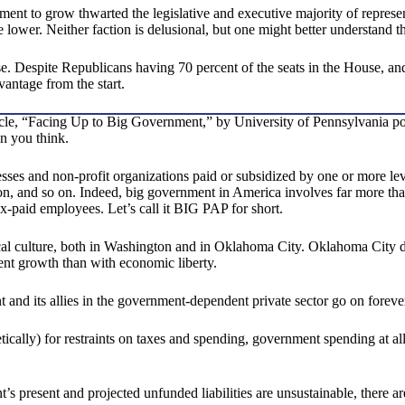
t to grow thwarted the legislative and executive majority of representa
lower. Neither faction is delusional, but one might better understand 
e. Despite Republicans having 70 percent of the seats in the House, and 
vantage from the start.
le, “Facing Up to Big Government,” by University of Pennsylvania politic
an you think.
esses and non-profit organizations paid or subsidized by one or more l
tion, and so on. Indeed, big government in America involves far more 
x-paid employees. Let’s call it BIG PAP for short.
ical culture, both in Washington and in Oklahoma City. Oklahoma City d
ent growth than with economic liberty.
and its allies in the government-dependent private sector go on foreve
etically) for restraints on taxes and spending, government spending at a
t’s present and projected unfunded liabilities are unsustainable, there 