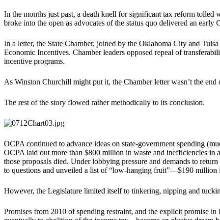
In the months just past, a death knell for significant tax reform tolled
broke into the open as advocates of the status quo delivered an early 
In a letter, the State Chamber, joined by the Oklahoma City and Tuls
Economic Incentives. Chamber leaders opposed repeal of transferability
incentive programs.
As Winston Churchill might put it, the Chamber letter wasn’t the end 
The rest of the story flowed rather methodically to its conclusion.
OCPA continued to advance ideas on state-government spending (muc
OCPA laid out more than $800 million in waste and inefficiencies in 
those proposals died. Under lobbying pressure and demands to return 
to questions and unveiled a list of “low-hanging fruit”—$190 million 
However, the Legislature limited itself to tinkering, nipping and tucki
Promises from 2010 of spending restraint, and the explicit promise 