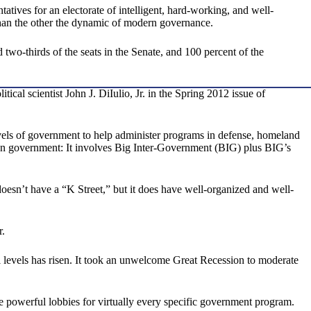
tives for an electorate of intelligent, hard-working, and well-
than the other the dynamic of modern governance.
two-thirds of the seats in the Senate, and 100 percent of the
al scientist John J. DiIulio, Jr. in the Spring 2012 issue of
evels of government to help administer programs in defense, homeland
than government: It involves Big Inter-Government (BIG) plus BIG’s
oesn’t have a “K Street,” but it does have well-organized and well-
r.
ll levels has risen. It took an unwelcome Great Recession to moderate
are powerful lobbies for virtually every specific government program.