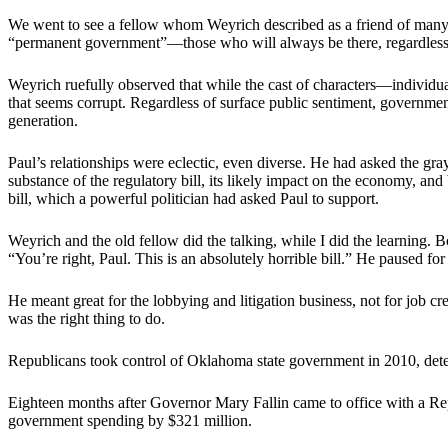
We went to see a fellow whom Weyrich described as a friend of many y
“permanent government”—those who will always be there, regardless 
Weyrich ruefully observed that while the cast of characters—individua
that seems corrupt. Regardless of surface public sentiment, governme
generation.
Paul’s relationships were eclectic, even diverse. He had asked the g
substance of the regulatory bill, its likely impact on the economy, and
bill, which a powerful politician had asked Paul to support.
Weyrich and the old fellow did the talking, while I did the learning. 
“You’re right, Paul. This is an absolutely horrible bill.” He paused for
He meant great for the lobbying and litigation business, not for job c
was the right thing to do.
Republicans took control of Oklahoma state government in 2010, dete
Eighteen months after Governor Mary Fallin came to office with a Repub
government spending by $321 million.