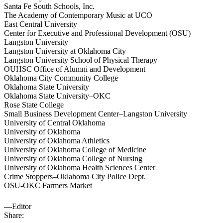
Santa Fe South Schools, Inc.
The Academy of Contemporary Music at UCO
East Central University
Center for Executive and Professional Development (OSU)
Langston University
Langston University at Oklahoma City
Langston University School of Physical Therapy
OUHSC Office of Alumni and Development
Oklahoma City Community College
Oklahoma State University
Oklahoma State University–OKC
Rose State College
Small Business Development Center–Langston University
University of Central Oklahoma
University of Oklahoma
University of Oklahoma Athletics
University of Oklahoma College of Medicine
University of Oklahoma College of Nursing
University of Oklahoma Health Sciences Center
Crime Stoppers–Oklahoma City Police Dept.
OSU-OKC Farmers Market
—Editor
Share: