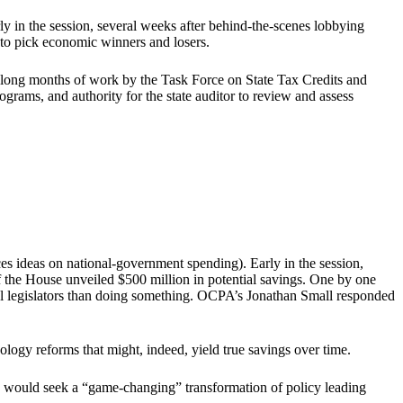
arly in the session, several weeks after behind-the-scenes lobbying
d to pick economic winners and losers.
e long months of work by the Task Force on State Tax Credits and
ograms, and authority for the state auditor to review and assess
ideas on national-government spending). Early in the session,
 the House unveiled $500 million in potential savings. One by one
ual legislators than doing something. OCPA’s Jonathan Small responded
nology reforms that might, indeed, yield true savings over time.
e would seek a “game-changing” transformation of policy leading