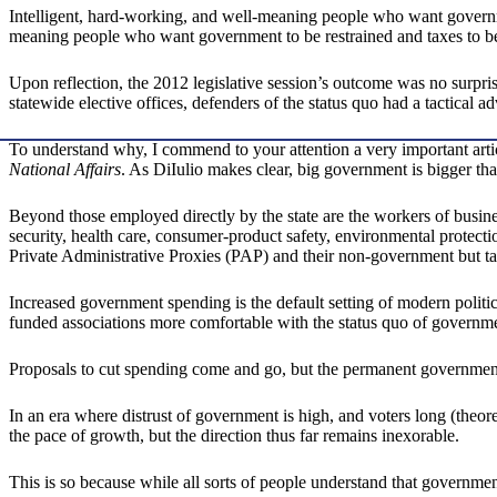
Intelligent, hard-working, and well-meaning people who want governmen
meaning people who want government to be restrained and taxes to be 
Upon reflection, the 2012 legislative session’s outcome was no surpris
statewide elective offices, defenders of the status quo had a tactical ad
To understand why, I commend to your attention a very important artic
National Affairs
. As DiIulio makes clear, big government is bigger th
Beyond those employed directly by the state are the workers of busin
security, health care, consumer-product safety, environmental protec
Private Administrative Proxies (PAP) and their non-government but ta
Increased government spending is the default setting of modern polit
funded associations more comfortable with the status quo of governm
Proposals to cut spending come and go, but the permanent government 
In an era where distrust of government is high, and voters long (theor
the pace of growth, but the direction thus far remains inexorable.
This is so because while all sorts of people understand that governmen