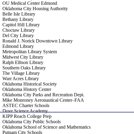
OU Medical Center Edmond
Oklahoma City Housing Authority
Belle Isle Library
Bethany Library
Capitol Hill Library
Choctaw Library
Del City Library
Ronald J. Norick Downtown Library
Edmond Library
Metropolitan Library System
Midwest City Library
Ralph Ellison Library
Southern Oaks Library
The Village Library
Warr Acres Library
Oklahoma Historical Society
Oklahoma History Center
Oklahoma City Parks and Recreation Dept.
Mike Monroney Aeronautical Center–FAA
ASTEC Charter Schools
Dove Science Academy
KIPP Reach College Prep
Oklahoma City Public Schools
Oklahoma School of Science and Mathematics
Putnam City Schools