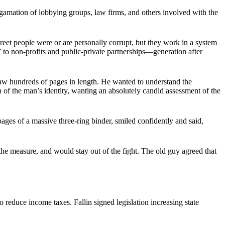
gamation of lobbying groups, law firms, and others involved with the
reet people were or are personally corrupt, but they work in a system
 to non-profits and public-private partnerships—generation after
law hundreds of pages in length. He wanted to understand the
on of the man’s identity, wanting an absolutely candid assessment of the
pages of a massive three-ring binder, smiled confidently and said,
the measure, and would stay out of the fight. The old guy agreed that
 reduce income taxes. Fallin signed legislation increasing state