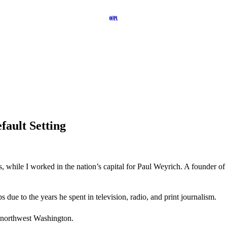
ault Setting
 while I worked in the nation’s capital for Paul Weyrich. A founder o
 due to the years he spent in television, radio, and print journalism.
 northwest Washington.