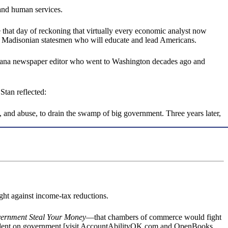
 and human services.
 that day of reckoning that virtually every economic analyst now
with Madisonian statesmen who will educate and lead Americans.
Indiana newspaper editor who went to Washington decades ago and
Stan reflected:
, and abuse, to drain the swamp of big government. Three years later,
t against income-tax reductions.
vernment Steal Your Money
—that chambers of commerce would fight
pendent on government [visit AccountAbilityOK.com and OpenBooks