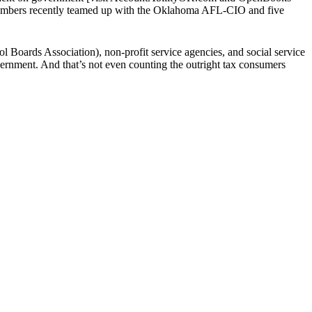
chambers recently teamed up with the Oklahoma AFL-CIO and five
Boards Association), non-profit service agencies, and social service
rnment. And that’s not even counting the outright tax consumers