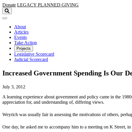
Skip to main content
Donate
LEGACY
PLANNED GIVING
About
Articles
Events
Take Action
Projects
Legislative Scorecard
Judicial Scorecard
Increased Government Spending Is Our Def
July 3, 2012
A learning experience about government and policy came in the 1980s,
appreciation for, and understanding of, differing views.
Weyrich was usually fair in assessing the motivations of others, perhaps
One day, he asked me to accompany him to a meeting on K Street, in