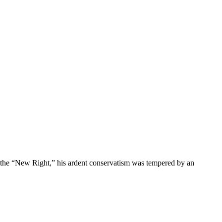
f the “New Right,” his ardent conservatism was tempered by an