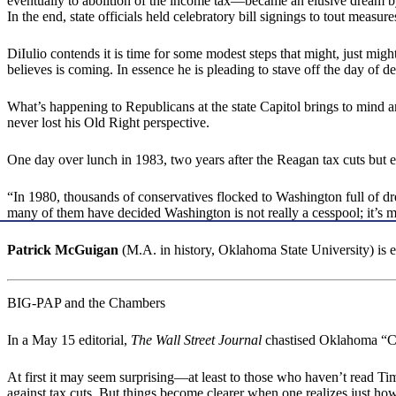
eventually to abolition of the income tax—became an elusive dream 
In the end, state officials held celebratory bill signings to tout mea
DiIulio contends it is time for some modest steps that might, just mi
believes is coming. In essence he is pleading to stave off the day of 
What’s happening to Republicans at the state Capitol brings to mind
never lost his Old Right perspective.
One day over lunch in 1983, two years after the Reagan tax cuts but earl
“In 1980, thousands of conservatives flocked to Washington full of dr
many of them have decided Washington is not really a cesspool; it’s mo
Patrick McGuigan
(M.A. in history, Oklahoma State University) is
BIG-PAP and the Chambers
In a May 15 editorial,
The Wall Street Journal
chastised Oklahoma “Ch
At first it may seem surprising—at least to those who haven’t read T
against tax cuts. But things become clearer when one realizes jus