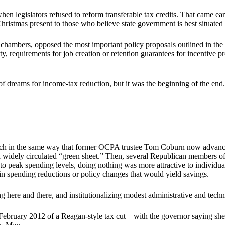
 when legislators refused to reform transferable tax credits. That came e
Christmas present to those who believe state government is best situate
a chambers, opposed the most important policy proposals outlined in th
, requirements for job creation or retention guarantees for incentive pr
of dreams for income-tax reduction, but it was the beginning of the end.
h in the same way that former OCPA trustee Tom Coburn now advances 
a widely circulated “green sheet.” Then, several Republican members of
to peak spending levels, doing nothing was more attractive to individ
in spending reductions or policy changes that would yield savings.
ng here and there, and institutionalizing modest administrative and tech
in February 2012 of a Reagan-style tax cut—with the governor saying sh