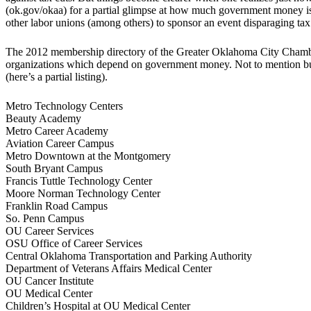
(ok.gov/okaa) for a partial glimpse at how much government money 
other labor unions (among others) to sponsor an event disparaging ta
The 2012 membership directory of the Greater Oklahoma City Chamber 
organizations which depend on government money. Not to mention bus
(here’s a partial listing).
Metro Technology Centers
Beauty Academy
Metro Career Academy
Aviation Career Campus
Metro Downtown at the Montgomery
South Bryant Campus
Francis Tuttle Technology Center
Moore Norman Technology Center
Franklin Road Campus
So. Penn Campus
OU Career Services
OSU Office of Career Services
Central Oklahoma Transportation and Parking Authority
Department of Veterans Affairs Medical Center
OU Cancer Institute
OU Medical Center
Children’s Hospital at OU Medical Center