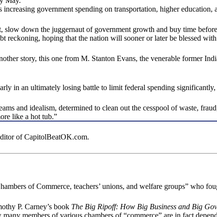
by May.
sures increasing government spending on transportation, higher education,
ght, slow down the juggernaut of government growth and buy time before
debt reckoning, hoping that the nation will sooner or later be blessed 
 another story, this one from M. Stanton Evans, the venerable former 
y in an ultimately losing battle to limit federal spending significantly, 
eams and idealism, determined to clean out the cesspool of waste, fraud
re like a hot tub.”
 editor of CapitolBeatOK.com.
ambers of Commerce, teachers’ unions, and welfare groups” who fough
imothy P. Carney’s book
The Big Ripoff: How Big Business and Big Go
t how many members of various chambers of “commerce” are in fact de