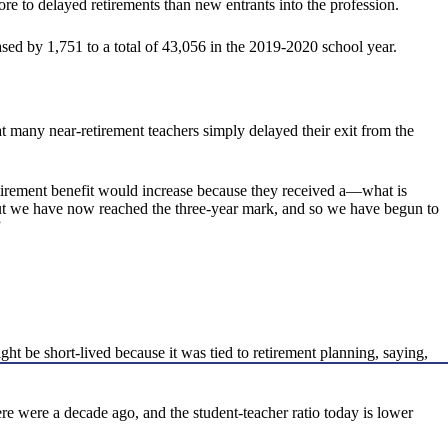
e to delayed retirements than new entrants into the profession.
sed by 1,751 to a total of 43,056 in the 2019-2020 school year.
hat many near-retirement teachers simply delayed their exit from the
 retirement benefit would increase because they received a—what is
 But we have now reached the three-year mark, and so we have begun to
”
t be short-lived because it was tied to retirement planning, saying,
e were a decade ago, and the student-teacher ratio today is lower