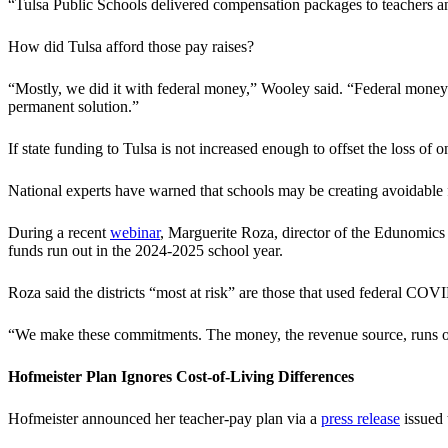
“Tulsa Public Schools delivered compensation packages to teachers and
How did Tulsa afford those pay raises?
“Mostly, we did it with federal money,” Wooley said. “Federal money i
permanent solution.”
If state funding to Tulsa is not increased enough to offset the loss o
National experts have warned that schools may be creating avoidable
During a recent
webinar
, Marguerite Roza, director of the Edunomics
funds run out in the 2024-2025 school year.
Roza said the districts “most at risk” are those that used federal COV
“We make these commitments. The money, the revenue source, runs o
Hofmeister Plan Ignores Cost-of-Living Differences
Hofmeister announced her teacher-pay plan via a
press release
issued 