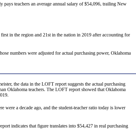
ly pays teachers an average annual salary of $54,096, trailing New
st in the region and 21st in the nation in 2019 after accounting for
 those numbers were adjusted for actual purchasing power, Oklahoma
eister, the data in the LOFT report suggests the actual purchasing
ge, than Oklahoma teachers. The LOFT report showed that Oklahoma
2019.
ere were a decade ago, and the student-teacher ratio today is lower
ort indicates that figure translates into $54,427 in real purchasing