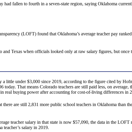
y had fallen to fourth in a seven-state region, saying Oklahoma current
ansparency (LOFT) found that Oklahoma’s average teacher pay ranked fir
and Texas when officials looked only at raw salary figures, but once
 little under $3,000 since 2019, according to the figure cited by Hofm
,306 today. That means Colorado teachers are still paid less, on avera
in real buying power after accounting for cost-of-living differences in 
at there are still 2,831 more public school teachers in Oklahoma than th
age teacher salary in that state is now $57,090, the data in the LOFT rep
 teacher’s salary in 2019.