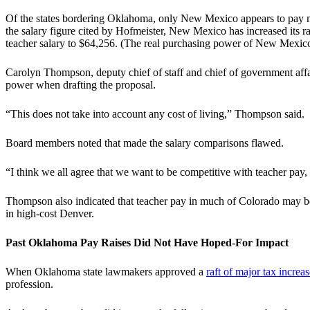
Of the states bordering Oklahoma, only New Mexico appears to pay mor
the salary figure cited by Hofmeister, New Mexico has increased its r
teacher salary to $64,256. (The real purchasing power of New Mexico 
Carolyn Thompson, deputy chief of staff and chief of government af
power when drafting the proposal.
“This does not take into account any cost of living,” Thompson said.
Board members noted that made the salary comparisons flawed.
“I think we all agree that we want to be competitive with teacher pay
Thompson also indicated that teacher pay in much of Colorado may be
in high-cost Denver.
Past Oklahoma Pay Raises Did Not Have Hoped-For Impact
When Oklahoma state lawmakers approved a
raft of major tax increas
profession.