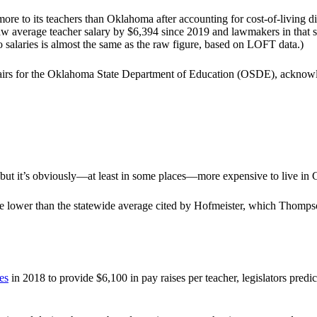
e to its teachers than Oklahoma after accounting for cost-of-living d
aw average teacher salary by $6,394 since 2019 and lawmakers in that s
salaries is almost the same as the raw figure, based on LOFT data.)
fairs for the Oklahoma State Department of Education (OSDE), acknowl
, but it’s obviously—at least in some places—more expensive to live in
 lower than the statewide average cited by Hofmeister, which Thompson
es
in 2018 to provide $6,100 in pay raises per teacher, legislators pred