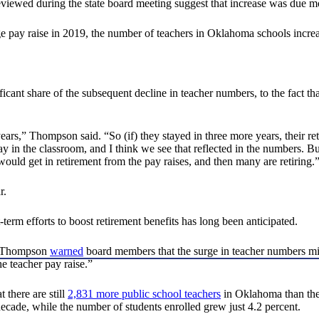
viewed during the state board meeting suggest that increase was due mor
e pay raise in 2019, the number of teachers in Oklahoma schools increa
nificant share of the subsequent decline in teacher numbers, to the fact t
ee years,” Thompson said. “So (if) they stayed in three more years, their
tay in the classroom, and I think we see that reflected in the numbers.
ould get in retirement from the pay raises, and then many are retiring.
r.
erm efforts to boost retirement benefits has long been anticipated.
n, Thompson
warned
board members that the surge in teacher numbers migh
e teacher pay raise.”
 there are still
2,831 more public school teachers
in Oklahoma than ther
ecade, while the number of students enrolled grew just 4.2 percent.