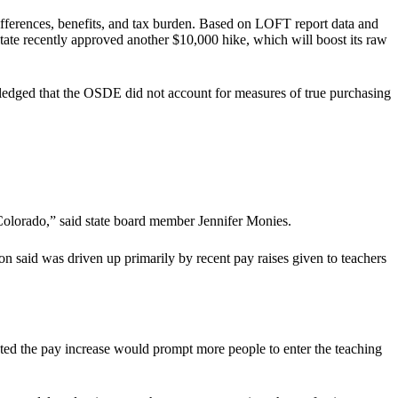
ifferences, benefits, and tax burden. Based on LOFT report data and
tate recently approved another $10,000 hike, which will boost its raw
edged that the OSDE did not account for measures of true purchasing
 Colorado,” said state board member Jennifer Monies.
 said was driven up primarily by recent pay raises given to teachers
icted the pay increase would prompt more people to enter the teaching