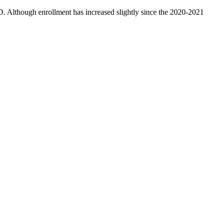
D. Although enrollment has increased slightly since the 2020-2021