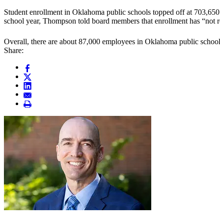
Student enrollment in Oklahoma public schools topped off at 703,650
school year, Thompson told board members that enrollment has “not r
Overall, there are about 87,000 employees in Oklahoma public schools,
Share: