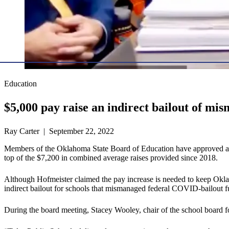
Education
$5,000 pay raise an indirect bailout of mi
Ray Carter | September 22, 2022
Members of the Oklahoma State Board of Education have approved a bud
top of the $7,200 in combined average raises provided since 2018.
Although Hofmeister claimed the pay increase is needed to keep Oklaho
indirect bailout for schools that mismanaged federal COVID-bailout f
During the board meeting, Stacey Wooley, chair of the school board fo