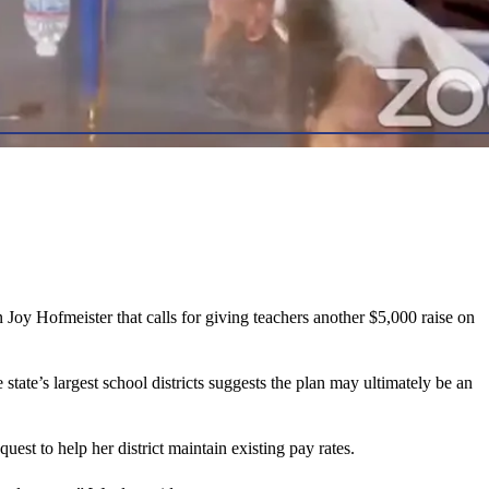
oy Hofmeister that calls for giving teachers another $5,000 raise on
ate’s largest school districts suggests the plan may ultimately be an
st to help her district maintain existing pay rates.