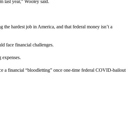
m last year,” Wooley said.
g the hardest job in America, and that federal money isn’t a
ld face financial challenges.
g expenses.
ce a financial “bloodletting” once one-time federal COVID-bailout