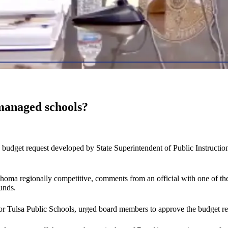
smanaged schools?
get request developed by State Superintendent of Public Instruction J
ma regionally competitive, comments from an official with one of the st
unds.
r Tulsa Public Schools, urged board members to approve the budget reque