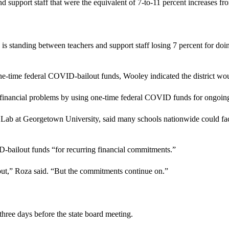
 support staff that were the equivalent of 7-to-11 percent increases fro
s standing between teachers and support staff losing 7 percent for doin
f one-time federal COVID-bailout funds, Wooley indicated the district wou
 financial problems by using one-time federal COVID funds for ongoin
 Lab at Georgetown University, said many schools nationwide could fa
ID-bailout funds “for recurring financial commitments.”
ut,” Roza said. “But the commitments continue on.”
three days before the state board meeting.