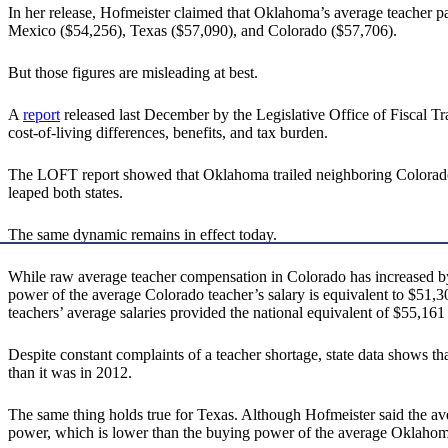
In her release, Hofmeister claimed that Oklahoma’s average teacher pa
Mexico ($54,256), Texas ($57,090), and Colorado ($57,706).
But those figures are misleading at best.
A
report
released last December by the Legislative Office of Fiscal Tr
cost-of-living differences, benefits, and tax burden.
The LOFT report showed that Oklahoma trailed neighboring Colorado 
leaped both states.
The same dynamic remains in effect today.
While raw average teacher compensation in Colorado has increased by a
power of the average Colorado teacher’s salary is equivalent to $51
teachers’ average salaries provided the national equivalent of $55,161 
Despite constant complaints of a teacher shortage, state data shows th
than it was in 2012.
The same thing holds true for Texas. Although Hofmeister said the aver
power, which is lower than the buying power of the average Oklahoma