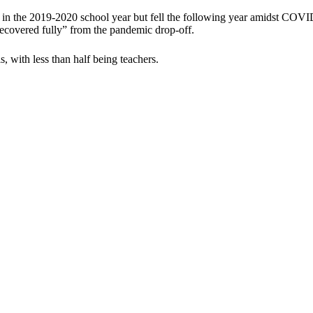
 in the 2019-2020 school year but fell the following year amidst COVI
ecovered fully” from the pandemic drop-off.
 with less than half being teachers.