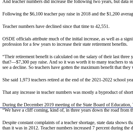
And teacher numbers did increase the following two years, but data re
Following the $6,100 teacher pay raise in 2018 and the $1,200 averag
Teacher numbers have declined since that time to 42,551.
OSDE officials attribute much of the initial increase, as well as a sig
profession for a few years to increase their state retirement benefits.
“Their retirement benefit is calculated on the salary of their last thr
that?—$7,300 pay raise. And so it was worth it to many teachers to s
see a decline. So teachers have gotten the maximum benefit that they w
She said 1,973 teachers retired at the end of the 2021-2022 school yea
That any increase in teacher numbers was mostly a byproduct of short-t
During the December 2019 meeting of the State Board of Educatio
“We have a cliff coming, kind of, in three years down the road from th
Despite constant complaints of a teacher shortage, state data shows that
than it was in 2012. Teacher numbers increased 7 percent during the d