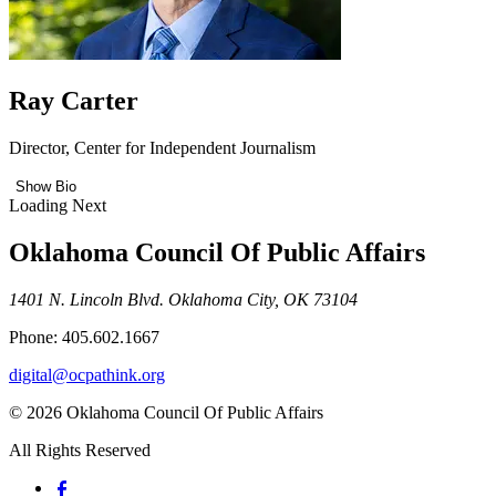
Ray Carter
Director, Center for Independent Journalism
Show Bio
Loading Next
Oklahoma Council Of Public Affairs
1401 N. Lincoln Blvd. Oklahoma City, OK 73104
Phone: 405.602.1667
digital@ocpathink.org
© 2026 Oklahoma Council Of Public Affairs
All Rights Reserved