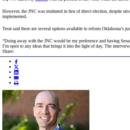
However, the JNC was instituted in lieu of direct election, despite st
implemented.
Treat said there are several options available to reform Oklahoma’s ju
“Doing away with the JNC would be my preference and having Senate co
I’m open to any ideas that brings it into the light of day. The interview
Share: