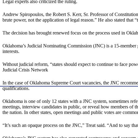
Legal experts also criticized the ruling.
Andrew Spiropoulos, the Robert S. Kerr, Sr. Professor of Constituti
brute power, not the application of legal reason.” He also stated that
The decision has brought renewed focus on the process used in Okla
Oklahoma’s Judicial Nominating Commission (JNC) is a 15-member grou
interests.
Without judicial reform, “states should expect to continue to face po
Judicial Crisis Network
In the case of Oklahoma Supreme Court vacancies, the JNC recommends 
qualifications.
Oklahoma is one of only 12 states with a JNC system, sometimes refe
meetings, interview candidates in public, or reveal how members of 
the nation. In other states, open meetings and public votes are commo
“It’s such an opaque process on the JNC,” Treat said. “And to say that 