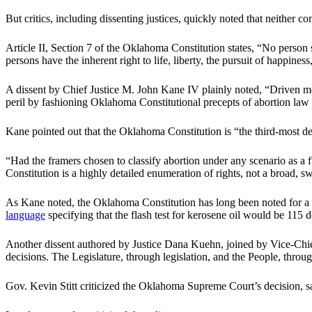
But critics, including dissenting justices, quickly noted that neither co
Article II, Section 7 of the Oklahoma Constitution states, “No person sh
persons have the inherent right to life, liberty, the pursuit of happine
A dissent by Chief Justice M. John Kane IV plainly noted, “Driven mo
peril by fashioning Oklahoma Constitutional precepts of abortion law 
Kane pointed out that the Oklahoma Constitution is “the third-most de
“Had the framers chosen to classify abortion under any scenario as a 
Constitution is a highly detailed enumeration of rights, not a broad, s
As Kane noted, the Oklahoma Constitution has long been noted for a lev
language
specifying that the flash test for kerosene oil would be 115 
Another dissent authored by Justice Dana Kuehn, joined by Vice-Chief Ju
decisions. The Legislature, through legislation, and the People, throu
Gov. Kevin Stitt criticized the Oklahoma Supreme Court’s decision, say