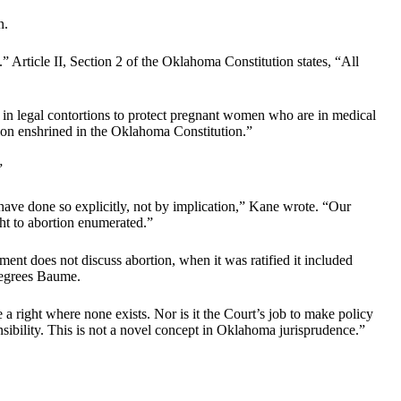
n.
.” Article II, Section 2 of the Oklahoma Constitution states, “All
 in legal contortions to protect pregnant women who are in medical
tion enshrined in the Oklahoma Constitution.”
”
have done so explicitly, not by implication,” Kane wrote. “Our
ght to abortion enumerated.”
ment does not discuss abortion, when it was ratified it included
 degrees Baume.
 a right where none exists. Nor is it the Court’s job to make policy
nsibility. This is not a novel concept in Oklahoma jurisprudence.”