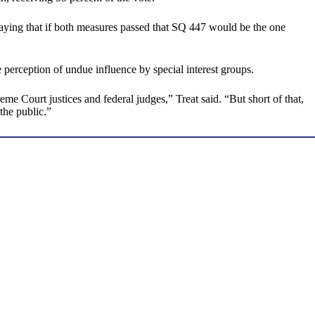
 saying that if both measures passed that SQ 447 would be the one
 perception of undue influence by special interest groups.
Court justices and federal judges,” Treat said. “But short of that,
 the public.”