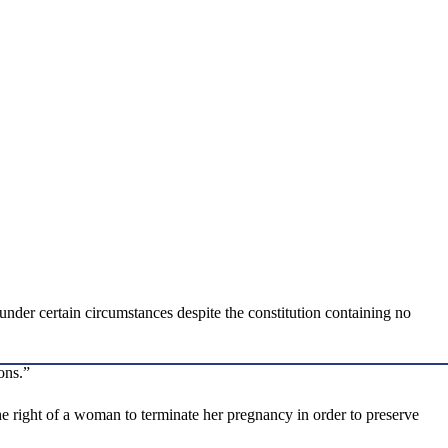
nder certain circumstances despite the constitution containing no
ons.”
 right of a woman to terminate her pregnancy in order to preserve