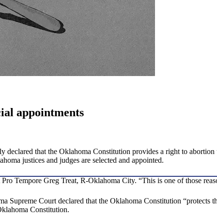
cial appointments
declared that the Oklahoma Constitution provides a right to abortion u
homa justices and judges are selected and appointed.
nt Pro Tempore Greg Treat, R-Oklahoma City. “This is one of those reas
a Supreme Court declared that the Oklahoma Constitution “protects the
e Oklahoma Constitution.