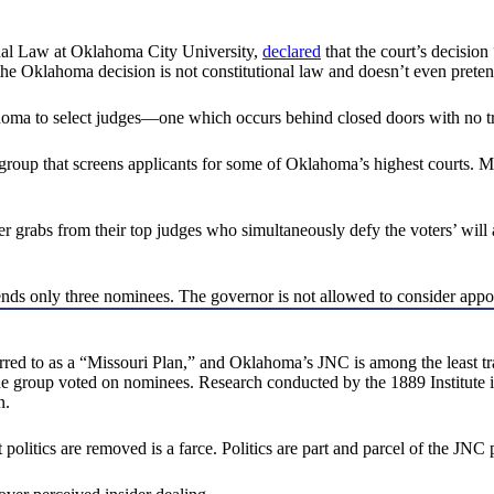
onal Law at Oklahoma City University,
declared
that the court’s decision 
 “the Oklahoma decision is not constitutional law and doesn’t even preten
homa to select judges—one which occurs behind closed doors with no t
p that screens applicants for some of Oklahoma’s highest courts. Memb
wer grabs from their top judges who simultaneously defy the voters’ will
only three nominees. The governor is not allowed to consider appointin
rred to as a “Missouri Plan,” and Oklahoma’s JNC is among the least t
the group voted on nominees. Research conducted by the 1889 Institut
n.
politics are removed is a farce. Politics are part and parcel of the JNC 