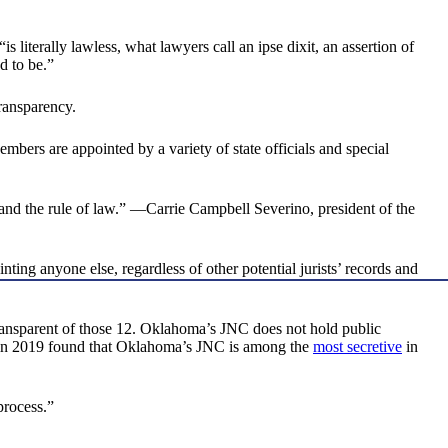
“is literally lawless, what lawyers call an ipse dixit, an assertion of
d to be.”
ransparency.
ers are appointed by a variety of state officials and special
 and the rule of law.” —Carrie Campbell Severino, president of the
g anyone else, regardless of other potential jurists’ records and
ransparent of those 12. Oklahoma’s JNC does not hold public
e in 2019 found that Oklahoma’s JNC is among the
most secretive
in
process.”