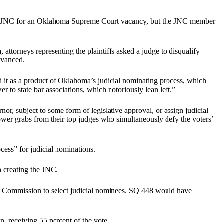
 the JNC for an Oklahoma Supreme Court vacancy, but the JNC member
 attorneys representing the plaintiffs asked a judge to disqualify
dvanced.
it as a product of Oklahoma’s judicial nominating process, which
r to state bar associations, which notoriously lean left.”
nor, subject to some form of legislative approval, or assign judicial
e power grabs from their top judges who simultaneously defy the voters’
ess” for judicial nominations.
n creating the JNC.
g Commission to select judicial nominees. SQ 448 would have
n, receiving 55 percent of the vote.