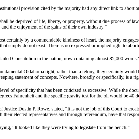
nstitutional provision cited by the majority had any direct link to abortio
all be deprived of life, liberty, or property, without due process of law
ss, and the enjoyment of the gains of their own industry.”
st certainly by a commendable kindness of heart, the majority engages
that simply do not exist. There is no expressed or implied right to abor
tailed Constitution in the nation, now containing almost 85,000 words.
fundamental Oklahoma right, rather than a felony, they certainly would 
weeping statement of concepts. Nowhere, broadly or specifically, is a ri
el of specificity that has been criticized as excessive. While the docu
degrees Fahrenheit and the specific gravity test for the oil would be 40
stice Dustin P. Rowe, stated, “It is not the job of this Court to create
gh their elected representatives and through referendum, have that respo
ing, “It looked like they were trying to legislate from the bench.”