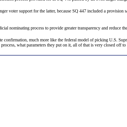
ronger voter support for the latter, because SQ 447 included a provision
dicial nominating process to provide greater transparency and reduce the
nfirmation, much more like the federal model of picking U.S. Supreme 
 process, what parameters they put on it, all of that is very closed off to