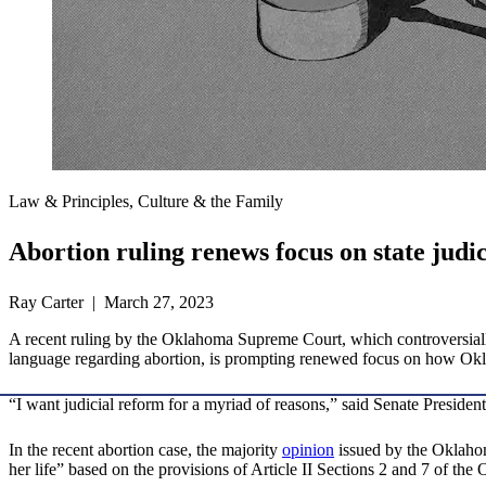
Law & Principles, Culture & the Family
Abortion ruling renews focus on state judi
Ray Carter | March 27, 2023
A recent ruling by the Oklahoma Supreme Court, which controversially 
language regarding abortion, is prompting renewed focus on how Okla
“I want judicial reform for a myriad of reasons,” said Senate Preside
In the recent abortion case, the majority
opinion
issued by the Oklahom
her life” based on the provisions of Article II Sections 2 and 7 of th