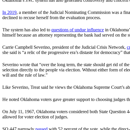
Oklahoma’s JNC system has also generated controversy and concern o
In 2019
, a member of the Judicial Nominating Commission was a fina
declined to recuse herself from the evaluation process.
The system has also led to
questions of undue influence
in Oklahoma’s 
himself because an attorney representing the bank had served on the
Carrie Campbell Severino, president of the Judicial Crisis Network,
c
she said is “a relic of the progressive era’s distaste for democracy” t
Severino wrote that “over the long term, the state should get rid of th
selection directly to the people via election. Without either form of e
will and the rule of law.”
Like Severino, Treat said he views the Oklahoma Supreme Court’s abor
He noted Oklahoma voters gave greater support to choosing judges thro
On July 11, 1967, Oklahoma voters considered both State Question 4
allowed for voter election of judges.
SQ 447 narrowly
passed
with 52 percent of the vote, while the direct