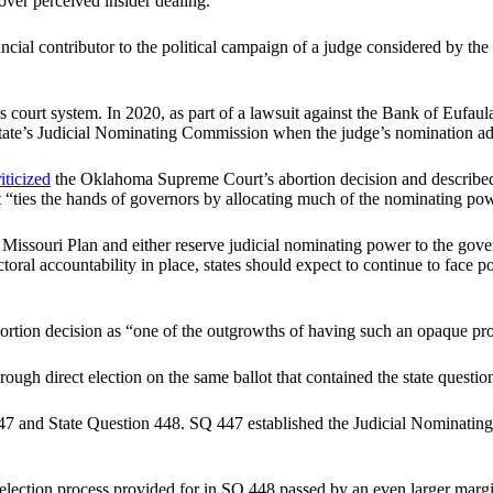
ver perceived insider dealing.
ncial contributor to the political campaign of a judge considered by
court system. In 2020, as part of a lawsuit against the Bank of Eufaula,
 state’s Judicial Nominating Commission when the judge’s nomination a
riticized
the Oklahoma Supreme Court’s abortion decision and described 
hat “ties the hands of governors by allocating much of the nominating powe
e Missouri Plan and either reserve judicial nominating power to the gover
lectoral accountability in place, states should expect to continue to fac
tion decision as “one of the outgrowths of having such an opaque proc
ugh direct election on the same ballot that contained the state questio
47 and State Question 448. SQ 447 established the Judicial Nominatin
-election process provided for in SQ 448 passed by an even larger margi