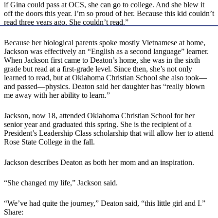
if Gina could pass at OCS, she can go to college. And she blew it
off the doors this year. I’m so proud of her. Because this kid couldn’t
read three years ago. She couldn’t read.”
Because her biological parents spoke mostly Vietnamese at home,
Jackson was effectively an “English as a second language” learner.
When Jackson first came to Deaton’s home, she was in the sixth
grade but read at a first-grade level. Since then, she’s not only
learned to read, but at Oklahoma Christian School she also took—
and passed—physics. Deaton said her daughter has “really blown
me away with her ability to learn.”
Jackson, now 18, attended Oklahoma Christian School for her
senior year and graduated this spring. She is the recipient of a
President’s Leadership Class scholarship that will allow her to attend
Rose State College in the fall.
Jackson describes Deaton as both her mom and an inspiration.
“She changed my life,” Jackson said.
“We’ve had quite the journey,” Deaton said, “this little girl and I.”
Share: