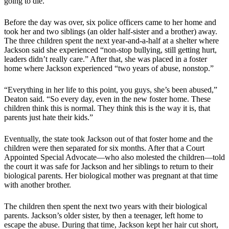
going to die.’”
Before the day was over, six police officers came to her home and
took her and two siblings (an older half-sister and a brother) away.
The three children spent the next year-and-a-half at a shelter where
Jackson said she experienced “non-stop bullying, still getting hurt,
leaders didn’t really care.” After that, she was placed in a foster
home where Jackson experienced “two years of abuse, nonstop.”
“Everything in her life to this point, you guys, she’s been abused,”
Deaton said. “So every day, even in the new foster home. These
children think this is normal. They think this is the way it is, that
parents just hate their kids.”
Eventually, the state took Jackson out of that foster home and the
children were then separated for six months. After that a Court
Appointed Special Advocate—who also molested the children—told
the court it was safe for Jackson and her siblings to return to their
biological parents. Her biological mother was pregnant at that time
with another brother.
The children then spent the next two years with their biological
parents. Jackson’s older sister, by then a teenager, left home to
escape the abuse. During that time, Jackson kept her hair cut short,