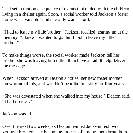
That set in motion a sequence of events that ended with the children
living in a shelter again. Soon, a social worker told Jackson a foster
home was available “and she only wants a girl.”
“I had to leave my little brother,” Jackson recalled, tearing up at the
memory. “I knew I wanted to go, but I had to leave my little
brother.”
To make things worse, the social worker made Jackson tell her
brother she was leaving him rather than have an adult help deliver
the message.
When Jackson arrived at Deaton’s house, her new foster mother
knew none of this, and wouldn’t hear the full story for four years.
“She was devastated when she walked into my house,” Deaton said.
“I had no idea.”
Jackson was 11.
Over the next two weeks, as Deaton learned Jackson had two
younger brothers, she began the process of having them brought to