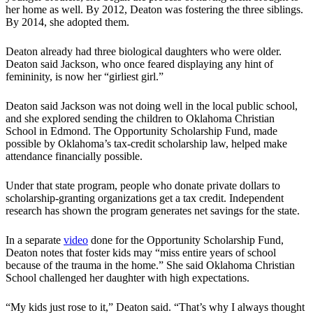
her home as well. By 2012, Deaton was fostering the three siblings.
By 2014, she adopted them.
Deaton already had three biological daughters who were older.
Deaton said Jackson, who once feared displaying any hint of
femininity, is now her “girliest girl.”
Deaton said Jackson was not doing well in the local public school,
and she explored sending the children to Oklahoma Christian
School in Edmond. The Opportunity Scholarship Fund, made
possible by Oklahoma’s tax-credit scholarship law, helped make
attendance financially possible.
Under that state program, people who donate private dollars to
scholarship-granting organizations get a tax credit. Independent
research has shown the program generates net savings for the state.
In a separate
video
done for the Opportunity Scholarship Fund,
Deaton notes that foster kids may “miss entire years of school
because of the trauma in the home.” She said Oklahoma Christian
School challenged her daughter with high expectations.
“My kids just rose to it,” Deaton said. “That’s why I always thought