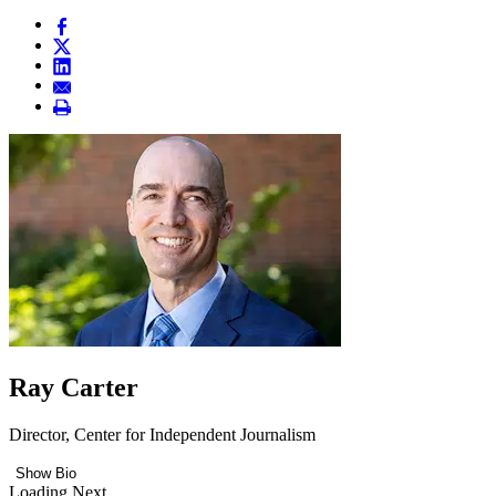
Ray Carter
Director, Center for Independent Journalism
Show Bio
Loading Next