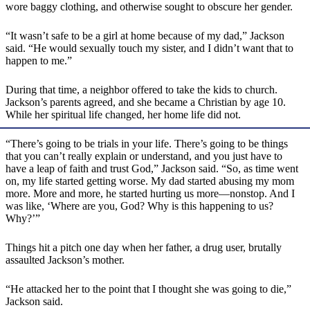
wore baggy clothing, and otherwise sought to obscure her gender.
“It wasn’t safe to be a girl at home because of my dad,” Jackson
said. “He would sexually touch my sister, and I didn’t want that to
happen to me.”
During that time, a neighbor offered to take the kids to church.
Jackson’s parents agreed, and she became a Christian by age 10.
While her spiritual life changed, her home life did not.
“There’s going to be trials in your life. There’s going to be things
that you can’t really explain or understand, and you just have to
have a leap of faith and trust God,” Jackson said. “So, as time went
on, my life started getting worse. My dad started abusing my mom
more. More and more, he started hurting us more—nonstop. And I
was like, ‘Where are you, God? Why is this happening to us?
Why?’”
Things hit a pitch one day when her father, a drug user, brutally
assaulted Jackson’s mother.
“He attacked her to the point that I thought she was going to die,”
Jackson said.