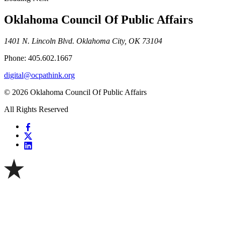
Oklahoma Council Of Public Affairs
1401 N. Lincoln Blvd. Oklahoma City, OK 73104
Phone: 405.602.1667
digital@ocpathink.org
© 2026 Oklahoma Council Of Public Affairs
All Rights Reserved