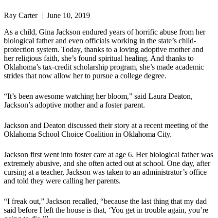
Ray Carter | June 10, 2019
As a child, Gina Jackson endured years of horrific abuse from her
biological father and even officials working in the state’s child-
protection system. Today, thanks to a loving adoptive mother and
her religious faith, she’s found spiritual healing. And thanks to
Oklahoma’s tax-credit scholarship program, she’s made academic
strides that now allow her to pursue a college degree.
“It’s been awesome watching her bloom,” said Laura Deaton,
Jackson’s adoptive mother and a foster parent.
Jackson and Deaton discussed their story at a recent meeting of the
Oklahoma School Choice Coalition in Oklahoma City.
Jackson first went into foster care at age 6. Her biological father was
extremely abusive, and she often acted out at school. One day, after
cursing at a teacher, Jackson was taken to an administrator’s office
and told they were calling her parents.
“I freak out,” Jackson recalled, “because the last thing that my dad
said before I left the house is that, ‘You get in trouble again, you’re