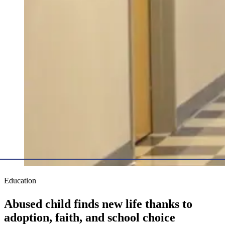
Education
Abused child finds new life thanks to
adoption, faith, and school choice