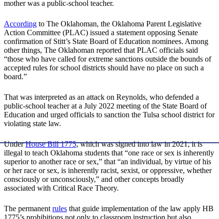
mother was a public-school teacher.
According
to The Oklahoman, the Oklahoma Parent Legislative
Action Committee (PLAC) issued a statement opposing Senate
confirmation of Stitt’s State Board of Education nominees. Among
other things, The Oklahoman reported that PLAC officials said
“those who have called for extreme sanctions outside the bounds of
accepted rules for school districts should have no place on such a
board.”
That was interpreted as an attack on Reynolds, who defended a
public-school teacher at a July 2022 meeting of the State Board of
Education and urged officials to sanction the Tulsa school district for
violating state law.
Under
House Bill 1775
, which was signed into law in 2021, it is
illegal to teach Oklahoma students that “one race or sex is inherently
superior to another race or sex,” that “an individual, by virtue of his
or her race or sex, is inherently racist, sexist, or oppressive, whether
consciously or unconsciously,” and other concepts broadly
associated with Critical Race Theory.
The permanent
rules
that guide implementation of the law apply HB
1775’s prohibitions not only to classroom instruction but also