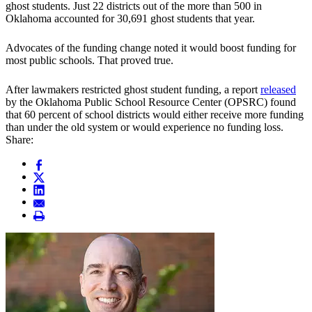
ghost students. Just 22 districts out of the more than 500 in
Oklahoma accounted for 30,691 ghost students that year.
Advocates of the funding change noted it would boost funding for
most public schools. That proved true.
After lawmakers restricted ghost student funding, a report
released
by the Oklahoma Public School Resource Center (OPSRC) found
that 60 percent of school districts would either receive more funding
than under the old system or would experience no funding loss.
Share: