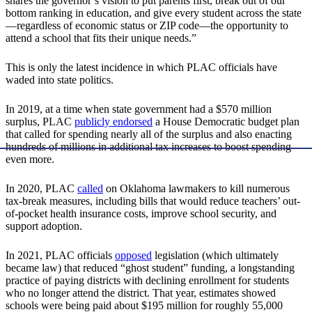
shares the governor’s vision to put parents first, break out of our
bottom ranking in education, and give every student across the state
—regardless of economic status or ZIP code—the opportunity to
attend a school that fits their unique needs.”
This is only the latest incidence in which PLAC officials have
waded into state politics.
In 2019, at a time when state government had a $570 million
surplus, PLAC
publicly endorsed
a House Democratic budget plan
that called for spending nearly all of the surplus and also enacting
hundreds of millions in additional tax increases to boost spending
even more.
In 2020, PLAC
called
on Oklahoma lawmakers to kill numerous
tax-break measures, including bills that would reduce teachers’ out-
of-pocket health insurance costs, improve school security, and
support adoption.
In 2021, PLAC officials
opposed
legislation (which ultimately
became law) that reduced “ghost student” funding, a longstanding
practice of paying districts with declining enrollment for students
who no longer attend the district. That year, estimates showed
schools were being paid about $195 million for roughly 55,000