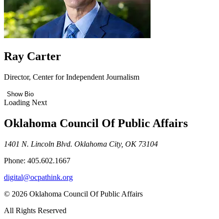
Ray Carter
Director, Center for Independent Journalism
Show Bio
Loading Next
Oklahoma Council Of Public Affairs
1401 N. Lincoln Blvd. Oklahoma City, OK 73104
Phone: 405.602.1667
digital@ocpathink.org
© 2026 Oklahoma Council Of Public Affairs
All Rights Reserved