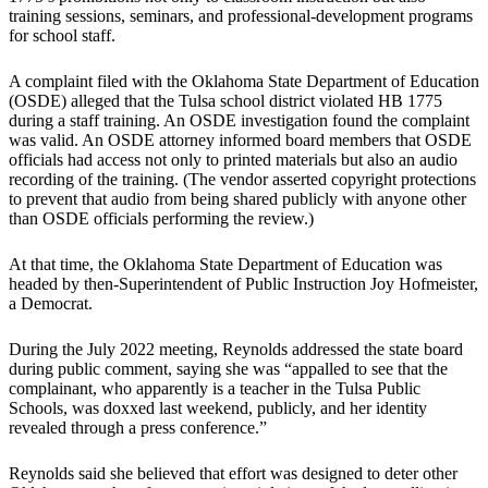
training sessions, seminars, and professional-development programs
for school staff.
A complaint filed with the Oklahoma State Department of Education
(OSDE) alleged that the Tulsa school district violated HB 1775
during a staff training. An OSDE investigation found the complaint
was valid. An OSDE attorney informed board members that OSDE
officials had access not only to printed materials but also an audio
recording of the training. (The vendor asserted copyright protections
to prevent that audio from being shared publicly with anyone other
than OSDE officials performing the review.)
At that time, the Oklahoma State Department of Education was
headed by then-Superintendent of Public Instruction Joy Hofmeister,
a Democrat.
During the July 2022 meeting, Reynolds addressed the state board
during public comment, saying she was “appalled to see that the
complainant, who apparently is a teacher in the Tulsa Public
Schools, was doxxed last weekend, publicly, and her identity
revealed through a press conference.”
Reynolds said she believed that effort was designed to deter other