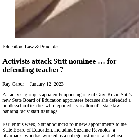
Education, Law & Principles
Activists attack Stitt nominee … for
defending teacher?
Ray Carter | January 12, 2023
An activist group is apparently opposing one of Gov. Kevin Stitt’s
new State Board of Education appointees because she defended a
public-school teacher who reported a violation of a state law
banning racist staff trainings.
Earlier this week, Stitt announced four new appointments to the
State Board of Education, including Suzanne Reynolds, a
pharmacist who has worked as a college instructor and whose