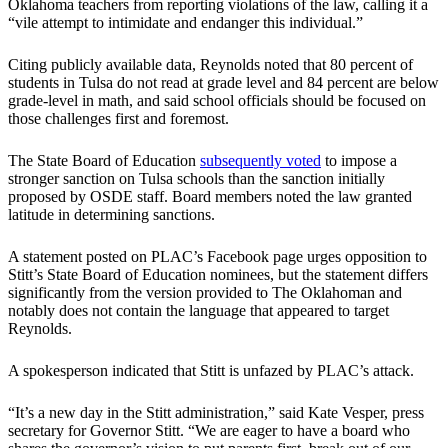
Oklahoma teachers from reporting violations of the law, calling it a
“vile attempt to intimidate and endanger this individual.”
Citing publicly available data, Reynolds noted that 80 percent of
students in Tulsa do not read at grade level and 84 percent are below
grade-level in math, and said school officials should be focused on
those challenges first and foremost.
The State Board of Education
subsequently voted
to impose a
stronger sanction on Tulsa schools than the sanction initially
proposed by OSDE staff. Board members noted the law granted
latitude in determining sanctions.
A statement posted on PLAC’s Facebook page urges opposition to
Stitt’s State Board of Education nominees, but the statement differs
significantly from the version provided to The Oklahoman and
notably does not contain the language that appeared to target
Reynolds.
A spokesperson indicated that Stitt is unfazed by PLAC’s attack.
“It’s a new day in the Stitt administration,” said Kate Vesper, press
secretary for Governor Stitt. “We are eager to have a board who