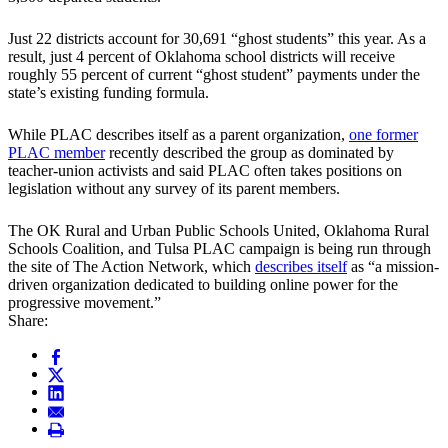
Just 22 districts account for 30,691 “ghost students” this year. As a
result, just 4 percent of Oklahoma school districts will receive
roughly 55 percent of current “ghost student” payments under the
state’s existing funding formula.
While PLAC describes itself as a parent organization,
one former
PLAC member
recently described the group as dominated by
teacher-union activists and said PLAC often takes positions on
legislation without any survey of its parent members.
The OK Rural and Urban Public Schools United, Oklahoma Rural
Schools Coalition, and Tulsa PLAC campaign is being run through
the site of The Action Network, which
describes itself
as “a mission-
driven organization dedicated to building online power for the
progressive movement.”
Share: