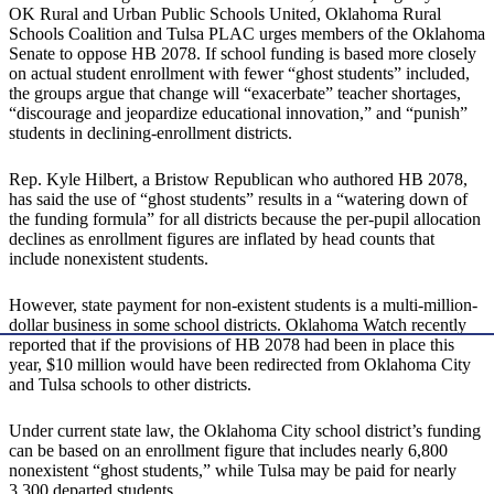
OK Rural and Urban Public Schools United, Oklahoma Rural
Schools Coalition and Tulsa PLAC urges members of the Oklahoma
Senate to oppose HB 2078. If school funding is based more closely
on actual student enrollment with fewer “ghost students” included,
the groups argue that change will “exacerbate” teacher shortages,
“discourage and jeopardize educational innovation,” and “punish”
students in declining-enrollment districts.
Rep. Kyle Hilbert, a Bristow Republican who authored HB 2078,
has said the use of “ghost students” results in a “watering down of
the funding formula” for all districts because the per-pupil allocation
declines as enrollment figures are inflated by head counts that
include nonexistent students.
However, state payment for non-existent students is a multi-million-
dollar business in some school districts. Oklahoma Watch recently
reported that if the provisions of HB 2078 had been in place this
year, $10 million would have been redirected from Oklahoma City
and Tulsa schools to other districts.
Under current state law, the Oklahoma City school district’s funding
can be based on an enrollment figure that includes nearly 6,800
nonexistent “ghost students,” while Tulsa may be paid for nearly
3,300 departed students.