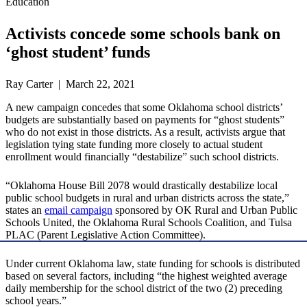
Education
Activists concede some schools bank on
‘ghost student’ funds
Ray Carter | March 22, 2021
A new campaign concedes that some Oklahoma school districts’
budgets are substantially based on payments for “ghost students”
who do not exist in those districts. As a result, activists argue that
legislation tying state funding more closely to actual student
enrollment would financially “destabilize” such school districts.
“Oklahoma House Bill 2078 would drastically destabilize local
public school budgets in rural and urban districts across the state,”
states an
email campaign
sponsored by OK Rural and Urban Public
Schools United, the Oklahoma Rural Schools Coalition, and Tulsa
PLAC (Parent Legislative Action Committee).
Under current Oklahoma law, state funding for schools is distributed
based on several factors, including “the highest weighted average
daily membership for the school district of the two (2) preceding
school years.”