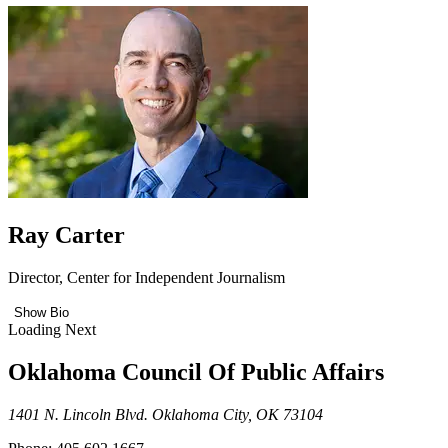
Ray Carter
Director, Center for Independent Journalism
Show Bio
Loading Next
Oklahoma Council Of Public Affairs
1401 N. Lincoln Blvd. Oklahoma City, OK 73104