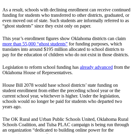
As a result, schools with declining enrollment can receive continued
funding for students who transferred to other districts, graduated, or
even moved out of state. Such students are informally referred to as
“ghost students” since they exist only on paper.
This year’s enrollment figures show Oklahoma districts can claim
more than 55,000 “ghost students”
for funding purposes, which
translates into around $195 million allocated to school districts to
pay for the education of children who do not exist in those districts.
Legislation to reform school funding has
already advanced
from the
Oklahoma House of Representatives.
House Bill 2078 would base school districts’ state funding on
student enrollment from either the preceding school year or the
current school year, whichever is higher. Under the legislation,
schools would no longer be paid for students who departed two
years ago.
The OK Rural and Urban Public Schools United, Oklahoma Rural
Schools Coalition, and Tulsa PLAC campaign is being run through
an organization “dedicated to building online power for the