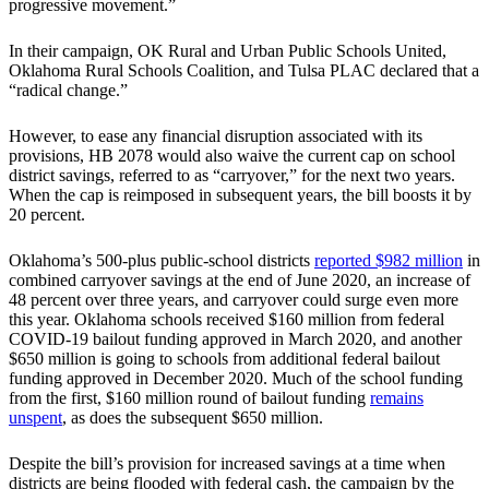
progressive movement.”
In their campaign, OK Rural and Urban Public Schools United,
Oklahoma Rural Schools Coalition, and Tulsa PLAC declared that a
“radical change.”
However, to ease any financial disruption associated with its
provisions, HB 2078 would also waive the current cap on school
district savings, referred to as “carryover,” for the next two years.
When the cap is reimposed in subsequent years, the bill boosts it by
20 percent.
Oklahoma’s 500-plus public-school districts
reported $982 million
in
combined carryover savings at the end of June 2020, an increase of
48 percent over three years, and carryover could surge even more
this year. Oklahoma schools received $160 million from federal
COVID-19 bailout funding approved in March 2020, and another
$650 million is going to schools from additional federal bailout
funding approved in December 2020. Much of the school funding
from the first, $160 million round of bailout funding
remains
unspent
, as does the subsequent $650 million.
Despite the bill’s provision for increased savings at a time when
districts are being flooded with federal cash, the campaign by the