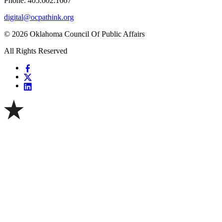
Phone: 405.602.1667
digital@ocpathink.org
© 2026 Oklahoma Council Of Public Affairs
All Rights Reserved