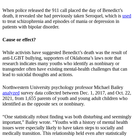
When police released the 911 call placed the day of Benedict’s
death, it revealed she had previously taken Seroquel, which is
used
to treat schizophrenia and episodes of mania or depression in
patients with bipolar disorder.
Cause or effect?
While activists have suggested Benedict’s death was the result of
anti-LGBT bullying, supporters of Oklahoma’s laws note that
research indicates many youths who identify as nonbinary or
transgender often have existing mental-health challenges that can
lead to suicidal thoughts and actions.
Northwestern University psychology professor Michael Bailey
analyzed
survey data collected between Dec. 1, 2017, and Oct. 22,
2021, from 1,655 parents of youth and young adult children who
identified as the opposite sex or nonbinary.
“One statistically robust finding was both disturbing and seemingly
important,” Bailey wrote. “Youths with a history of mental health
issues were especially likely to have taken steps to socially and
medically transition. This relationship held even after statistically