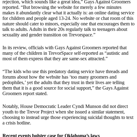
rejection, which sounds like a great idea,” Gays Against Groomers
reported. “But browsing the website for merely a few minutes
makes it abundantly clear what it actually is: an online dating service
for children and people aged 13-24. No website or chat room of this
nature should cater to minors, especially one that encourages them to
talk to adults. Adults in their 20s regularly talk to teenagers about
sexuality and gender transition on Trevorspace.”
In its review, officials with Gays Against Groomers reported that
many of the children in TrevorSpace self-reported as “autistic and
most of them express that they are same-sex attracted.”
“The kids who use this predatory dating service have threads and
forums about how the website has ‘too many groomers and
pedophiles,’ yet the adults that they trust in their lives are telling
them that it is a good source for social support,” the Gays Against
Groomers report stated.
Notably, House Democratic Leader Cyndi Munson did not direct
youth to the Trevor Project when she issued a similar statement,
choosing to instead urge those experiencing suicidal thoughts to text
a crisis hotline.
Recent events bolster case for Oklahoma’s laws