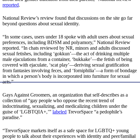
reported
.
National Review’s review found that discussions on the site go far
beyond questions about sexual identity.
“In some cases, users under 18 spoke with adult users about sexual
preferences, including BDSM and polyamory,” National Review
reported. “In chats reviewed by NR, minors and adults discussed
sexual fetishes, including ‘gokkun’—the act of drinking multiple
male ejaculations from a container, ‘bukkake’—the fetish of being
covered with ejaculate, ‘scat play’—deriving sexual gratification
from fantasies involving feces, and ‘forniphilia’—a form of bondage
in which a person’s body is incorporated into furniture for sexual
acts.”
Gays Against Groomers, an organization that self-describes as a
collection of “gay people who oppose the recent trend of
indoctrinating, sexualizing, and medicalizing children under the
guise of ‘LGBTQIA+,’”
labeled
TrevorSpace “a pedophile’s
paradise.”
“TrevorSpace markets itself as a safe space for LGBTQ+ young
people to talk about their experiences with identity and peer/familial