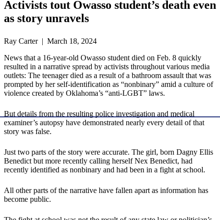
Activists tout Owasso student’s death even
as story unravels
Ray Carter | March 18, 2024
News that a 16-year-old Owasso student died on Feb. 8 quickly
resulted in a narrative spread by activists throughout various media
outlets: The teenager died as a result of a bathroom assault that was
prompted by her self-identification as “nonbinary” amid a culture of
violence created by Oklahoma’s “anti-LGBT” laws.
But details from the resulting police investigation and medical
examiner’s autopsy have demonstrated nearly every detail of that
story was false.
Just two parts of the story were accurate. The girl, born Dagny Ellis
Benedict but more recently calling herself Nex Benedict, had
recently identified as nonbinary and had been in a fight at school.
All other parts of the narrative have fallen apart as information has
become public.
The fight at school was not the result of any state law or politician’s