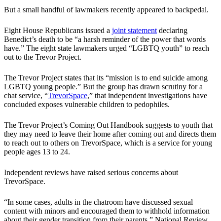
But a small handful of lawmakers recently appeared to backpedal.
Eight House Republicans issued a
joint statement
declaring
Benedict’s death to be “a harsh reminder of the power that words
have.” The eight state lawmakers urged “LGBTQ youth” to reach
out to the Trevor Project.
The Trevor Project states that its “mission is to end suicide among
LGBTQ young people.” But the group has drawn scrutiny for a
chat service, “
TrevorSpace
,” that independent investigations have
concluded exposes vulnerable children to pedophiles.
The Trevor Project’s Coming Out Handbook suggests to youth that
they may need to leave their home after coming out and directs them
to reach out to others on TrevorSpace, which is a service for young
people ages 13 to 24.
Independent reviews have raised serious concerns about
TrevorSpace.
“In some cases, adults in the chatroom have discussed sexual
content with minors and encouraged them to withhold information
about their gender transition from their parents,” National Review