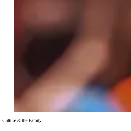
Culture & the Family