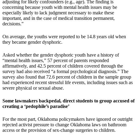
adjusting for likely confounders (e.g., age). The finding is
concerning because youth with mental health issues may be
especially likely to lack judgment necessary to make these
important, and in the case of medical transition permanent,
decisions.”
On average, the youths were reported to be 14.8 years old when
they became gender dysphoric.
Asked whether the gender dysphoric youth have a history of
“mental health issues,” 57 percent of parents responded
affirmatively, and 42.5 percent of children covered through the
survey had also received “a formal psychological diagnosis.” The
survey also found that 72.6 percent of children in the sample group
had experienced recent stressful life events, including issues such as
severe physical or sexual abuse.
Some lawmakers backpedal, direct students to group accused of
creating a ‘pedophile’s paradise’
For the most part, Oklahoma policymakers have ignored or outright
rejected activist pressure to change Oklahoma laws on bathroom
access or the provision of sex-change surgeries to children.