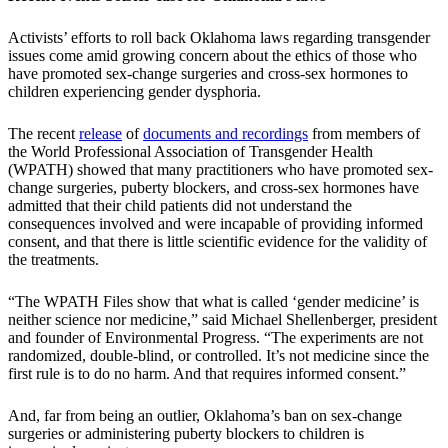
Activists’ efforts to roll back Oklahoma laws regarding transgender
issues come amid growing concern about the ethics of those who
have promoted sex-change surgeries and cross-sex hormones to
children experiencing gender dysphoria.
The recent
release
of
documents and recordings
from members of
the World Professional Association of Transgender Health
(WPATH) showed that many practitioners who have promoted sex-
change surgeries, puberty blockers, and cross-sex hormones have
admitted that their child patients did not understand the
consequences involved and were incapable of providing informed
consent, and that there is little scientific evidence for the validity of
the treatments.
“The WPATH Files show that what is called ‘gender medicine’ is
neither science nor medicine,” said Michael Shellenberger, president
and founder of Environmental Progress. “The experiments are not
randomized, double-blind, or controlled. It’s not medicine since the
first rule is to do no harm. And that requires informed consent.”
And, far from being an outlier, Oklahoma’s ban on sex-change
surgeries or administering puberty blockers to children is