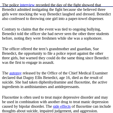
The police
interview
recorded the day of the fight showed that
Benedict admitted instigating the fight because she believed three
girls were mocking the way Benedict laughed and dressed. Benedict
also confessed to throwing one girl into a paper-towel dispenser.
Contrary to claims that the event was tied to ongoing bullying,
Benedict told the officer she had never seen the other three students
before, noting they were freshmen while she was a sophomore.
The officer offered the teen’s grandmother and guardian, Sue
Benedict, the opportunity to file a police report against the other
three girls, but warned they could do the same thing since Benedict
was the first to engage in assault.
The
autopsy
released by the Office of the Chief Medical Examiner
declared that Dagny Ellis Benedict, age 16, died as the result of
suicide. She had taken diphenhydramine and fluoxetine, the active
ingredients in antihistamines and antidepressants.
Fluoxetine is often used to treat major depressive disorder and may
be used in combination with another drug to treat manic depression
caused by bipolar disorder. The
side effects
of fluoxetine can include
thoughts about suicide, impaired judgement, and aggression.