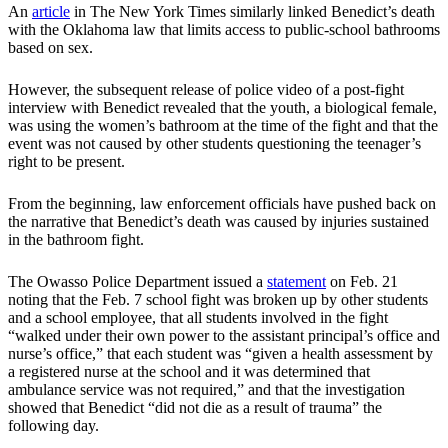
An
article
in The New York Times similarly linked Benedict’s death
with the Oklahoma law that limits access to public-school bathrooms
based on sex.
However, the subsequent release of police video of a post-fight
interview with Benedict revealed that the youth, a biological female,
was using the women’s bathroom at the time of the fight and that the
event was not caused by other students questioning the teenager’s
right to be present.
From the beginning, law enforcement officials have pushed back on
the narrative that Benedict’s death was caused by injuries sustained
in the bathroom fight.
The Owasso Police Department issued a
statement
on Feb. 21
noting that the Feb. 7 school fight was broken up by other students
and a school employee, that all students involved in the fight
“walked under their own power to the assistant principal’s office and
nurse’s office,” that each student was “given a health assessment by
a registered nurse at the school and it was determined that
ambulance service was not required,” and that the investigation
showed that Benedict “did not die as a result of trauma” the
following day.