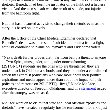
rhetoric. Benedict had been the instigator of the fight, not a hapless
victim. And the teen’s death was the result of suicide, not injuries
from the bathroom fight.
But that hasn’t caused activists to change their rhetoric even as the
story it is based on unravels.
After the Office of the Chief Medical Examiner declared that
Benedict’s death was the result of suicide, not trauma from a fight,
activists continued to blame policymakers and Oklahoma voters.
“Nex’s death further proves that—far from being a threat to anyone
—Two Spirit, transgender, and gender nonconforming+
(2STGNC+) students are the ones who are threatened; they are
under attack in Oklahoma schools, and they are under a coordinated
attack by extremist politicians who care more about their political
aspirations and media appearances than about the impact of their
policies and rhetoric on 2SLGBTQ+ lives,” Nicole McAfee,
executive director of Freedom Oklahoma, said in a
statement
issued
after the autopsy was released.
McAfee went on to claim that state and local officials’ “policies and
rhetoric” have “created a regularly hostile environment for a kid just