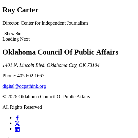
Ray Carter
Director, Center for Independent Journalism
Show Bio
Loading Next
Oklahoma Council Of Public Affairs
1401 N. Lincoln Blvd. Oklahoma City, OK 73104
Phone: 405.602.1667
digital@ocpathink.org
© 2026 Oklahoma Council Of Public Affairs
All Rights Reserved