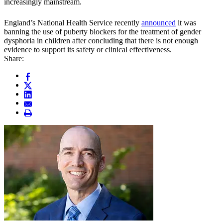
increasingly mainstream.
England’s National Health Service recently
announced
it was
banning the use of puberty blockers for the treatment of gender
dysphoria in children after concluding that there is not enough
evidence to support its safety or clinical effectiveness.
Share: