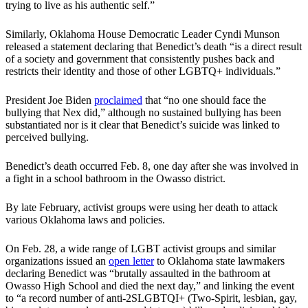
trying to live as his authentic self.”
Similarly, Oklahoma House Democratic Leader Cyndi Munson
released a statement declaring that Benedict’s death “is a direct result
of a society and government that consistently pushes back and
restricts their identity and those of other LGBTQ+ individuals.”
President Joe Biden
proclaimed
that “no one should face the
bullying that Nex did,” although no sustained bullying has been
substantiated nor is it clear that Benedict’s suicide was linked to
perceived bullying.
Benedict’s death occurred Feb. 8, one day after she was involved in
a fight in a school bathroom in the Owasso district.
By late February, activist groups were using her death to attack
various Oklahoma laws and policies.
On Feb. 28, a wide range of LGBT activist groups and similar
organizations issued an
open letter
to Oklahoma state lawmakers
declaring Benedict was “brutally assaulted in the bathroom at
Owasso High School and died the next day,” and linking the event
to “a record number of anti-2SLGBTQI+ (Two-Spirit, lesbian, gay,