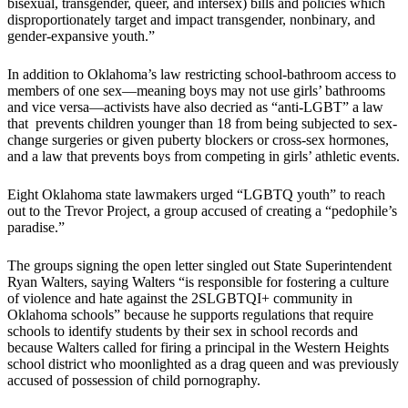
bisexual, transgender, queer, and intersex) bills and policies which
disproportionately target and impact transgender, nonbinary, and
gender-expansive youth.”
In addition to Oklahoma’s law restricting school-bathroom access to
members of one sex—meaning boys may not use girls’ bathrooms
and vice versa—activists have also decried as “anti-LGBT” a law
that prevents children younger than 18 from being subjected to sex-
change surgeries or given puberty blockers or cross-sex hormones,
and a law that prevents boys from competing in girls’ athletic events.
Eight Oklahoma state lawmakers urged “LGBTQ youth” to reach
out to the Trevor Project, a group accused of creating a “pedophile’s
paradise.”
The groups signing the open letter singled out State Superintendent
Ryan Walters, saying Walters “is responsible for fostering a culture
of violence and hate against the 2SLGBTQI+ community in
Oklahoma schools” because he supports regulations that require
schools to identify students by their sex in school records and
because Walters called for firing a principal in the Western Heights
school district who moonlighted as a drag queen and was previously
accused of possession of child pornography.