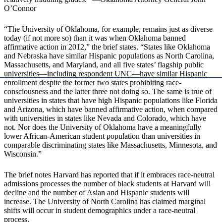
O’Connor
“The University of Oklahoma, for example, remains just as diverse
today (if not more so) than it was when Oklahoma banned
affirmative action in 2012,” the brief states. “States like Oklahoma
and Nebraska have similar Hispanic populations as North Carolina,
Massachusetts, and Maryland, and all five states’ flagship public
universities—including respondent UNC—have similar Hispanic
enrollment despite the former two states prohibiting race-
consciousness and the latter three not doing so. The same is true of
universities in states that have high Hispanic populations like Florida
and Arizona, which have banned affirmative action, when compared
with universities in states like Nevada and Colorado, which have
not. Nor does the University of Oklahoma have a meaningfully
lower African-American student population than universities in
comparable discriminating states like Massachusetts, Minnesota, and
Wisconsin.”
The brief notes Harvard has reported that if it embraces race-neutral
admissions processes the number of black students at Harvard will
decline and the number of Asian and Hispanic students will
increase. The University of North Carolina has claimed marginal
shifts will occur in student demographics under a race-neutral
process.