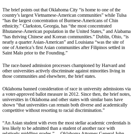
The brief points out that Oklahoma City “is home to one of the
country’s largest Vietnamese-American communities” while Tulsa
“has the largest concentration of Burmese-Americans of Chin
ethnicity.” Clarkston, Georgia, has “the most concentrated
Bhutanese-American population in the United States,” and Alabama
“has thriving Chinese and Korean communities.” Dublin, Ohio, “is
nearly a quarter Asian-American” and Louisiana “was the site of
one of America’s first Asian communities after Filipinos settled in
Saint Malo prior to the Founding.”
The race-based admission processes championed by Harvard and
other universities actively discriminate against minorities living in
those communities and elsewhere, the brief states.
Oklahoma banned consideration of race in university admissions via
a voter-approved ballot measure in 2012. Since then, the brief notes,
universities in Oklahoma and other states with similar bans have
shown “that universities can remain both diverse and academically
competitive without resorting to racial discrimination.”
“An Asian student with even the most stellar academic credentials is
less likely to be admitted than a student of another race with
relatively middling grades.” —Oklahoma Attorney General John