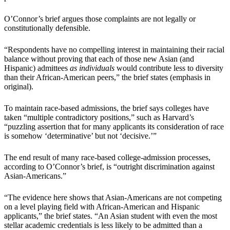
O’Connor’s brief argues those complaints are not legally or
constitutionally defensible.
“Respondents have no compelling interest in maintaining their racial
balance without proving that each of those new Asian (and
Hispanic) admittees
as individuals
would contribute less to diversity
than their African-American peers,” the brief states (emphasis in
original).
To maintain race-based admissions, the brief says colleges have
taken “multiple contradictory positions,” such as Harvard’s
“puzzling assertion that for many applicants its consideration of race
is somehow ‘determinative’ but not ‘decisive.’”
The end result of many race-based college-admission processes,
according to O’Connor’s brief, is “outright discrimination against
Asian-Americans.”
“The evidence here shows that Asian-Americans are not competing
on a level playing field with African-American and Hispanic
applicants,” the brief states. “An Asian student with even the most
stellar academic credentials is less likely to be admitted than a