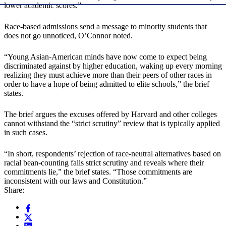
lower academic scores.”
Race-based admissions send a message to minority students that
does not go unnoticed, O’Connor noted.
“Young Asian-American minds have now come to expect being
discriminated against by higher education, waking up every morning
realizing they must achieve more than their peers of other races in
order to have a hope of being admitted to elite schools,” the brief
states.
The brief argues the excuses offered by Harvard and other colleges
cannot withstand the “strict scrutiny” review that is typically applied
in such cases.
“In short, respondents’ rejection of race-neutral alternatives based on
racial bean-counting fails strict scrutiny and reveals where their
commitments lie,” the brief states. “Those commitments are
inconsistent with our laws and Constitution.”
Share: