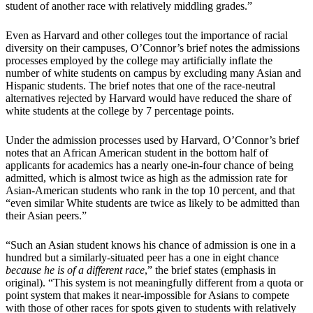
student of another race with relatively middling grades.”
Even as Harvard and other colleges tout the importance of racial
diversity on their campuses, O’Connor’s brief notes the admissions
processes employed by the college may artificially inflate the
number of white students on campus by excluding many Asian and
Hispanic students. The brief notes that one of the race-neutral
alternatives rejected by Harvard would have reduced the share of
white students at the college by 7 percentage points.
Under the admission processes used by Harvard, O’Connor’s brief
notes that an African American student in the bottom half of
applicants for academics has a nearly one-in-four chance of being
admitted, which is almost twice as high as the admission rate for
Asian-American students who rank in the top 10 percent, and that
“even similar White students are twice as likely to be admitted than
their Asian peers.”
“Such an Asian student knows his chance of admission is one in a
hundred but a similarly-situated peer has a one in eight chance
because he is of a different race
,” the brief states (emphasis in
original). “This system is not meaningfully different from a quota or
point system that makes it near-impossible for Asians to compete
with those of other races for spots given to students with relatively