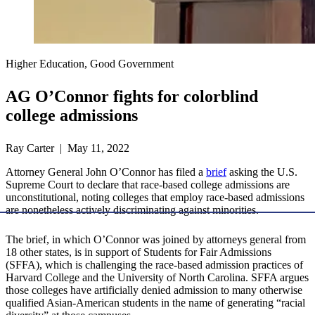
Higher Education, Good Government
AG O’Connor fights for colorblind
college admissions
Ray Carter | May 11, 2022
Attorney General John O’Connor has filed a
brief
asking the U.S.
Supreme Court to declare that race-based college admissions are
unconstitutional, noting colleges that employ race-based admissions
are nonetheless actively discriminating against minorities.
The brief, in which O’Connor was joined by attorneys general from
18 other states, is in support of Students for Fair Admissions
(SFFA), which is challenging the race-based admission practices of
Harvard College and the University of North Carolina. SFFA argues
those colleges have artificially denied admission to many otherwise
qualified Asian-American students in the name of generating “racial