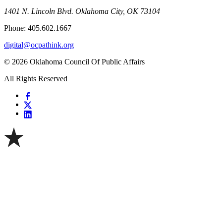
1401 N. Lincoln Blvd. Oklahoma City, OK 73104
Phone: 405.602.1667
digital@ocpathink.org
© 2026 Oklahoma Council Of Public Affairs
All Rights Reserved