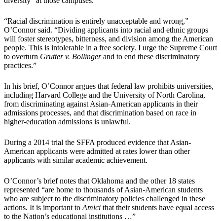
diversity” at those campuses.
“Racial discrimination is entirely unacceptable and wrong,”
O’Connor said. “Dividing applicants into racial and ethnic groups
will foster stereotypes, bitterness, and division among the American
people. This is intolerable in a free society. I urge the Supreme Court
to overturn
Grutter v. Bollinger
and to end these discriminatory
practices.”
In his brief, O’Connor argues that federal law prohibits universities,
including Harvard College and the University of North Carolina,
from discriminating against Asian-American applicants in their
admissions processes, and that discrimination based on race in
higher-education admissions is unlawful.
During a 2014 trial the SFFA produced evidence that Asian-
American applicants were admitted at rates lower than other
applicants with similar academic achievement.
O’Connor’s brief notes that Oklahoma and the other 18 states
represented “are home to thousands of Asian-American students
who are subject to the discriminatory policies challenged in these
actions. It is important to
Amici
that their students have equal access
to the Nation’s educational institutions …”