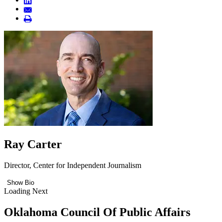
Ray Carter
Director, Center for Independent Journalism
Show Bio
Loading Next
Oklahoma Council Of Public Affairs