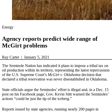
Energy
Agency reports predict wide range of
McGirt problems
Ray Carter | January 5, 2021
The Seminole Nation has indicated it plans to impose a tribal tax on
oil production within its territory, representing the latest repercussion
of the U.S. Supreme Court’s
McGirt v. Oklahoma
decision that
declared a tribal reservation was never disestablished in Oklahoma.
State officials argue the Seminoles’ effort is illegal and, in a Dec. 15
post on his Facebook page, Gov. Kevin Stitt warned the Seminoles’
actions “could be just the tip of the iceberg.”
Reports issued by state agencies, running nearly 200 pages in