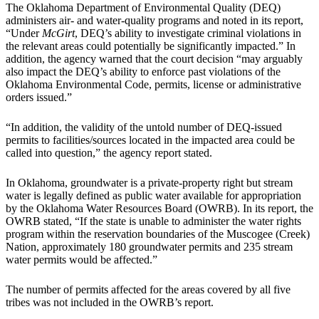
The Oklahoma Department of Environmental Quality (DEQ)
administers air- and water-quality programs and noted in its report,
“Under
McGirt
, DEQ’s ability to investigate criminal violations in
the relevant areas could potentially be significantly impacted.” In
addition, the agency warned that the court decision “may arguably
also impact the DEQ’s ability to enforce past violations of the
Oklahoma Environmental Code, permits, license or administrative
orders issued.”
“In addition, the validity of the untold number of DEQ-issued
permits to facilities/sources located in the impacted area could be
called into question,” the agency report stated.
In Oklahoma, groundwater is a private-property right but stream
water is legally defined as public water available for appropriation
by the Oklahoma Water Resources Board (OWRB). In its report, the
OWRB stated, “If the state is unable to administer the water rights
program within the reservation boundaries of the Muscogee (Creek)
Nation, approximately 180 groundwater permits and 235 stream
water permits would be affected.”
The number of permits affected for the areas covered by all five
tribes was not included in the OWRB’s report.