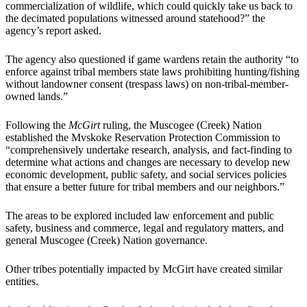
commercialization of wildlife, which could quickly take us back to
the decimated populations witnessed around statehood?” the
agency’s report asked.
The agency also questioned if game wardens retain the authority “to
enforce against tribal members state laws prohibiting hunting/fishing
without landowner consent (trespass laws) on non-tribal-member-
owned lands.”
Following the
McGirt
ruling, the Muscogee (Creek) Nation
established the Mvskoke Reservation Protection Commission to
“comprehensively undertake research, analysis, and fact-finding to
determine what actions and changes are necessary to develop new
economic development, public safety, and social services policies
that ensure a better future for tribal members and our neighbors.”
The areas to be explored included law enforcement and public
safety, business and commerce, legal and regulatory matters, and
general Muscogee (Creek) Nation governance.
Other tribes potentially impacted by McGirt have created similar
entities.