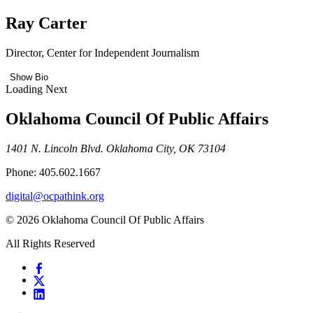
Ray Carter
Director, Center for Independent Journalism
Show Bio
Loading Next
Oklahoma Council Of Public Affairs
1401 N. Lincoln Blvd. Oklahoma City, OK 73104
Phone: 405.602.1667
digital@ocpathink.org
© 2026 Oklahoma Council Of Public Affairs
All Rights Reserved