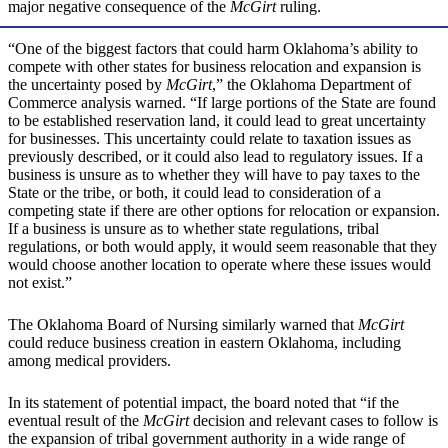
major negative consequence of the
McGirt
ruling.
“One of the biggest factors that could harm Oklahoma’s ability to
compete with other states for business relocation and expansion is
the uncertainty posed by
McGirt
,” the Oklahoma Department of
Commerce analysis warned. “If large portions of the State are found
to be established reservation land, it could lead to great uncertainty
for businesses. This uncertainty could relate to taxation issues as
previously described, or it could also lead to regulatory issues. If a
business is unsure as to whether they will have to pay taxes to the
State or the tribe, or both, it could lead to consideration of a
competing state if there are other options for relocation or expansion.
If a business is unsure as to whether state regulations, tribal
regulations, or both would apply, it would seem reasonable that they
would choose another location to operate where these issues would
not exist.”
The Oklahoma Board of Nursing similarly warned that
McGirt
could reduce business creation in eastern Oklahoma, including
among medical providers.
In its statement of potential impact, the board noted that “if the
eventual result of the
McGirt
decision and relevant cases to follow is
the expansion of tribal government authority in a wide range of