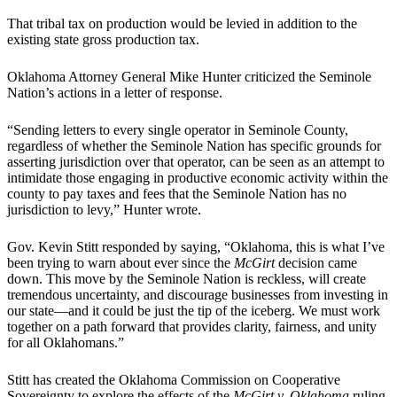
That tribal tax on production would be levied in addition to the
existing state gross production tax.
Oklahoma Attorney General Mike Hunter criticized the Seminole
Nation’s actions in a letter of response.
“Sending letters to every single operator in Seminole County,
regardless of whether the Seminole Nation has specific grounds for
asserting jurisdiction over that operator, can be seen as an attempt to
intimidate those engaging in productive economic activity within the
county to pay taxes and fees that the Seminole Nation has no
jurisdiction to levy,” Hunter wrote.
Gov. Kevin Stitt responded by saying, “Oklahoma, this is what I’ve
been trying to warn about ever since the
McGirt
decision came
down. This move by the Seminole Nation is reckless, will create
tremendous uncertainty, and discourage businesses from investing in
our state—and it could be just the tip of the iceberg. We must work
together on a path forward that provides clarity, fairness, and unity
for all Oklahomans.”
Stitt has created the Oklahoma Commission on Cooperative
Sovereignty to explore the effects of the
McGirt v. Oklahoma
ruling.