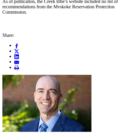
As of publication, the Creek tribe’s website included no list of
recommendations from the Mvskoke Reservation Protection
Commission.
Share: