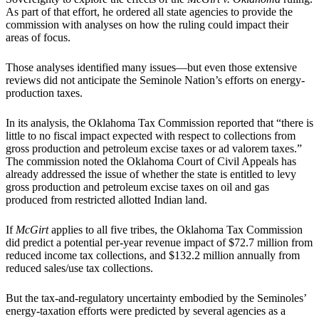
As part of that effort, he ordered all state agencies to provide the
commission with analyses on how the ruling could impact their
areas of focus.
Those analyses identified many issues—but even those extensive
reviews did not anticipate the Seminole Nation’s efforts on energy-
production taxes.
In its analysis, the Oklahoma Tax Commission reported that “there is
little to no fiscal impact expected with respect to collections from
gross production and petroleum excise taxes or ad valorem taxes.”
The commission noted the Oklahoma Court of Civil Appeals has
already addressed the issue of whether the state is entitled to levy
gross production and petroleum excise taxes on oil and gas
produced from restricted allotted Indian land.
If
McGirt
applies to all five tribes, the Oklahoma Tax Commission
did predict a potential per-year revenue impact of $72.7 million from
reduced income tax collections, and $132.2 million annually from
reduced sales/use tax collections.
But the tax-and-regulatory uncertainty embodied by the Seminoles’
energy-taxation efforts were predicted by several agencies as a