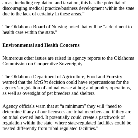
areas, including regulation and taxation, this has the potential of
discouraging medical practice/business development within the state
due to the lack of certainty in these areas.”
The Oklahoma Board of Nursing noted that will be “a detriment to
health care within the state.”
Environmental and Health Concerns
Numerous other issues are raised in agency reports to the Oklahoma
Commission on Cooperative Sovereignty.
The Oklahoma Department of Agriculture, Food and Forestry
warned that the
McGirt
decision could have repercussions for the
agency’s regulation of animal waste at hog and poultry operations,
as well as oversight of pet breeders and shelters.
Agency officials warn that at “a minimum” they will “need to
determine if any of our licensees are tribal members and if they are
on tribal-owned land. It potentially could create a patchwork of
regulation within the state, where state-regulated facilities could be
treated differently from tribal-regulated facilities.”