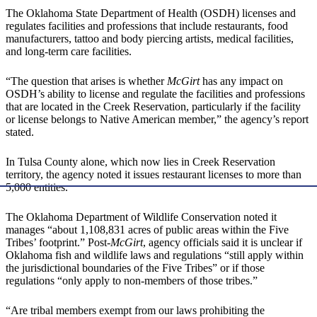
The Oklahoma State Department of Health (OSDH) licenses and
regulates facilities and professions that include restaurants, food
manufacturers, tattoo and body piercing artists, medical facilities,
and long-term care facilities.
“The question that arises is whether
McGirt
has any impact on
OSDH’s ability to license and regulate the facilities and professions
that are located in the Creek Reservation, particularly if the facility
or license belongs to Native American member,” the agency’s report
stated.
In Tulsa County alone, which now lies in Creek Reservation
territory, the agency noted it issues restaurant licenses to more than
5,000 entities.
The Oklahoma Department of Wildlife Conservation noted it
manages “about 1,108,831 acres of public areas within the Five
Tribes’ footprint.” Post-
McGirt
, agency officials said it is unclear if
Oklahoma fish and wildlife laws and regulations “still apply within
the jurisdictional boundaries of the Five Tribes” or if those
regulations “only apply to non-members of those tribes.”
“Are tribal members exempt from our laws prohibiting the