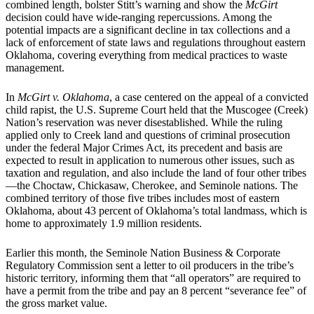
combined length, bolster Stitt’s warning and show the
McGirt
decision could have wide-ranging repercussions. Among the
potential impacts are a significant decline in tax collections and a
lack of enforcement of state laws and regulations throughout eastern
Oklahoma, covering everything from medical practices to waste
management.
In
McGirt v. Oklahoma
, a case centered on the appeal of a convicted
child rapist, the U.S. Supreme Court held that the Muscogee (Creek)
Nation’s reservation was never disestablished. While the ruling
applied only to Creek land and questions of criminal prosecution
under the federal Major Crimes Act, its precedent and basis are
expected to result in application to numerous other issues, such as
taxation and regulation, and also include the land of four other tribes
—the Choctaw, Chickasaw, Cherokee, and Seminole nations. The
combined territory of those five tribes includes most of eastern
Oklahoma, about 43 percent of Oklahoma’s total landmass, which is
home to approximately 1.9 million residents.
Earlier this month, the Seminole Nation Business & Corporate
Regulatory Commission sent a letter to oil producers in the tribe’s
historic territory, informing them that “all operators” are required to
have a permit from the tribe and pay an 8 percent “severance fee” of
the gross market value.