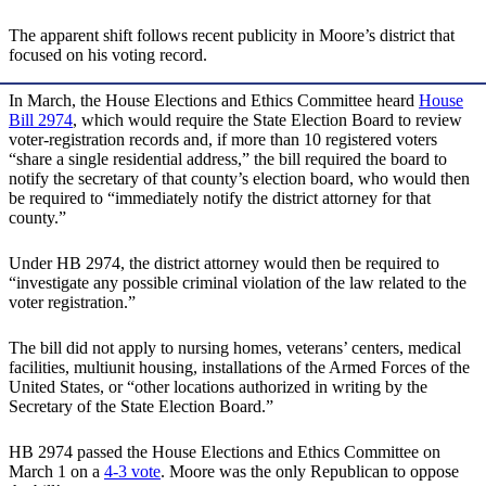
The apparent shift follows recent publicity in Moore’s district that
focused on his voting record.
In March, the House Elections and Ethics Committee heard
House
Bill 2974
, which would require the State Election Board to review
voter-registration records and, if more than 10 registered voters
“share a single residential address,” the bill required the board to
notify the secretary of that county’s election board, who would then
be required to “immediately notify the district attorney for that
county.”
Under HB 2974, the district attorney would then be required to
“investigate any possible criminal violation of the law related to the
voter registration.”
The bill did not apply to nursing homes, veterans’ centers, medical
facilities, multiunit housing, installations of the Armed Forces of the
United States, or “other locations authorized in writing by the
Secretary of the State Election Board.”
HB 2974 passed the House Elections and Ethics Committee on
March 1 on a
4-3 vote
. Moore was the only Republican to oppose