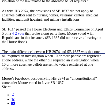
violation of the law related to the absentee ballot requests.”
As with HB 2974, the provisions of SB 1637 did not apply to
absentee ballots sent to nursing homes, veterans’ centers, medical
facilities, multiunit housing, and military installations.
SB 1637 passed the House Elections and Ethics Committee on April
5 on a
4-2 vote
that broke along party lines. Moore voted with
Republicans in that instance. (SB 1637 did not receive a hearing on
the House floor.)
The main difference between HB 2974 and SB 1637 was that one
bill required an investigation when 10 or more people are registered
at one address, while the other bill required an investigation when
10 or more absentee ballots are sent to voters registered at one
address.
Moore’s Facebook post decrying HB 2974 as “unconstitutional”
came after Moore voted in favor SB 1637.
Share: