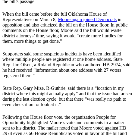
the bill’s passage.
When the bill came before the full Oklahoma House of
Representatives on March 8,
Moore again joined Democrats
in
opposition and also criticized the bill on the House floor. In public
comments on the House floor, Moore said the bill would waste
district attorneys’ time, saying it would “create more hurdles for
them, more things to get done.”
Supporters said some suspicious incidents have been identified
where multiple people are registered at one home address. State
Rep. Jim Olsen, a Roland Republican who authored HB 2974, said
he had received “information about one address with 27 voters
registered there.”
State Rep. Gary Mize, R-Guthrie, said there is a “location in my
district where this might actually apply” and that the issue had arisen
during the last election cycle, but that there “was really no path to
even check it out or look at it.”
Following the House floor vote, the organization People for
Opportunity highlighted Moore’s vote and comments in a mailer
sent to his district. The mailer noted that Moore voted against HB
2974 even as 66 House Republicans voted in favor of the bill and