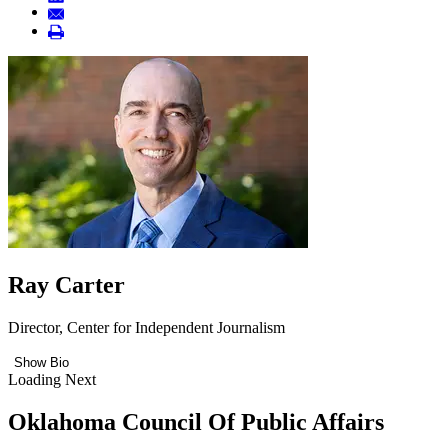
Ray Carter
Director, Center for Independent Journalism
Show Bio
Loading Next
Oklahoma Council Of Public Affairs