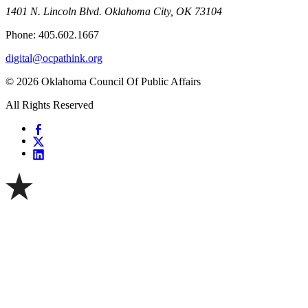
1401 N. Lincoln Blvd. Oklahoma City, OK 73104
Phone: 405.602.1667
digital@ocpathink.org
© 2026 Oklahoma Council Of Public Affairs
All Rights Reserved