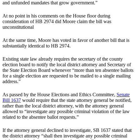
and unfunded mandates that grow government.”
At no point in his comments on the House floor during
consideration of HB 2974 did Moore claim the bill was
unconstitutional
At the same time, Moore has voted in favor of another bill that is
substantially identical to HB 2974.
Existing state law already requires the secretary of the county
election board to notify the local district attorney and Secretary of
the State Election Board whenever “more than ten absentee ballots
for a single election are requested to be mailed to a single mailing
address.”
As passed by the House Elections and Ethics Committee,
Senate
Bill 1637
would require that the state attorney general be notified,
rather than the local district attorney, with the attorney general
allowed to “investigate any possible criminal violation of the law
related to the absentee ballot requests.”
If the attorney general declined to investigate, SB 1637 stated that
the district attorney “shall then investigate any possible criminal