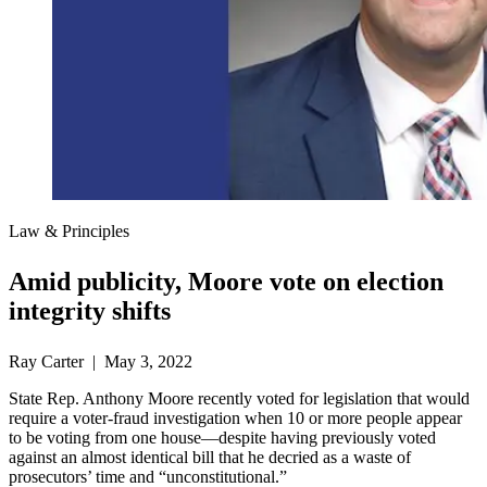
Law & Principles
Amid publicity, Moore vote on election
integrity shifts
Ray Carter | May 3, 2022
State Rep. Anthony Moore recently voted for legislation that would
require a voter-fraud investigation when 10 or more people appear
to be voting from one house—despite having previously voted
against an almost identical bill that he decried as a waste of
prosecutors’ time and “unconstitutional.”