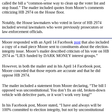
called the bill a “common-sense way to clean up the voter list and
stop fraud.” The mailer included quotes from Moore’s comments
criticizing HB 2974 on the House floor.
Notably, the House lawmakers who voted in favor of HB 2974
included several lawmakers who were previously prosecutors or
law-enforcement officials.
Moore responded with an April 14 Facebook
post
that also included
a copy of a mail piece Moore sent to constituents about the election-
integrity issue. Moore’s mailer described criticism of his vote on HB
2974 as “LIES funded by DARK MONEY interest groups.”
However, in both the mailer and in his April 14 Facebook post,
Moore conceded that those reports are accurate and that he did
oppose HB 2974.
The mailer included a statement from Moore declaring, “The bill I
opposed was unconstitutional. You don’t fix an old, broken-down
vehicle with defective parts, or it won’t work very long!”
In his Facebook post, Moore stated, “I have and always will be
100% committed to election integrity, but not by unconstitutional